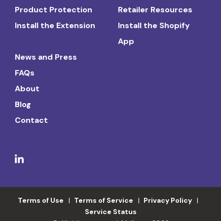
Product Protection
Retailer Resources
Install the Extension
Install the Shopify
App
News and Press
FAQs
About
Blog
Contact
Terms of Use
Terms of Service
Privacy Policy
Service Status