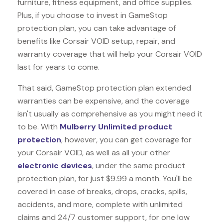
furniture, fitness equipment, and office supplies.
Plus, if you choose to invest in GameStop
protection plan, you can take advantage of
benefits like
Corsair VOID
setup, repair, and
warranty coverage that will help your Corsair VOID
last for years to come.
That said, GameStop protection plan extended
warranties can be expensive, and the coverage
isn't usually as comprehensive as you might need it
to be. With
Mulberry Unlimited product
protection
, however, you can get coverage for
your Corsair VOID, as well as all your other
electronic devices
, under the same product
protection plan, for just $9.99 a month. You'll be
covered in case of breaks, drops, cracks, spills,
accidents, and more, complete with unlimited
claims and 24/7 customer support, for one low