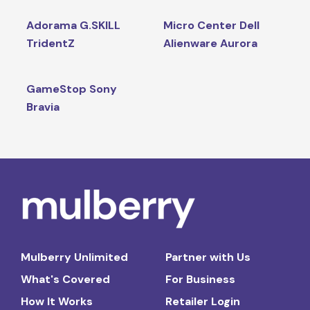
Adorama G.SKILL
Micro Center Dell
TridentZ
Alienware Aurora
GameStop Sony
Bravia
Mulberry Unlimited
Partner with Us
What's Covered
For Business
How It Works
Retailer Login