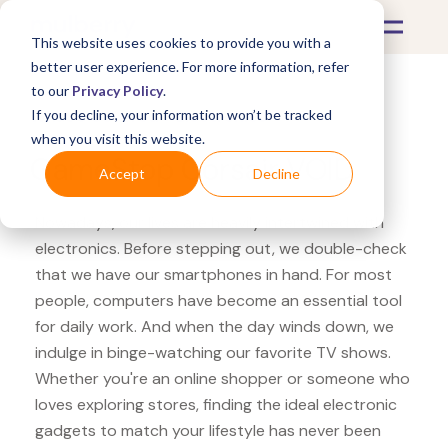
This website uses cookies to provide you with a
better user experience. For more information, refer
to our
Privacy Policy
.
If you decline, your information won’t be tracked
What's Covered >
Electronics
when you visit this website.
GameStop Corsair VOID
Accept
Decline
Nowadays, our lives are heavily intertwined with
electronics. Before stepping out, we double-check
that we have our smartphones in hand. For most
people, computers have become an essential tool
for daily work. And when the day winds down, we
indulge in binge-watching our favorite TV shows.
Whether you're an online shopper or someone who
loves exploring stores, finding the ideal electronic
gadgets to match your lifestyle has never been