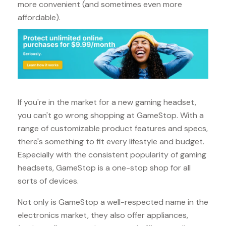
more convenient (and sometimes even more
affordable).
If you're in the market for a new gaming headset,
you can't go wrong shopping at GameStop. With a
range of customizable product features and specs,
there's something to fit every lifestyle and budget.
Especially with the consistent popularity of gaming
headsets, GameStop is a one-stop shop for all
sorts of devices.
Not only is GameStop a well-respected name in the
electronics market, they also offer appliances,