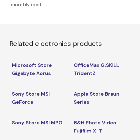
monthly cost.
Related electronics products
Microsoft Store
OfficeMax G.SKILL
Gigabyte Aorus
TridentZ
Sony Store MSI
Apple Store Braun
GeForce
Series
Sony Store MSI MPG
B&H Photo Video
Fujifilm X-T