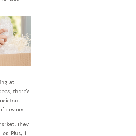
ing at
ecs, there's
onsistent
of devices.
arket, they
es. Plus, if