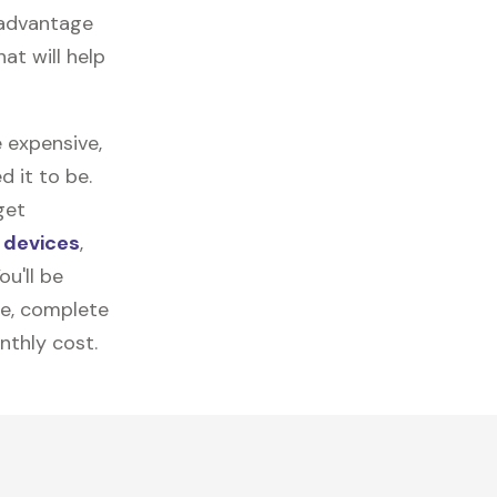
 advantage
at will help
 expensive,
 it to be.
get
 devices
,
u'll be
re, complete
nthly cost.