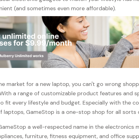
ient (and sometimes even more affordable).
 the market for a new laptop, you can't go wrong shopp
ith a range of customizable product features and sp
 fit every lifestyle and budget. Especially with the c
f laptops, GameStop is a one-stop shop for all sorts 
 GameStop a well-respected name in the electronics m
pliances, furniture, fitness equipment, and office suppli