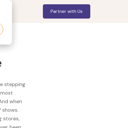
Partner with Us
e
re stepping
r most
 And when
V shows.
 stores,
ever been