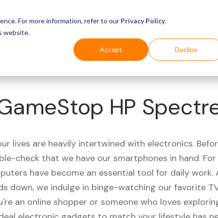
Business
Industries
For Shoppers
Login
ence. For more information, refer to our
Privacy Policy
.
s website.
Accept
Decline
GameStop HP Spectr
r lives are heavily intertwined with electronics. Befo
ble-check that we have our smartphones in hand. Fo
puters have become an essential tool for daily work.
ds down, we indulge in binge-watching our favorite T
're an online shopper or someone who loves exploring
ideal electronic gadgets to match your lifestyle has n