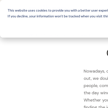
For 
This website uses cookies to provide you with a better user experi
If you decline, your information won’t be tracked when you visit thi
What's Covered >
Electronics
Nowadays, ou
out, we dou
people, com
the day win
Whether you
finding the 