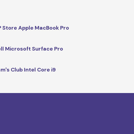
 Store Apple MacBook Pro
ll Microsoft Surface Pro
m's Club Intel Core i9