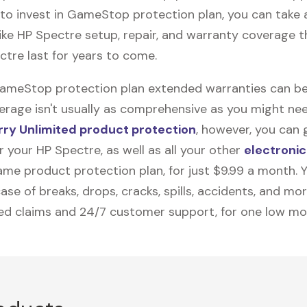
to invest in GameStop protection plan, you can take
like
HP Spectre
setup, repair, and warranty coverage th
ctre last for years to come.
GameStop protection plan extended warranties can be
erage isn't usually as comprehensive as you might need
ry Unlimited product protection
, however, you can 
 your HP Spectre, as well as all your other
electronic
me product protection plan, for just $9.99 a month. Yo
ase of breaks, drops, cracks, spills, accidents, and mo
ted claims and 24/7 customer support, for one low mo