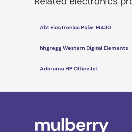
Related electronics p
Abt Electronics Polar M430
hhgregg Western Digital Elements
Adorama HP OfficeJet