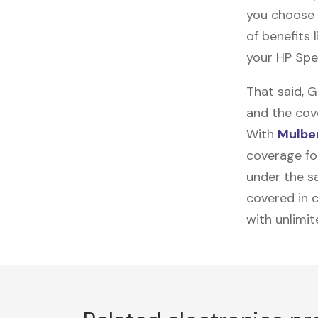
you choose 
of benefits 
your HP Spe
That said, 
and the cov
With
Mulber
coverage for
under the sa
covered in c
with unlimi