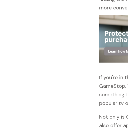
more conven
If you're in
GameStop. W
something to
popularity o
Not only is
also offer ap