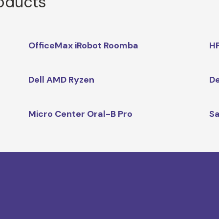
roducts
OfficeMax iRobot Roomba
HP
Dell AMD Ryzen
De
Micro Center Oral-B Pro
Sa