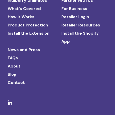
Mulberry Unlimited
Partner with Us
What's Covered
For Business
How It Works
Retailer Login
Product Protection
Retailer Resources
Install the Extension
Install the Shopify
App
News and Press
FAQs
About
Blog
Contact