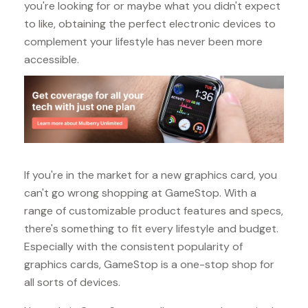
you're looking for or maybe what you didn't expect
to like, obtaining the perfect electronic devices to
complement your lifestyle has never been more
accessible.
If you're in the market for a new graphics card, you
can't go wrong shopping at GameStop. With a
range of customizable product features and specs,
there's something to fit every lifestyle and budget.
Especially with the consistent popularity of
graphics cards, GameStop is a one-stop shop for
all sorts of devices.