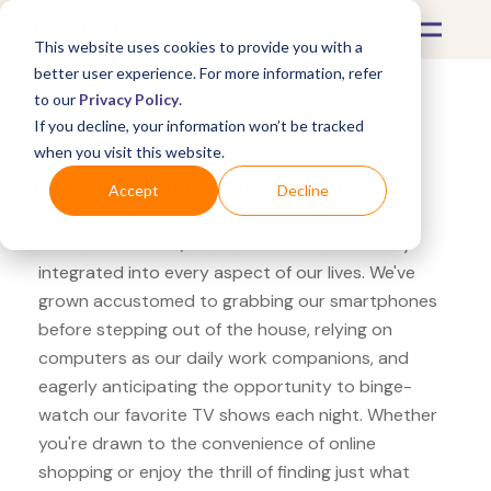
This website uses cookies to provide you with a
better user experience. For more information, refer
to our
Privacy Policy
.
If you decline, your information won’t be tracked
What's Covered >
Electronics
when you visit this website.
GameStop MSI GeForce
Accept
Decline
In the modern era, electronics have seamlessly
integrated into every aspect of our lives. We've
grown accustomed to grabbing our smartphones
before stepping out of the house, relying on
computers as our daily work companions, and
eagerly anticipating the opportunity to binge-
watch our favorite TV shows each night. Whether
you're drawn to the convenience of online
shopping or enjoy the thrill of finding just what