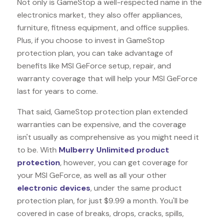
Not only is GameStop a well-respected name in the
electronics market, they also offer appliances,
furniture, fitness equipment, and office supplies.
Plus, if you choose to invest in GameStop
protection plan, you can take advantage of
benefits like
MSI GeForce
setup, repair, and
warranty coverage that will help your MSI GeForce
last for years to come.
That said, GameStop protection plan extended
warranties can be expensive, and the coverage
isn't usually as comprehensive as you might need it
to be. With
Mulberry Unlimited product
protection
, however, you can get coverage for
your MSI GeForce, as well as all your other
electronic devices
, under the same product
protection plan, for just $9.99 a month. You'll be
covered in case of breaks, drops, cracks, spills,