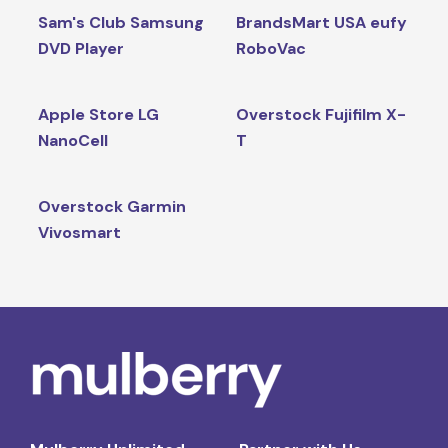
Sam's Club Samsung
BrandsMart USA eufy
DVD Player
RoboVac
Apple Store LG
Overstock Fujifilm X-
NanoCell
T
Overstock Garmin
Vivosmart