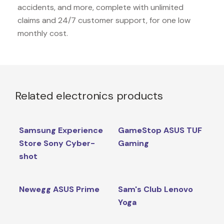
accidents, and more, complete with unlimited
claims and 24/7 customer support, for one low
monthly cost.
Related electronics products
Samsung Experience
GameStop ASUS TUF
Store Sony Cyber-
Gaming
shot
Newegg ASUS Prime
Sam's Club Lenovo
Yoga