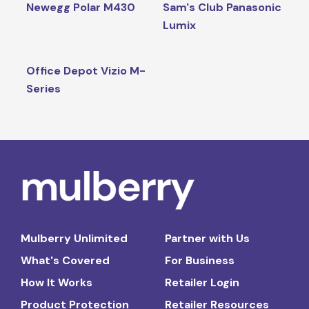
Newegg Polar M430
Sam's Club Panasonic
Lumix
Office Depot Vizio M-
Series
Mulberry Unlimited
Partner with Us
What's Covered
For Business
How It Works
Retailer Login
Product Protection
Retailer Resources