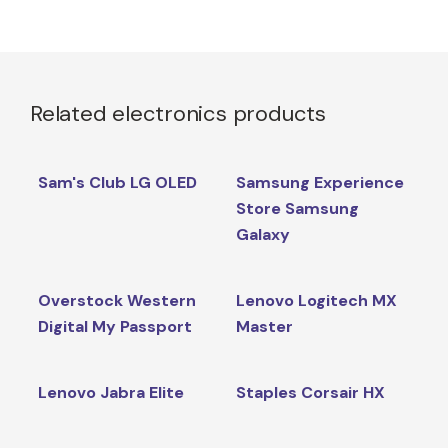
Related electronics products
Sam's Club LG OLED
Samsung Experience
Store Samsung
Galaxy
Overstock Western
Lenovo Logitech MX
Digital My Passport
Master
Lenovo Jabra Elite
Staples Corsair HX