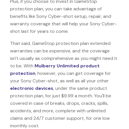
Plus, if you choose to invest in GameStop
protection plan, you can take advantage of
benefits like
Sony Cyber-shot
setup, repair, and
warranty coverage that will help your Sony Cyber-
shot last for years to come.
That said, GameStop protection plan extended
warranties can be expensive, and the coverage
isn't usually as comprehensive as you might need it
to be. With
Mulberry Unlimited product
protection
, however, you can get coverage for
your Sony Cyber-shot, as well as all your other
electronic devices
, under the same product
protection plan, for just $9.99 a month. You'll be
covered in case of breaks, drops, cracks, spills,
accidents, and more, complete with unlimited
claims and 24/7 customer support, for one low
monthly cost.