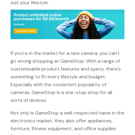
suit your lifestyle.
If you're in the market for a new camera, you can't
go wrong shopping at GameStop. With a range of
customizable product features and specs, there's
something to fit every lifestyle and budget.
Especially with the consistent popularity of
cameras, GameStop is a one-stop shop for all
sorts of devices.
Not only is GameStop a well-respected name in the
electronics market, they also offer appliances,
furniture, fitness equipment, and office supplies.