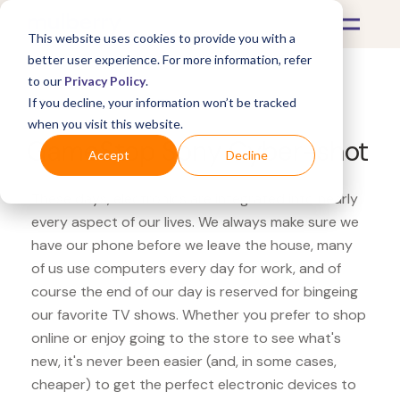
This website uses cookies to provide you with a
better user experience. For more information, refer
to our
Privacy Policy
.
If you decline, your information won’t be tracked
What's Covered >
Electronics
when you visit this website.
GameStop Sony Cyber-shot
Accept
Decline
These days, electronics are integrated into nearly
every aspect of our lives. We always make sure we
have our phone before we leave the house, many
of us use computers every day for work, and of
course the end of our day is reserved for bingeing
our favorite TV shows. Whether you prefer to shop
online or enjoy going to the store to see what's
new, it's never been easier (and, in some cases,
cheaper) to get the perfect electronic devices to