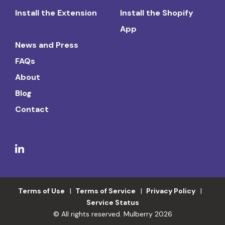
Install the Extension
Install the Shopify
App
News and Press
FAQs
About
Blog
Contact
Terms of Use
Terms of Service
Privacy Policy
Service Status
© All rights reserved. Mulberry 2026