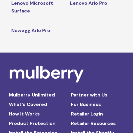
Lenovo Microsoft
Lenovo Arlo Pro
Surface
Newegg Arlo Pro
Mulberry Unlimited
Partner with Us
What's Covered
For Business
How It Works
Retailer Login
Product Protection
Retailer Resources
Install the Extension
Install the Shopify