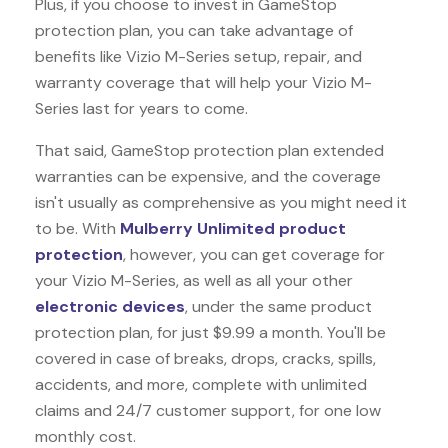
Plus, if you choose to invest in GameStop
protection plan, you can take advantage of
benefits like
Vizio M-Series
setup, repair, and
warranty coverage that will help your Vizio M-
Series last for years to come.
That said, GameStop protection plan extended
warranties can be expensive, and the coverage
isn't usually as comprehensive as you might need it
to be. With
Mulberry Unlimited product
protection
, however, you can get coverage for
your Vizio M-Series, as well as all your other
electronic devices
, under the same product
protection plan, for just $9.99 a month. You'll be
covered in case of breaks, drops, cracks, spills,
accidents, and more, complete with unlimited
claims and 24/7 customer support, for one low
monthly cost.