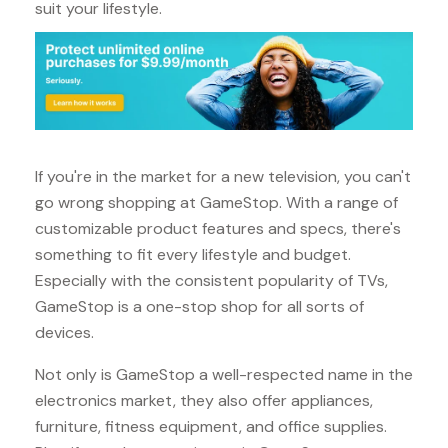
suit your lifestyle.
If you're in the market for a new television, you can't
go wrong shopping at GameStop. With a range of
customizable product features and specs, there's
something to fit every lifestyle and budget.
Especially with the consistent popularity of TVs,
GameStop is a one-stop shop for all sorts of
devices.
Not only is GameStop a well-respected name in the
electronics market, they also offer appliances,
furniture, fitness equipment, and office supplies.