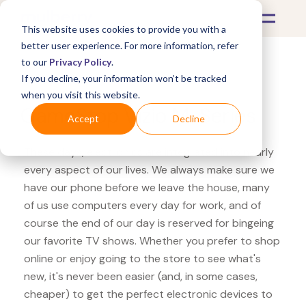
This website uses cookies to provide you with a
better user experience. For more information, refer
to our
Privacy Policy
.
If you decline, your information won’t be tracked
What's Covered >
Electronics
when you visit this website.
GameStop Vizio M-Series
Accept
Decline
These days, electronics are integrated into nearly
every aspect of our lives. We always make sure we
have our phone before we leave the house, many
of us use computers every day for work, and of
course the end of our day is reserved for bingeing
our favorite TV shows. Whether you prefer to shop
online or enjoy going to the store to see what's
new, it's never been easier (and, in some cases,
cheaper) to get the perfect electronic devices to