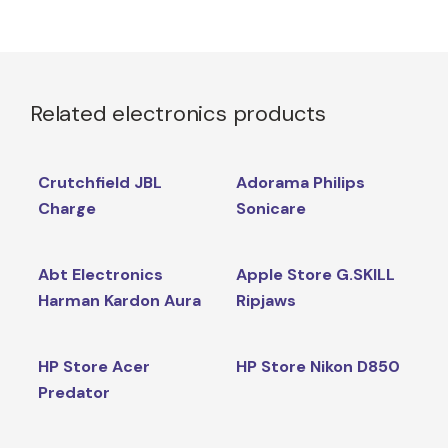
Related electronics products
Crutchfield JBL
Adorama Philips
Charge
Sonicare
Abt Electronics
Apple Store G.SKILL
Harman Kardon Aura
Ripjaws
HP Store Acer
HP Store Nikon D850
Predator