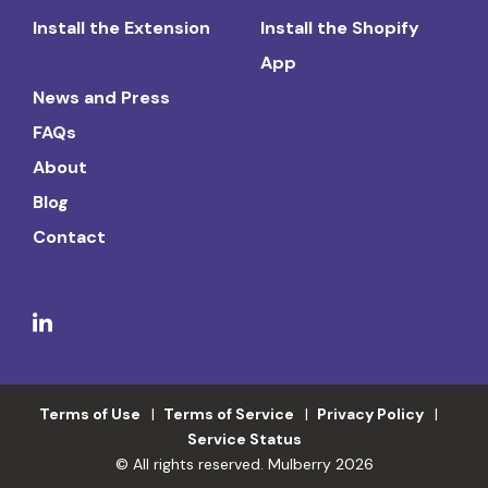
Install the Extension
Install the Shopify
App
News and Press
FAQs
About
Blog
Contact
Terms of Use
Terms of Service
Privacy Policy
Service Status
© All rights reserved. Mulberry 2026