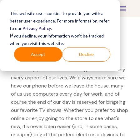
This website uses cookies to provide you with a
better user experience. For more information, refer
to our
Privacy Policy
.
If you decline, your information won’t be tracked
What's Covered >
Electronics
when you visit this website.
hhgregg Apple Watch
Accept
Decline
These days, electronics are integrated into nearly
every aspect of our lives. We always make sure we
have our phone before we leave the house, many
of us use computers every day for work, and of
course the end of our day is reserved for bingeing
our favorite TV shows. Whether you prefer to shop
online or enjoy going to the store to see what's
new, it's never been easier (and, in some cases,
cheaper) to get the perfect electronic devices to