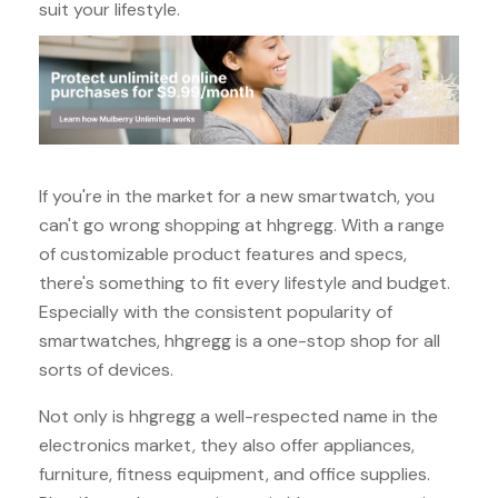
suit your lifestyle.
If you're in the market for a new smartwatch, you
can't go wrong shopping at hhgregg. With a range
of customizable product features and specs,
there's something to fit every lifestyle and budget.
Especially with the consistent popularity of
smartwatches, hhgregg is a one-stop shop for all
sorts of devices.
Not only is hhgregg a well-respected name in the
electronics market, they also offer appliances,
furniture, fitness equipment, and office supplies.