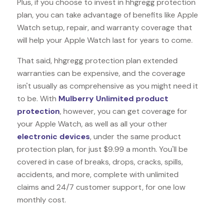
Plus, if you choose to invest in hhgregg protection
plan, you can take advantage of benefits like
Apple
Watch
setup, repair, and warranty coverage that
will help your Apple Watch last for years to come.
That said, hhgregg protection plan extended
warranties can be expensive, and the coverage
isn't usually as comprehensive as you might need it
to be. With
Mulberry Unlimited product
protection
, however, you can get coverage for
your Apple Watch, as well as all your other
electronic devices
, under the same product
protection plan, for just $9.99 a month. You'll be
covered in case of breaks, drops, cracks, spills,
accidents, and more, complete with unlimited
claims and 24/7 customer support, for one low
monthly cost.