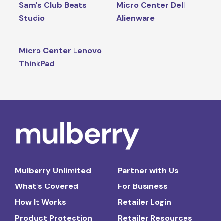
Sam's Club Beats
Micro Center Dell
Studio
Alienware
Micro Center Lenovo
ThinkPad
Mulberry Unlimited
Partner with Us
What's Covered
For Business
How It Works
Retailer Login
Product Protection
Retailer Resources