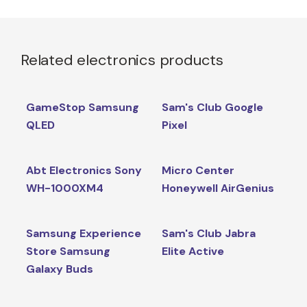
Related electronics products
GameStop Samsung
Sam's Club Google
QLED
Pixel
Abt Electronics Sony
Micro Center
WH-1000XM4
Honeywell AirGenius
Samsung Experience
Sam's Club Jabra
Store Samsung
Elite Active
Galaxy Buds