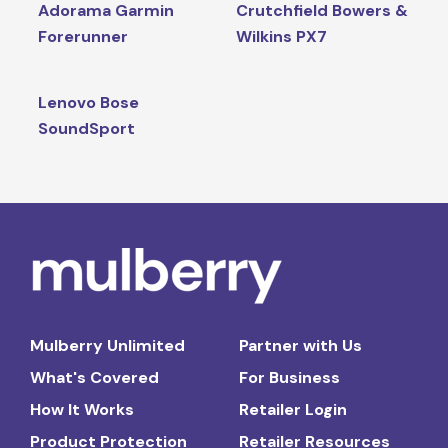
Adorama Garmin
Crutchfield Bowers &
Forerunner
Wilkins PX7
Lenovo Bose
SoundSport
Mulberry Unlimited
Partner with Us
What's Covered
For Business
How It Works
Retailer Login
Product Protection
Retailer Resources