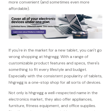
more convenient (and sometimes even more
affordable).
If you're in the market for a new tablet, you can't go
wrong shopping at hhgregg. With a range of
customizable product features and specs, there's
something to fit every lifestyle and budget.
Especially with the consistent popularity of tablets,
hhgregg is a one-stop shop for all sorts of devices.
Not only is hhgregg a well-respected name in the
electronics market, they also offer appliances,
furniture, fitness equipment, and office supplies.