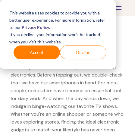
This website uses cookies to provide you with a
better user experience. For more information, refer
to our
Privacy Policy
.
If you decline, your information won’t be tracked
What's Covered >
Electronics
when you visit this website.
hhgregg Lenovo Yoga
Accept
Decline
Nowadays, our lives are heavily intertwined with
electronics. Before stepping out, we double-check
that we have our smartphones in hand. For most
people, computers have become an essential tool
for daily work. And when the day winds down, we
indulge in binge-watching our favorite TV shows.
Whether you're an online shopper or someone who
loves exploring stores, finding the ideal electronic
gadgets to match your lifestyle has never been