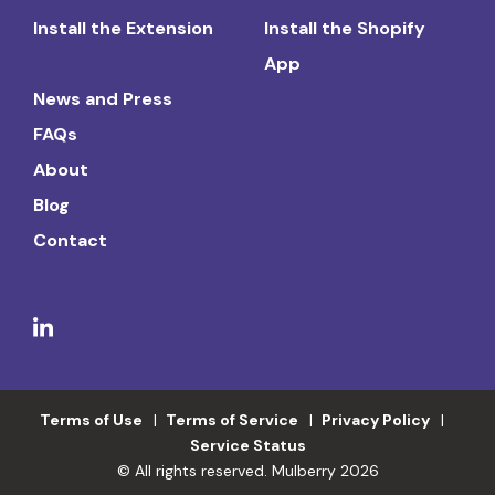
Install the Extension
Install the Shopify
App
News and Press
FAQs
About
Blog
Contact
Terms of Use
Terms of Service
Privacy Policy
Service Status
© All rights reserved. Mulberry 2026