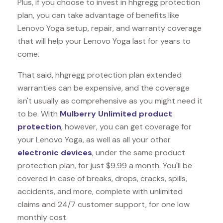
Plus, if you choose to invest in hhgregg protection
plan, you can take advantage of benefits like
Lenovo Yoga
setup, repair, and warranty coverage
that will help your Lenovo Yoga last for years to
come.
That said, hhgregg protection plan extended
warranties can be expensive, and the coverage
isn't usually as comprehensive as you might need it
to be. With
Mulberry Unlimited product
protection
, however, you can get coverage for
your Lenovo Yoga, as well as all your other
electronic devices
, under the same product
protection plan, for just $9.99 a month. You'll be
covered in case of breaks, drops, cracks, spills,
accidents, and more, complete with unlimited
claims and 24/7 customer support, for one low
monthly cost.