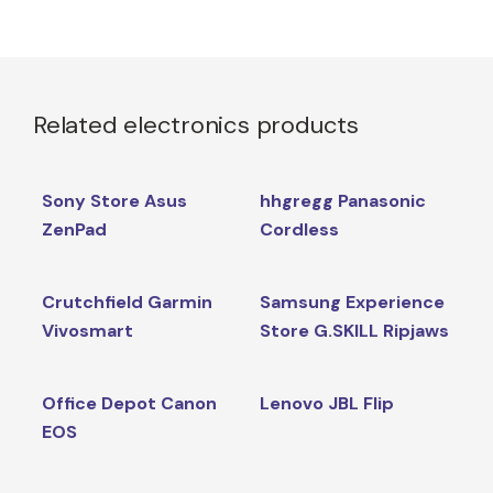
Related electronics products
Sony Store Asus
hhgregg Panasonic
ZenPad
Cordless
Crutchfield Garmin
Samsung Experience
Vivosmart
Store G.SKILL Ripjaws
Office Depot Canon
Lenovo JBL Flip
EOS