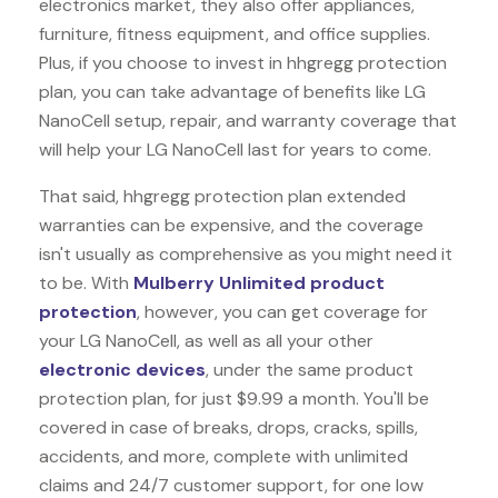
electronics market, they also offer appliances,
furniture, fitness equipment, and office supplies.
Plus, if you choose to invest in hhgregg protection
plan, you can take advantage of benefits like
LG
NanoCell
setup, repair, and warranty coverage that
will help your LG NanoCell last for years to come.
That said, hhgregg protection plan extended
warranties can be expensive, and the coverage
isn't usually as comprehensive as you might need it
to be. With
Mulberry Unlimited product
protection
, however, you can get coverage for
your LG NanoCell, as well as all your other
electronic devices
, under the same product
protection plan, for just $9.99 a month. You'll be
covered in case of breaks, drops, cracks, spills,
accidents, and more, complete with unlimited
claims and 24/7 customer support, for one low