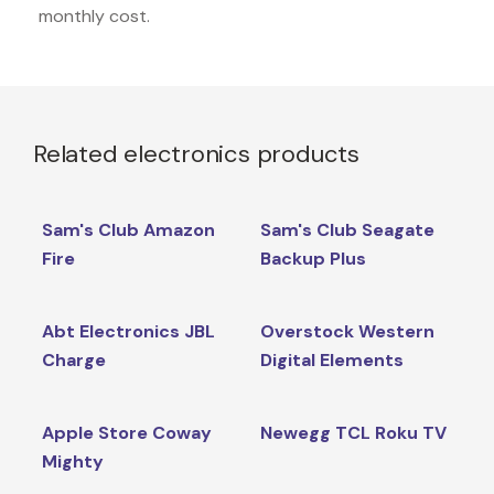
monthly cost.
Related electronics products
Sam's Club Amazon
Sam's Club Seagate
Fire
Backup Plus
Abt Electronics JBL
Overstock Western
Charge
Digital Elements
Apple Store Coway
Newegg TCL Roku TV
Mighty