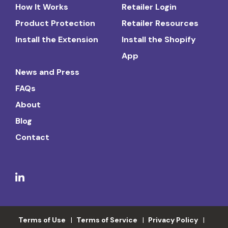
How It Works
Retailer Login
Product Protection
Retailer Resources
Install the Extension
Install the Shopify
App
News and Press
FAQs
About
Blog
Contact
Terms of Use
Terms of Service
Privacy Policy