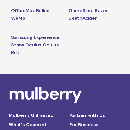
OfficeMax Belkin
GameStop Razer
WeMo
DeathAdder
Samsung Experience
Store Oculus Oculus
Rift
Mulberry Unlimited
Partner with Us
What's Covered
For Business