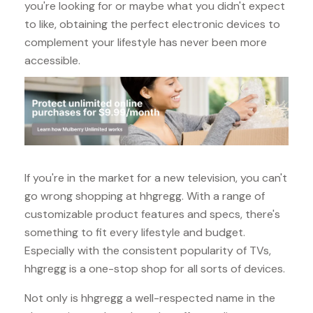
you're looking for or maybe what you didn't expect
to like, obtaining the perfect electronic devices to
complement your lifestyle has never been more
accessible.
If you're in the market for a new television, you can't
go wrong shopping at hhgregg. With a range of
customizable product features and specs, there's
something to fit every lifestyle and budget.
Especially with the consistent popularity of TVs,
hhgregg is a one-stop shop for all sorts of devices.
Not only is hhgregg a well-respected name in the