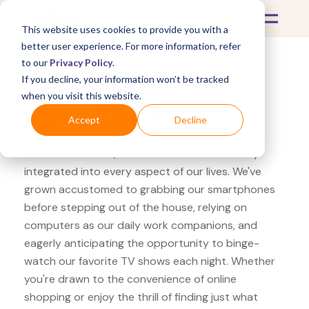
This website uses cookies to provide you with a
better user experience. For more information, refer
to our
Privacy Policy
.
If you decline, your information won’t be tracked
What's Covered >
Electronics
when you visit this website.
hhgregg LG NanoCell
Accept
Decline
In the modern era, electronics have seamlessly
integrated into every aspect of our lives. We've
grown accustomed to grabbing our smartphones
before stepping out of the house, relying on
computers as our daily work companions, and
eagerly anticipating the opportunity to binge-
watch our favorite TV shows each night. Whether
you're drawn to the convenience of online
shopping or enjoy the thrill of finding just what