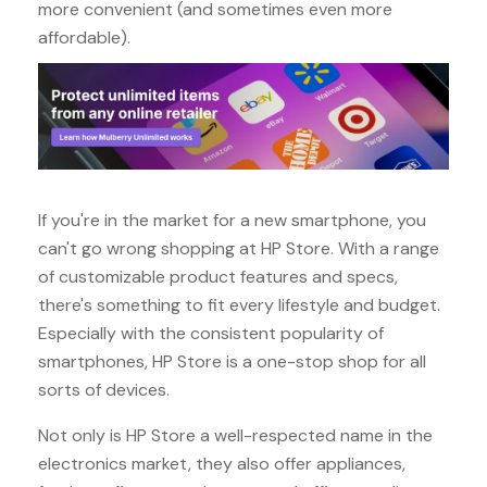
more convenient (and sometimes even more
affordable).
If you're in the market for a new smartphone, you
can't go wrong shopping at HP Store. With a range
of customizable product features and specs,
there's something to fit every lifestyle and budget.
Especially with the consistent popularity of
smartphones, HP Store is a one-stop shop for all
sorts of devices.
Not only is HP Store a well-respected name in the
electronics market, they also offer appliances,