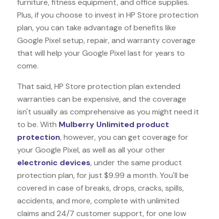
furniture, fitness equipment, and office supplies.
Plus, if you choose to invest in HP Store protection
plan, you can take advantage of benefits like
Google Pixel
setup, repair, and warranty coverage
that will help your Google Pixel last for years to
come.
That said, HP Store protection plan extended
warranties can be expensive, and the coverage
isn't usually as comprehensive as you might need it
to be. With
Mulberry Unlimited product
protection
, however, you can get coverage for
your Google Pixel, as well as all your other
electronic devices
, under the same product
protection plan, for just $9.99 a month. You'll be
covered in case of breaks, drops, cracks, spills,
accidents, and more, complete with unlimited
claims and 24/7 customer support, for one low