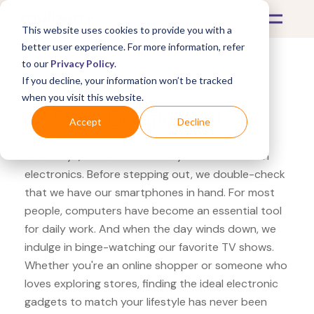
This website uses cookies to provide you with a
better user experience. For more information, refer
to our
Privacy Policy
.
If you decline, your information won’t be tracked
What's Covered >
Electronics
when you visit this website.
HP Store Google Pixel
Accept
Decline
Nowadays, our lives are heavily intertwined with
electronics. Before stepping out, we double-check
that we have our smartphones in hand. For most
people, computers have become an essential tool
for daily work. And when the day winds down, we
indulge in binge-watching our favorite TV shows.
Whether you're an online shopper or someone who
loves exploring stores, finding the ideal electronic
gadgets to match your lifestyle has never been