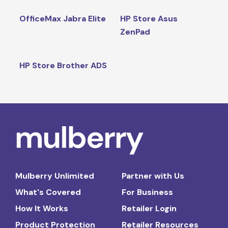
OfficeMax Jabra Elite
HP Store Asus
ZenPad
HP Store Brother ADS
Mulberry Unlimited
Partner with Us
What's Covered
For Business
How It Works
Retailer Login
Product Protection
Retailer Resources