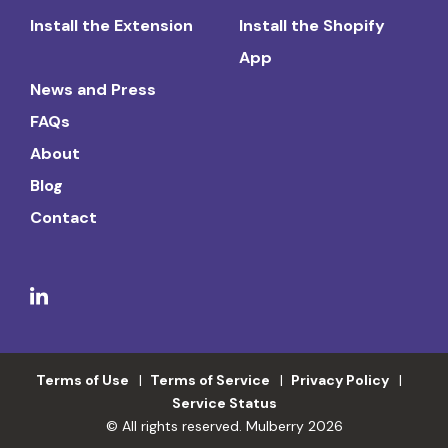
Install the Extension
Install the Shopify
App
News and Press
FAQs
About
Blog
Contact
Terms of Use
Terms of Service
Privacy Policy
Service Status
© All rights reserved. Mulberry 2026