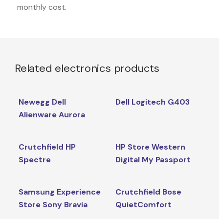
monthly cost.
Related electronics products
Newegg Dell
Dell Logitech G403
Alienware Aurora
Crutchfield HP
HP Store Western
Spectre
Digital My Passport
Samsung Experience
Crutchfield Bose
Store Sony Bravia
QuietComfort