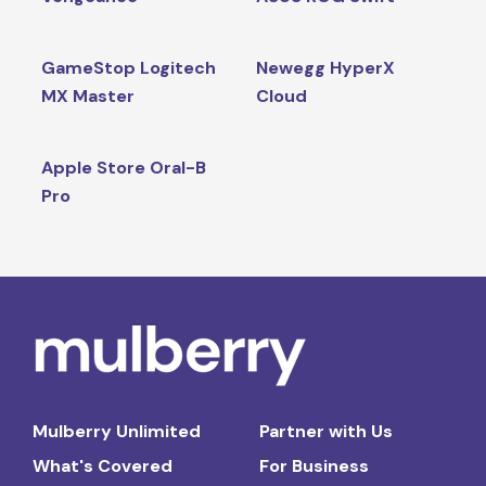
GameStop Logitech
Newegg HyperX
MX Master
Cloud
Apple Store Oral-B
Pro
Mulberry Unlimited
Partner with Us
What's Covered
For Business