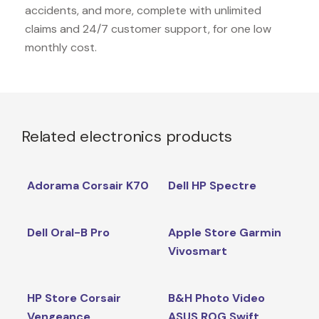
accidents, and more, complete with unlimited
claims and 24/7 customer support, for one low
monthly cost.
Related electronics products
Adorama Corsair K70
Dell HP Spectre
Dell Oral-B Pro
Apple Store Garmin
Vivosmart
HP Store Corsair
B&H Photo Video
Vengeance
ASUS ROG Swift