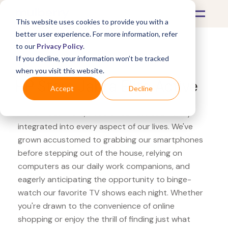
This website uses cookies to provide you with a
better user experience. For more information, refer
to our
Privacy Policy
.
If you decline, your information won’t be tracked
What's Covered >
Electronics
when you visit this website.
HP Store Jabra Elite Active
Accept
Decline
In the modern era, electronics have seamlessly
integrated into every aspect of our lives. We've
grown accustomed to grabbing our smartphones
before stepping out of the house, relying on
computers as our daily work companions, and
eagerly anticipating the opportunity to binge-
watch our favorite TV shows each night. Whether
you're drawn to the convenience of online
shopping or enjoy the thrill of finding just what