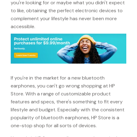
you're looking for or maybe what you didn't expect
to like, obtaining the perfect electronic devices to
complement your lifestyle has never been more
accessible.
If you're in the market for a new bluetooth
earphones, you can't go wrong shopping at HP
Store. With a range of customizable product
features and specs, there's something to fit every
lifestyle and budget. Especially with the consistent
popularity of bluetooth earphones, HP Store is a
one-stop shop for all sorts of devices.