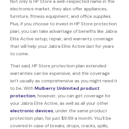
Not only is HP Store a well-respected name in the
electronics market, they also offer appliances,
furniture, fitness equipment, and office supplies.
Plus, if you choose to invest in HP Store protection
plan, you can take advantage of benefits like
Jabra
Elite Active
setup, repair, and warranty coverage
that will help your Jabra Elite Active last for years
to come.
That said, HP Store protection plan extended
warranties can be expensive, and the coverage
isn't usually as comprehensive as you might need it
to be. With
Mulberry Unlimited product
protection
, however, you can get coverage for
your Jabra Elite Active, as well as all your other
electronic devices
, under the same product
protection plan, for just $9.99 a month. You'll be
covered in case of breaks, drops, cracks, spills,