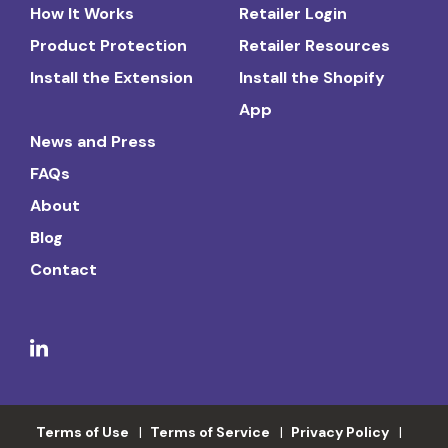
How It Works
Retailer Login
Product Protection
Retailer Resources
Install the Extension
Install the Shopify
App
News and Press
FAQs
About
Blog
Contact
Terms of Use
Terms of Service
Privacy Policy