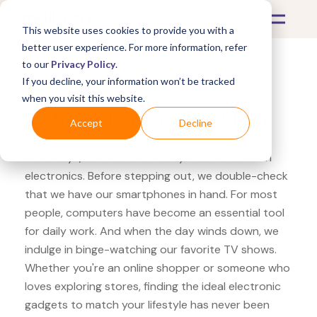
This website uses cookies to provide you with a
better user experience. For more information, refer
to our
Privacy Policy
.
If you decline, your information won’t be tracked
What's Covered >
Electronics
when you visit this website.
HP Store Lenovo ThinkPad
Accept
Decline
Nowadays, our lives are heavily intertwined with
electronics. Before stepping out, we double-check
that we have our smartphones in hand. For most
people, computers have become an essential tool
for daily work. And when the day winds down, we
indulge in binge-watching our favorite TV shows.
Whether you're an online shopper or someone who
loves exploring stores, finding the ideal electronic
gadgets to match your lifestyle has never been