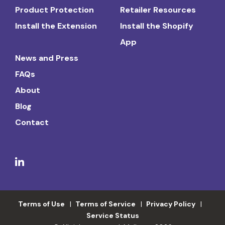
Product Protection
Retailer Resources
Install the Extension
Install the Shopify
App
News and Press
FAQs
About
Blog
Contact
Terms of Use
Terms of Service
Privacy Policy
Service Status