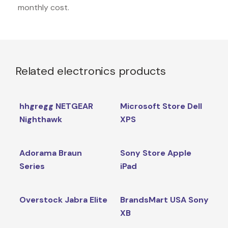
monthly cost.
Related electronics products
hhgregg NETGEAR
Microsoft Store Dell
Nighthawk
XPS
Adorama Braun
Sony Store Apple
Series
iPad
Overstock Jabra Elite
BrandsMart USA Sony
XB