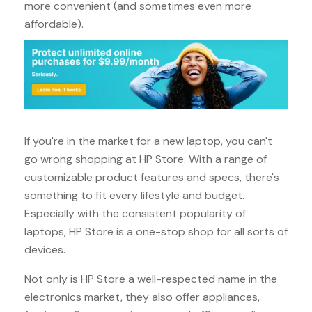
more convenient (and sometimes even more
affordable).
If you're in the market for a new laptop, you can't
go wrong shopping at HP Store. With a range of
customizable product features and specs, there's
something to fit every lifestyle and budget.
Especially with the consistent popularity of
laptops, HP Store is a one-stop shop for all sorts of
devices.
Not only is HP Store a well-respected name in the
electronics market, they also offer appliances,