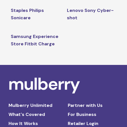
Staples Philips
Lenovo Sony Cyber-
Sonicare
shot
Samsung Experience
Store Fitbit Charge
Mulberry Unlimited
Partner with Us
What's Covered
For Business
How It Works
Retailer Login