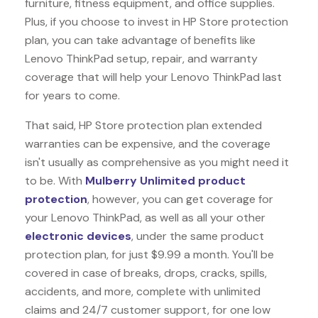
furniture, fitness equipment, and office supplies.
Plus, if you choose to invest in HP Store protection
plan, you can take advantage of benefits like
Lenovo ThinkPad
setup, repair, and warranty
coverage that will help your Lenovo ThinkPad last
for years to come.
That said, HP Store protection plan extended
warranties can be expensive, and the coverage
isn't usually as comprehensive as you might need it
to be. With
Mulberry Unlimited product
protection
, however, you can get coverage for
your Lenovo ThinkPad, as well as all your other
electronic devices
, under the same product
protection plan, for just $9.99 a month. You'll be
covered in case of breaks, drops, cracks, spills,
accidents, and more, complete with unlimited
claims and 24/7 customer support, for one low