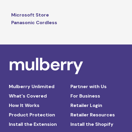
Microsoft Store
Panasonic Cordless
Mulberry Unlimited
Partner with Us
What's Covered
For Business
How It Works
Retailer Login
Product Protection
Retailer Resources
Install the Extension
Install the Shopify