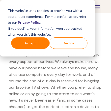
This website uses cookies to provide you with a
better user experience. For more information, refer
to our
Privacy Policy
.
If you decline, your information won’t be tracked
What's Covered >
Electronics
when you visit this website.
HP Store LG OLED
Accept
Decline
These days, electronics are integrated into nearly
every aspect of our lives. We always make sure we
have our phone before we leave the house, many
of us use computers every day for work, and of
course the end of our day is reserved for bingeing
our favorite TV shows. Whether you prefer to shop
online or enjoy going to the store to see what's
new, it's never been easier (and, in some cases,
cheaper) to get the perfect electronic devices to