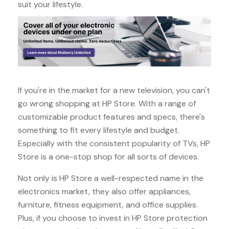
suit your lifestyle.
If you're in the market for a new television, you can't
go wrong shopping at HP Store. With a range of
customizable product features and specs, there's
something to fit every lifestyle and budget.
Especially with the consistent popularity of TVs, HP
Store is a one-stop shop for all sorts of devices.
Not only is HP Store a well-respected name in the
electronics market, they also offer appliances,
furniture, fitness equipment, and office supplies.
Plus, if you choose to invest in HP Store protection