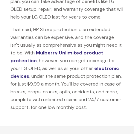
plan, you can take advantage of benefits like
LG
OLED
setup, repair, and warranty coverage that will
help your LG OLED last for years to come.
That said, HP Store protection plan extended
warranties can be expensive, and the coverage
isn't usually as comprehensive as you might need it
to be. With
Mulberry Unlimited product
protection
, however, you can get coverage for
your LG OLED, as well as all your other
electronic
devices
, under the same product protection plan,
for just $9.99 a month. You'll be covered in case of
breaks, drops, cracks, spills, accidents, and more,
complete with unlimited claims and 24/7 customer
support, for one low monthly cost.