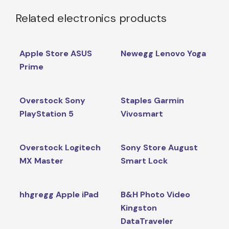
Related electronics products
Apple Store ASUS
Newegg Lenovo Yoga
Prime
Overstock Sony
Staples Garmin
PlayStation 5
Vivosmart
Overstock Logitech
Sony Store August
MX Master
Smart Lock
hhgregg Apple iPad
B&H Photo Video
Kingston
DataTraveler