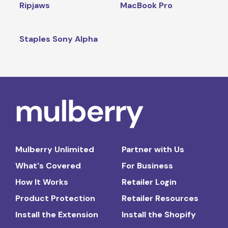
Ripjaws
MacBook Pro
Staples Sony Alpha
Mulberry Unlimited
Partner with Us
What's Covered
For Business
How It Works
Retailer Login
Product Protection
Retailer Resources
Install the Extension
Install the Shopify