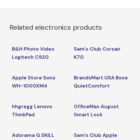
Related electronics products
B&H Photo Video
Sam's Club Corsair
Logitech C920
K70
Apple Store Sony
BrandsMart USA Bose
WH-1000XM4
QuietComfort
hhgregg Lenovo
OfficeMax August
ThinkPad
Smart Lock
Adorama G.SKILL
Sam's Club Apple