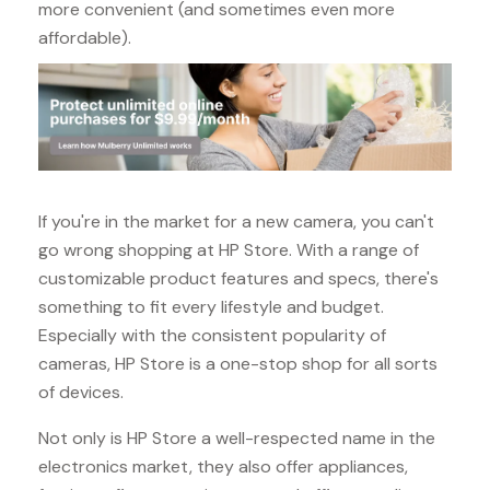
more convenient (and sometimes even more
affordable).
If you're in the market for a new camera, you can't
go wrong shopping at HP Store. With a range of
customizable product features and specs, there's
something to fit every lifestyle and budget.
Especially with the consistent popularity of
cameras, HP Store is a one-stop shop for all sorts
of devices.
Not only is HP Store a well-respected name in the
electronics market, they also offer appliances,