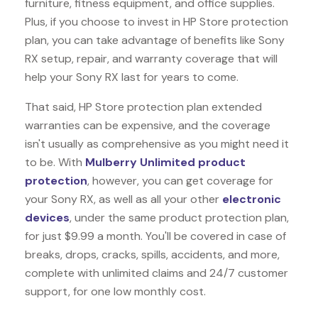
furniture, fitness equipment, and office supplies.
Plus, if you choose to invest in HP Store protection
plan, you can take advantage of benefits like
Sony
RX
setup, repair, and warranty coverage that will
help your Sony RX last for years to come.
That said, HP Store protection plan extended
warranties can be expensive, and the coverage
isn't usually as comprehensive as you might need it
to be. With
Mulberry Unlimited product
protection
, however, you can get coverage for
your Sony RX, as well as all your other
electronic
devices
, under the same product protection plan,
for just $9.99 a month. You'll be covered in case of
breaks, drops, cracks, spills, accidents, and more,
complete with unlimited claims and 24/7 customer
support, for one low monthly cost.