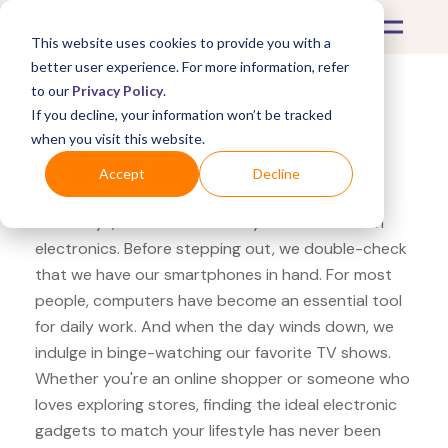
This website uses cookies to provide you with a
better user experience. For more information, refer
to our
Privacy Policy
.
If you decline, your information won’t be tracked
What's Covered >
Electronics
when you visit this website.
HP Store Sony RX
Accept
Decline
Nowadays, our lives are heavily intertwined with
electronics. Before stepping out, we double-check
that we have our smartphones in hand. For most
people, computers have become an essential tool
for daily work. And when the day winds down, we
indulge in binge-watching our favorite TV shows.
Whether you're an online shopper or someone who
loves exploring stores, finding the ideal electronic
gadgets to match your lifestyle has never been