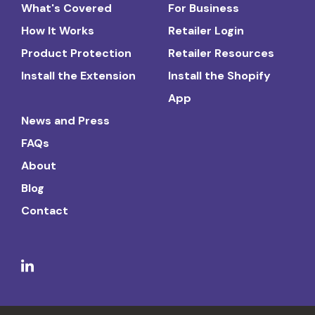
What's Covered
For Business
How It Works
Retailer Login
Product Protection
Retailer Resources
Install the Extension
Install the Shopify
App
News and Press
FAQs
About
Blog
Contact