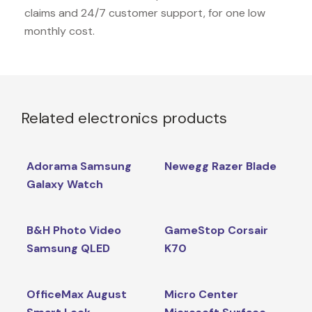
claims and 24/7 customer support, for one low
monthly cost.
Related electronics products
Adorama Samsung
Newegg Razer Blade
Galaxy Watch
B&H Photo Video
GameStop Corsair
Samsung QLED
K70
OfficeMax August
Micro Center