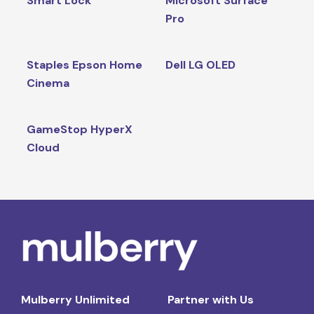
Smart Lock
Microsoft Surface
Pro
Staples Epson Home
Dell LG OLED
Cinema
GameStop HyperX
Cloud
Mulberry Unlimited
Partner with Us