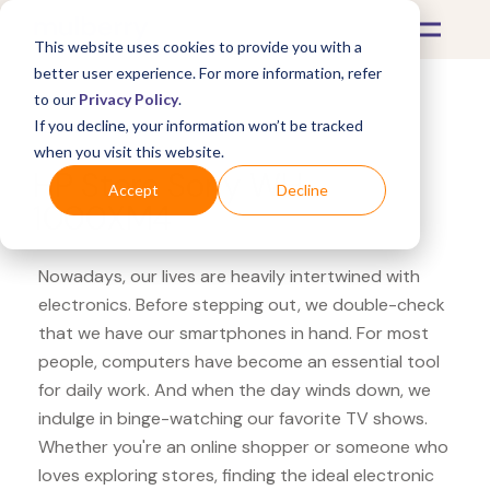
This website uses cookies to provide you with a
better user experience. For more information, refer
to our
Privacy Policy
.
If you decline, your information won’t be tracked
What's Covered >
Electronics
when you visit this website.
HP Store Sony WH-
Accept
Decline
1000XM4
Nowadays, our lives are heavily intertwined with
electronics. Before stepping out, we double-check
that we have our smartphones in hand. For most
people, computers have become an essential tool
for daily work. And when the day winds down, we
indulge in binge-watching our favorite TV shows.
Whether you're an online shopper or someone who
loves exploring stores, finding the ideal electronic