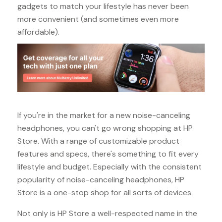
gadgets to match your lifestyle has never been
more convenient (and sometimes even more
affordable).
If you're in the market for a new noise-canceling
headphones, you can't go wrong shopping at HP
Store. With a range of customizable product
features and specs, there's something to fit every
lifestyle and budget. Especially with the consistent
popularity of noise-canceling headphones, HP
Store is a one-stop shop for all sorts of devices.
Not only is HP Store a well-respected name in the