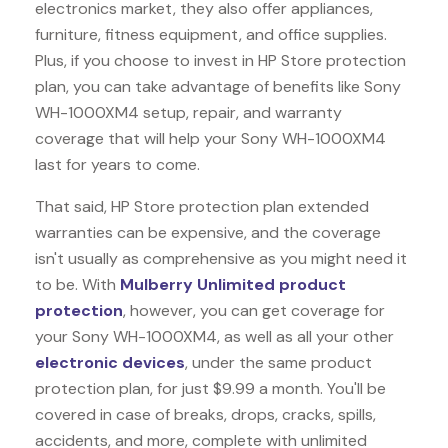
electronics market, they also offer appliances,
furniture, fitness equipment, and office supplies.
Plus, if you choose to invest in HP Store protection
plan, you can take advantage of benefits like
Sony
WH-1000XM4
setup, repair, and warranty
coverage that will help your Sony WH-1000XM4
last for years to come.
That said, HP Store protection plan extended
warranties can be expensive, and the coverage
isn't usually as comprehensive as you might need it
to be. With
Mulberry Unlimited product
protection
, however, you can get coverage for
your Sony WH-1000XM4, as well as all your other
electronic devices
, under the same product
protection plan, for just $9.99 a month. You'll be
covered in case of breaks, drops, cracks, spills,
accidents, and more, complete with unlimited