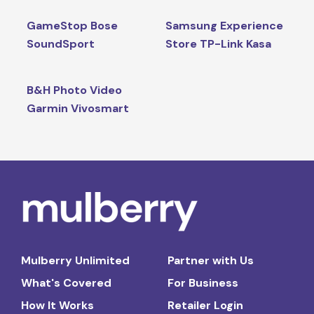
GameStop Bose
Samsung Experience
SoundSport
Store TP-Link Kasa
B&H Photo Video
Garmin Vivosmart
Mulberry Unlimited
Partner with Us
What's Covered
For Business
How It Works
Retailer Login