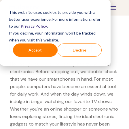
This website uses cookies to provide you with a
better user experience. For more information, refer
to our
Privacy Policy
.
If you decline, your information won’t be tracked
What's Covered >
Electronics
when you visit this website.
Lenovo HyperX Cloud
Accept
Decline
Nowadays, our lives are heavily intertwined with
electronics. Before stepping out, we double-check
that we have our smartphones in hand. For most
people, computers have become an essential tool
for daily work. And when the day winds down, we
indulge in binge-watching our favorite TV shows.
Whether you're an online shopper or someone who
loves exploring stores, finding the ideal electronic
gadgets to match your lifestyle has never been