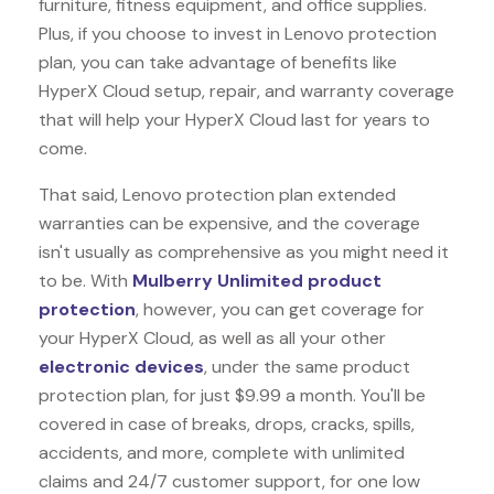
furniture, fitness equipment, and office supplies.
Plus, if you choose to invest in Lenovo protection
plan, you can take advantage of benefits like
HyperX Cloud
setup, repair, and warranty coverage
that will help your HyperX Cloud last for years to
come.
That said, Lenovo protection plan extended
warranties can be expensive, and the coverage
isn't usually as comprehensive as you might need it
to be. With
Mulberry Unlimited product
protection
, however, you can get coverage for
your HyperX Cloud, as well as all your other
electronic devices
, under the same product
protection plan, for just $9.99 a month. You'll be
covered in case of breaks, drops, cracks, spills,
accidents, and more, complete with unlimited
claims and 24/7 customer support, for one low