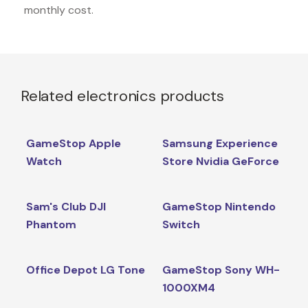
monthly cost.
Related electronics products
GameStop Apple
Samsung Experience
Watch
Store Nvidia GeForce
Sam's Club DJI
GameStop Nintendo
Phantom
Switch
Office Depot LG Tone
GameStop Sony WH-
1000XM4