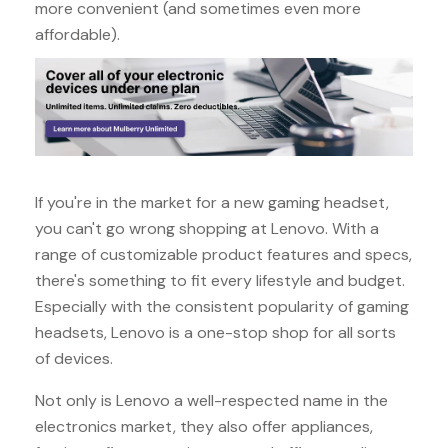
more convenient (and sometimes even more
affordable).
If you're in the market for a new gaming headset,
you can't go wrong shopping at Lenovo. With a
range of customizable product features and specs,
there's something to fit every lifestyle and budget.
Especially with the consistent popularity of gaming
headsets, Lenovo is a one-stop shop for all sorts
of devices.
Not only is Lenovo a well-respected name in the
electronics market, they also offer appliances,