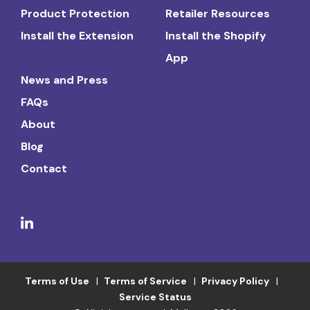
Product Protection
Retailer Resources
Install the Extension
Install the Shopify
App
News and Press
FAQs
About
Blog
Contact
Terms of Use
Terms of Service
Privacy Policy
Service Status