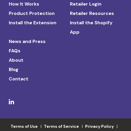
How It Works
Retailer Login
Product Protection
Retailer Resources
Install the Extension
Install the Shopify
App
News and Press
FAQs
About
Blog
Contact
Terms of Use
Terms of Service
Privacy Policy