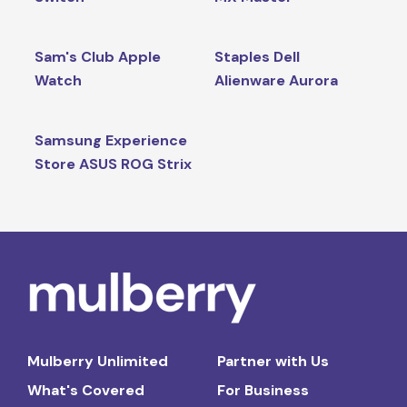
Sam's Club Apple
Staples Dell
Watch
Alienware Aurora
Samsung Experience
Store ASUS ROG Strix
Mulberry Unlimited
Partner with Us
What's Covered
For Business