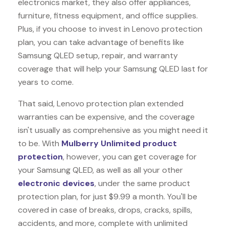
electronics market, they also offer appliances,
furniture, fitness equipment, and office supplies.
Plus, if you choose to invest in Lenovo protection
plan, you can take advantage of benefits like
Samsung QLED
setup, repair, and warranty
coverage that will help your Samsung QLED last for
years to come.
That said, Lenovo protection plan extended
warranties can be expensive, and the coverage
isn't usually as comprehensive as you might need it
to be. With
Mulberry Unlimited product
protection
, however, you can get coverage for
your Samsung QLED, as well as all your other
electronic devices
, under the same product
protection plan, for just $9.99 a month. You'll be
covered in case of breaks, drops, cracks, spills,
accidents, and more, complete with unlimited