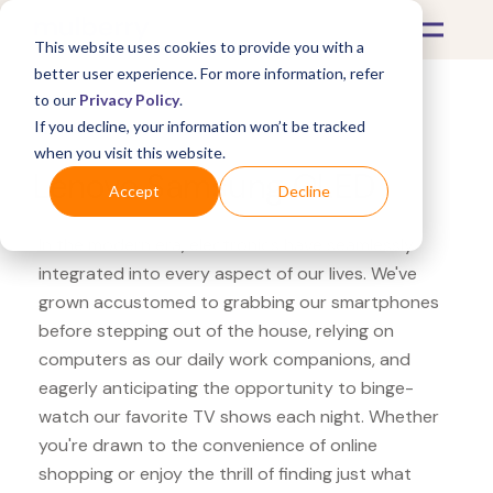
This website uses cookies to provide you with a
better user experience. For more information, refer
to our
Privacy Policy
.
If you decline, your information won’t be tracked
What's Covered >
Electronics
when you visit this website.
Lenovo Samsung QLED
Accept
Decline
In the modern era, electronics have seamlessly
integrated into every aspect of our lives. We've
grown accustomed to grabbing our smartphones
before stepping out of the house, relying on
computers as our daily work companions, and
eagerly anticipating the opportunity to binge-
watch our favorite TV shows each night. Whether
you're drawn to the convenience of online
shopping or enjoy the thrill of finding just what