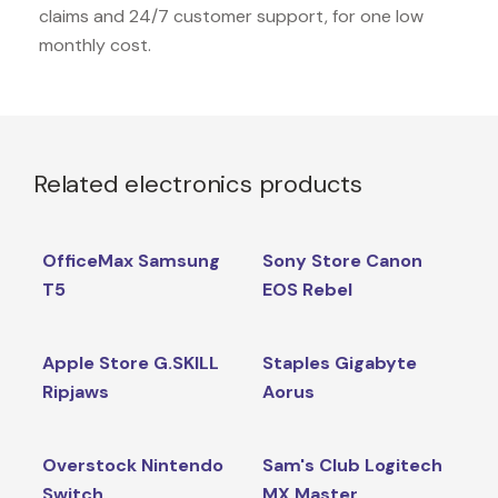
claims and 24/7 customer support, for one low
monthly cost.
Related electronics products
OfficeMax Samsung
Sony Store Canon
T5
EOS Rebel
Apple Store G.SKILL
Staples Gigabyte
Ripjaws
Aorus
Overstock Nintendo
Sam's Club Logitech
Switch
MX Master