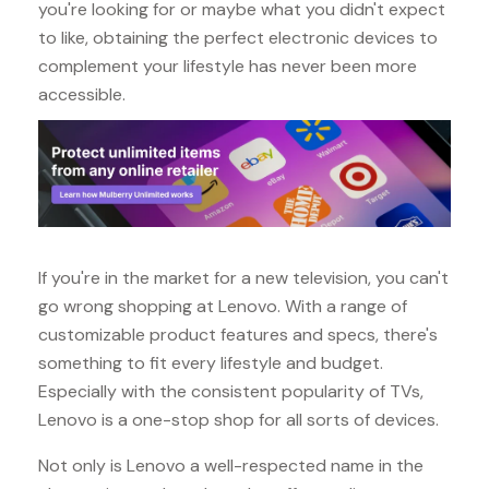
you're looking for or maybe what you didn't expect
to like, obtaining the perfect electronic devices to
complement your lifestyle has never been more
accessible.
If you're in the market for a new television, you can't
go wrong shopping at Lenovo. With a range of
customizable product features and specs, there's
something to fit every lifestyle and budget.
Especially with the consistent popularity of TVs,
Lenovo is a one-stop shop for all sorts of devices.
Not only is Lenovo a well-respected name in the