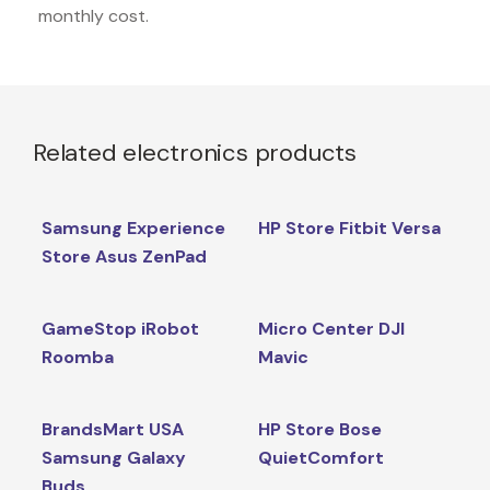
monthly cost.
Related electronics products
Samsung Experience
HP Store Fitbit Versa
Store Asus ZenPad
GameStop iRobot
Micro Center DJI
Roomba
Mavic
BrandsMart USA
HP Store Bose
Samsung Galaxy
QuietComfort
Buds