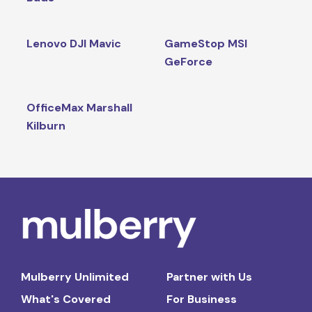
Lenovo DJI Mavic
GameStop MSI
GeForce
OfficeMax Marshall
Kilburn
Mulberry Unlimited
Partner with Us
What's Covered
For Business