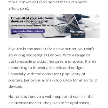
more convenient (and sometimes even more
affordable).
If you're in the market for a new printer, you can't
go wrong shopping at Lenovo. With a range of
customizable product features and specs, there's
something to fit every lifestyle and budget.
Especially with the consistent popularity of
printers, Lenovo is a one-stop shop for all sorts of
devices.
Not only is Lenovo a well-respected name in the
electronics market, they also offer appliances,