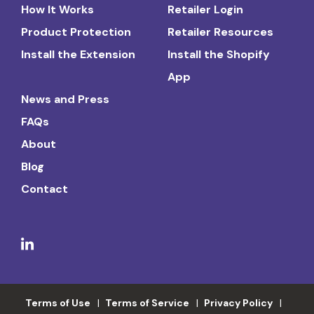
How It Works
Retailer Login
Product Protection
Retailer Resources
Install the Extension
Install the Shopify
App
News and Press
FAQs
About
Blog
Contact
Terms of Use
Terms of Service
Privacy Policy