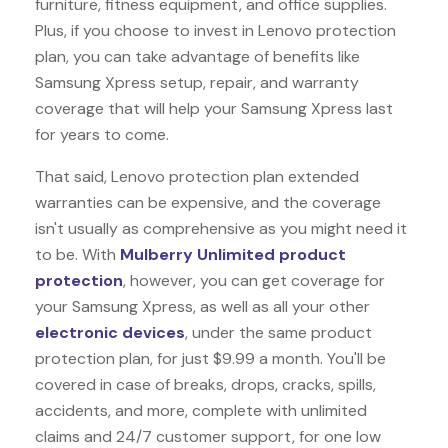
furniture, fitness equipment, and office supplies.
Plus, if you choose to invest in Lenovo protection
plan, you can take advantage of benefits like
Samsung Xpress
setup, repair, and warranty
coverage that will help your Samsung Xpress last
for years to come.
That said, Lenovo protection plan extended
warranties can be expensive, and the coverage
isn't usually as comprehensive as you might need it
to be. With
Mulberry Unlimited product
protection
, however, you can get coverage for
your Samsung Xpress, as well as all your other
electronic devices
, under the same product
protection plan, for just $9.99 a month. You'll be
covered in case of breaks, drops, cracks, spills,
accidents, and more, complete with unlimited
claims and 24/7 customer support, for one low