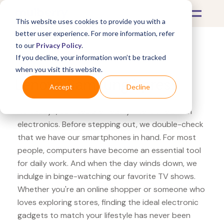
This website uses cookies to provide you with a
better user experience. For more information, refer
to our
Privacy Policy
.
If you decline, your information won’t be tracked
What's Covered >
Electronics
when you visit this website.
Lenovo Samsung Xpress
Accept
Decline
Nowadays, our lives are heavily intertwined with
electronics. Before stepping out, we double-check
that we have our smartphones in hand. For most
people, computers have become an essential tool
for daily work. And when the day winds down, we
indulge in binge-watching our favorite TV shows.
Whether you're an online shopper or someone who
loves exploring stores, finding the ideal electronic
gadgets to match your lifestyle has never been