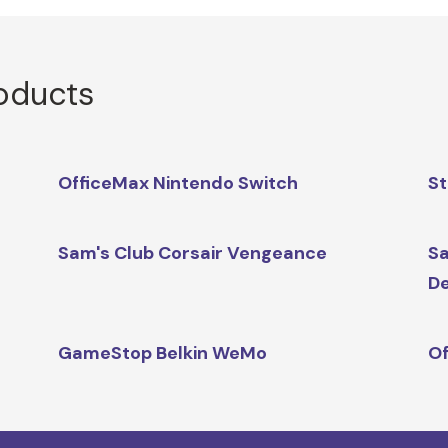
roducts
OfficeMax Nintendo Switch
St
Sam's Club Corsair Vengeance
Sa
D
GameStop Belkin WeMo
Of