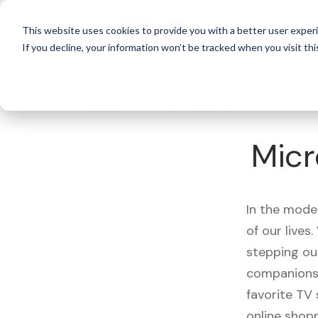
For 
This website uses cookies to provide you with a better user experi
If you decline, your information won’t be tracked when you visit thi
What's Covered >
Electronics
Micr
In the mode
of our live
stepping ou
companions,
favorite TV
online shopp