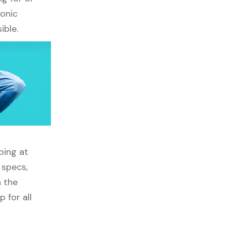
ronic
ible.
ping at
 specs,
h the
 for all