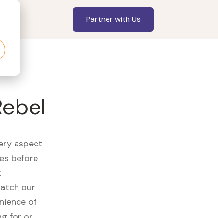
Partner with Us
Rebel
very aspect
es before
k
watch our
nience of
ng for or