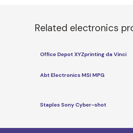
Related electronics p
Office Depot XYZprinting da Vinci
Abt Electronics MSI MPG
Staples Sony Cyber-shot