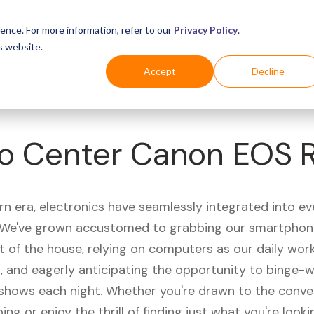
Business
Industries
For Shoppers
Login
ence. For more information, refer to our
Privacy Policy
.
s website.
Accept
Decline
o Center Canon EOS 
rn era, electronics have seamlessly integrated into e
s. We've grown accustomed to grabbing our smartphon
t of the house, relying on computers as our daily wor
 and eagerly anticipating the opportunity to binge-
 shows each night. Whether you're drawn to the conve
ing or enjoy the thrill of finding just what you're looki