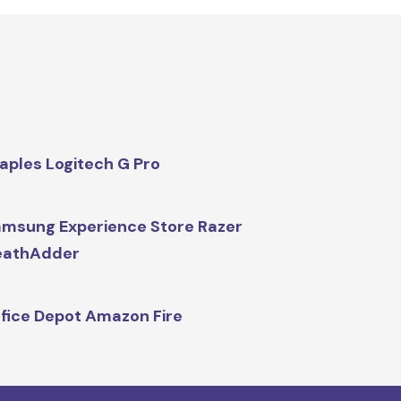
aples Logitech G Pro
msung Experience Store Razer
eathAdder
fice Depot Amazon Fire