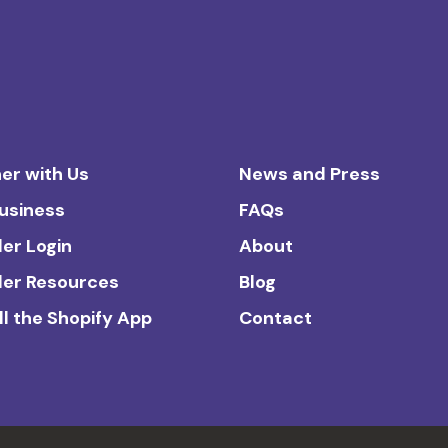
er with Us
News and Press
Business
FAQs
ler Login
About
ler Resources
Blog
ll the Shopify App
Contact