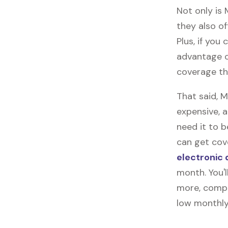
Not only is
they also of
Plus, if you
advantage o
coverage th
That said, 
expensive, 
need it to 
can get cove
electronic 
month. You'l
more, compl
low monthly