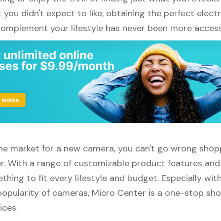
ou didn't expect to like, obtaining the perfect elect
complement your lifestyle has never been more access
 the market for a new camera, you can't go wrong shop
r. With a range of customizable product features and
thing to fit every lifestyle and budget. Especially wit
opularity of cameras, Micro Center is a one-stop shop
ices.