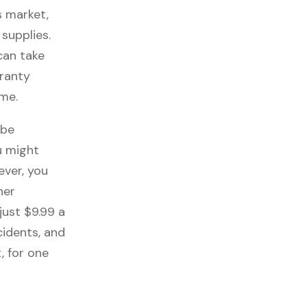
s market,
 supplies.
can take
rranty
ome.
 be
u might
ever, you
her
just $9.99 a
cidents, and
, for one