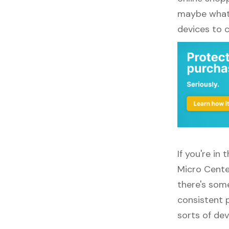
maybe what y
devices to 
If you're in
Micro Cente
there's some
consistent p
sorts of dev