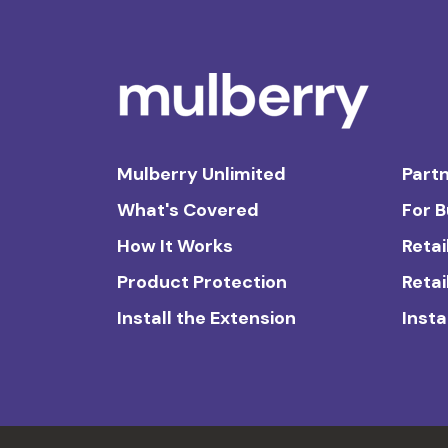
Mulberry Unlimited
Partn
What's Covered
For 
How It Works
Retai
Product Protection
Retai
Install the Extension
Insta