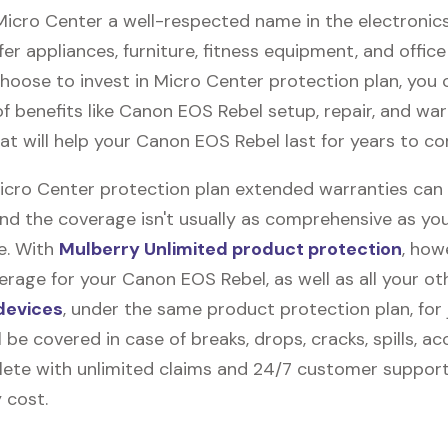
 Micro Center a well-respected name in the electronic
fer appliances, furniture, fitness equipment, and office
 choose to invest in Micro Center protection plan, you 
f benefits like
Canon EOS Rebel
setup, repair, and wa
at will help your Canon EOS Rebel last for years to c
Micro Center protection plan extended warranties can
and the coverage isn't usually as comprehensive as yo
be. With
Mulberry Unlimited product protection
, how
rage for your Canon EOS Rebel, as well as all your ot
devices
, under the same product protection plan, for 
l be covered in case of breaks, drops, cracks, spills, ac
ete with unlimited claims and 24/7 customer support
 cost.