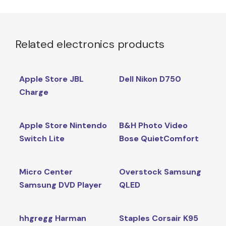
Related electronics products
Apple Store JBL
Dell Nikon D750
Charge
Apple Store Nintendo
B&H Photo Video
Switch Lite
Bose QuietComfort
Micro Center
Overstock Samsung
Samsung DVD Player
QLED
hhgregg Harman
Staples Corsair K95