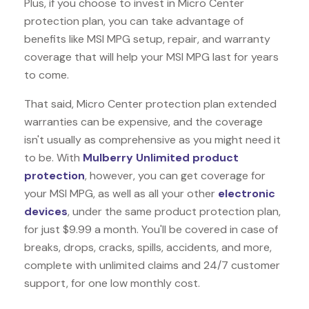
Plus, if you choose to invest in Micro Center
protection plan, you can take advantage of
benefits like
MSI MPG
setup, repair, and warranty
coverage that will help your MSI MPG last for years
to come.
That said, Micro Center protection plan extended
warranties can be expensive, and the coverage
isn't usually as comprehensive as you might need it
to be. With
Mulberry Unlimited product
protection
, however, you can get coverage for
your MSI MPG, as well as all your other
electronic
devices
, under the same product protection plan,
for just $9.99 a month. You'll be covered in case of
breaks, drops, cracks, spills, accidents, and more,
complete with unlimited claims and 24/7 customer
support, for one low monthly cost.