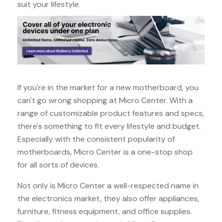
suit your lifestyle.
If you're in the market for a new motherboard, you
can't go wrong shopping at Micro Center. With a
range of customizable product features and specs,
there's something to fit every lifestyle and budget.
Especially with the consistent popularity of
motherboards, Micro Center is a one-stop shop
for all sorts of devices.
Not only is Micro Center a well-respected name in
the electronics market, they also offer appliances,
furniture, fitness equipment, and office supplies.