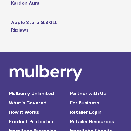
Kardon Aura
Apple Store G.SKILL
Ripjaws
Mulberry Unlimited
Partner with Us
What's Covered
For Business
How It Works
Retailer Login
Product Protection
Retailer Resources
Install the Extension
Install the Shopify