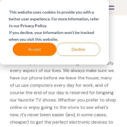
This website uses cookies to provide you with a
better user experience. For more information, refer
to our
Privacy Policy
.
If you decline, your information won’t be tracked
What's Covered >
Electronics
when you visit this website.
Micro Center MSI MPG
Accept
Decline
These days, electronics are integrated into nearly
every aspect of our lives. We always make sure we
have our phone before we leave the house, many
of us use computers every day for work, and of
course the end of our day is reserved for bingeing
our favorite TV shows. Whether you prefer to shop
online or enjoy going to the store to see what's
new, it's never been easier (and, in some cases,
cheaper) to get the perfect electronic devices to