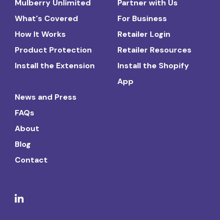
Mulberry Unlimited
Partner with Us
What's Covered
For Business
How It Works
Retailer Login
Product Protection
Retailer Resources
Install the Extension
Install the Shopify
App
News and Press
FAQs
About
Blog
Contact