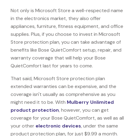
Not only is Microsoft Store a well-respected name
in the electronics market, they also offer
appliances, furniture, fitness equipment, and office
supplies. Plus, if you choose to invest in Microsoft
Store protection plan, you can take advantage of
benefits like
Bose QuietComfort
setup, repair, and
warranty coverage that will help your Bose
QuietComfort last for years to come.
That said, Microsoft Store protection plan
extended warranties can be expensive, and the
coverage isn't usually as comprehensive as you
might need it to be. With
Mulberry Unlimited
product protection
, however, you can get
coverage for your Bose QuietComfort, as well as all
your other
electronic devices
, under the same
product protection plan, for just $9.99 a month.