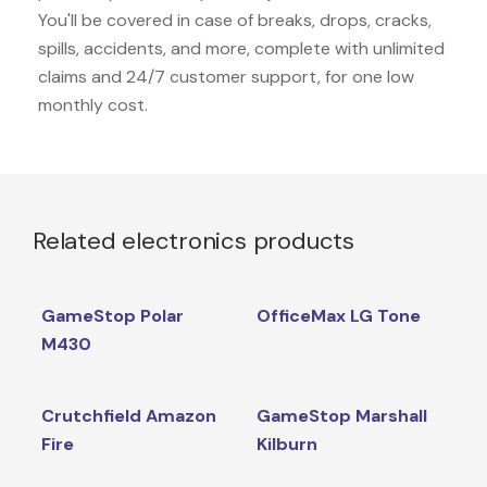
You'll be covered in case of breaks, drops, cracks,
spills, accidents, and more, complete with unlimited
claims and 24/7 customer support, for one low
monthly cost.
Related electronics products
GameStop Polar
OfficeMax LG Tone
M430
Crutchfield Amazon
GameStop Marshall
Fire
Kilburn