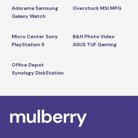
Adorama Samsung
Overstock MSI MPG
Galaxy Watch
Micro Center Sony
B&H Photo Video
PlayStation 5
ASUS TUF Gaming
Office Depot
Synology DiskStation