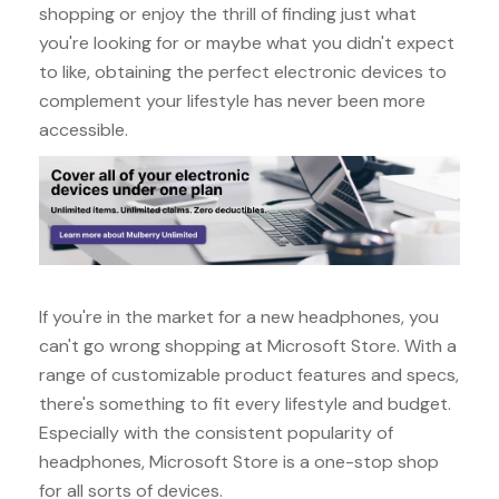
shopping or enjoy the thrill of finding just what
you're looking for or maybe what you didn't expect
to like, obtaining the perfect electronic devices to
complement your lifestyle has never been more
accessible.
If you're in the market for a new headphones, you
can't go wrong shopping at Microsoft Store. With a
range of customizable product features and specs,
there's something to fit every lifestyle and budget.
Especially with the consistent popularity of
headphones, Microsoft Store is a one-stop shop
for all sorts of devices.