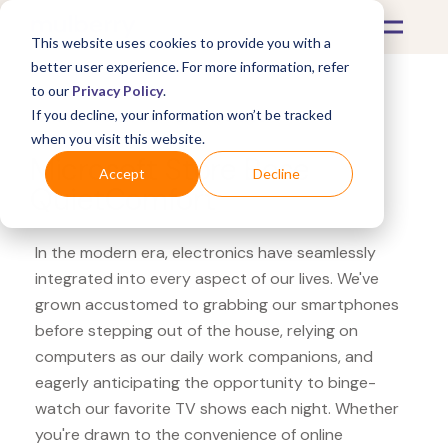
This website uses cookies to provide you with a
better user experience. For more information, refer
to our
Privacy Policy
.
If you decline, your information won’t be tracked
What's Covered >
Electronics
when you visit this website.
Microsoft Store Bose
Accept
Decline
QuietComfort
In the modern era, electronics have seamlessly
integrated into every aspect of our lives. We've
grown accustomed to grabbing our smartphones
before stepping out of the house, relying on
computers as our daily work companions, and
eagerly anticipating the opportunity to binge-
watch our favorite TV shows each night. Whether
you're drawn to the convenience of online