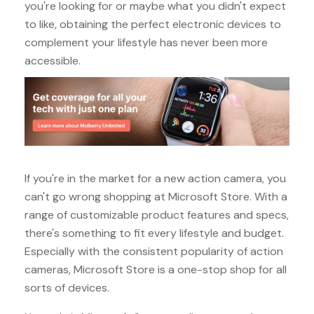
you're looking for or maybe what you didn't expect
to like, obtaining the perfect electronic devices to
complement your lifestyle has never been more
accessible.
If you're in the market for a new action camera, you
can't go wrong shopping at Microsoft Store. With a
range of customizable product features and specs,
there's something to fit every lifestyle and budget.
Especially with the consistent popularity of action
cameras, Microsoft Store is a one-stop shop for all
sorts of devices.