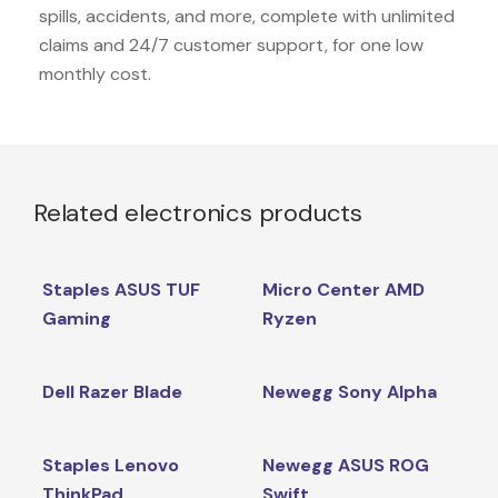
spills, accidents, and more, complete with unlimited
claims and 24/7 customer support, for one low
monthly cost.
Related electronics products
Staples ASUS TUF
Micro Center AMD
Gaming
Ryzen
Dell Razer Blade
Newegg Sony Alpha
Staples Lenovo
Newegg ASUS ROG
ThinkPad
Swift