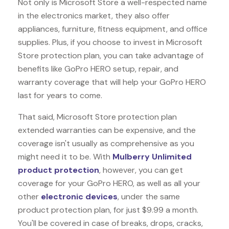
Not only is Microsoft Store a well-respected name
in the electronics market, they also offer
appliances, furniture, fitness equipment, and office
supplies. Plus, if you choose to invest in Microsoft
Store protection plan, you can take advantage of
benefits like
GoPro HERO
setup, repair, and
warranty coverage that will help your GoPro HERO
last for years to come.
That said, Microsoft Store protection plan
extended warranties can be expensive, and the
coverage isn't usually as comprehensive as you
might need it to be. With
Mulberry Unlimited
product protection
, however, you can get
coverage for your GoPro HERO, as well as all your
other
electronic devices
, under the same
product protection plan, for just $9.99 a month.
You'll be covered in case of breaks, drops, cracks,