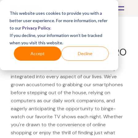
This website uses cookies to provide you with a
better user experience. For more information, refer
to our
Privacy Policy
.
If you decline, your information won’t be tracked
What's Covered >
Electronics
when you visit this website.
Microsoft Store GoPro HERO
Accept
Decline
In the modern era, electronics have seamlessly
integrated into every aspect of our lives. We've
grown accustomed to grabbing our smartphones
before stepping out of the house, relying on
computers as our daily work companions, and
eagerly anticipating the opportunity to binge-
watch our favorite TV shows each night. Whether
you're drawn to the convenience of online
shopping or enjoy the thrill of finding just what