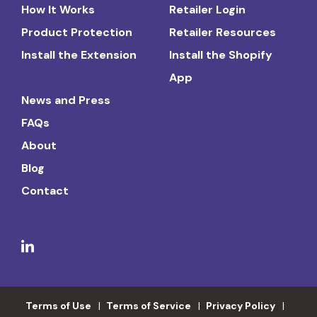
How It Works
Retailer Login
Product Protection
Retailer Resources
Install the Extension
Install the Shopify
App
News and Press
FAQs
About
Blog
Contact
Terms of Use
Terms of Service
Privacy Policy