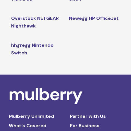
Overstock NETGEAR
Newegg HP OfficeJet
Nighthawk
hhgregg Nintendo
Switch
Mulberry Unlimited
Partner with Us
What's Covered
For Business