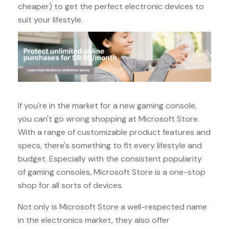
cheaper) to get the perfect electronic devices to
suit your lifestyle.
If you're in the market for a new gaming console,
you can't go wrong shopping at Microsoft Store.
With a range of customizable product features and
specs, there's something to fit every lifestyle and
budget. Especially with the consistent popularity
of gaming consoles, Microsoft Store is a one-stop
shop for all sorts of devices.
Not only is Microsoft Store a well-respected name
in the electronics market, they also offer