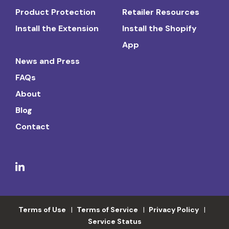
Product Protection
Retailer Resources
Install the Extension
Install the Shopify
App
News and Press
FAQs
About
Blog
Contact
Terms of Use
Terms of Service
Privacy Policy
Service Status