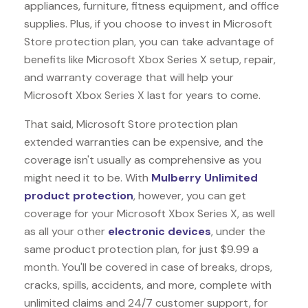
appliances, furniture, fitness equipment, and office
supplies. Plus, if you choose to invest in Microsoft
Store protection plan, you can take advantage of
benefits like
Microsoft Xbox Series X
setup, repair,
and warranty coverage that will help your
Microsoft Xbox Series X last for years to come.
That said, Microsoft Store protection plan
extended warranties can be expensive, and the
coverage isn't usually as comprehensive as you
might need it to be. With
Mulberry Unlimited
product protection
, however, you can get
coverage for your Microsoft Xbox Series X, as well
as all your other
electronic devices
, under the
same product protection plan, for just $9.99 a
month. You'll be covered in case of breaks, drops,
cracks, spills, accidents, and more, complete with
unlimited claims and 24/7 customer support, for