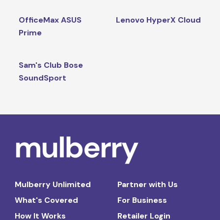
OfficeMax ASUS
Lenovo HyperX Cloud
Prime
Sam's Club Bose
SoundSport
Mulberry Unlimited
Partner with Us
What's Covered
For Business
How It Works
Retailer Login