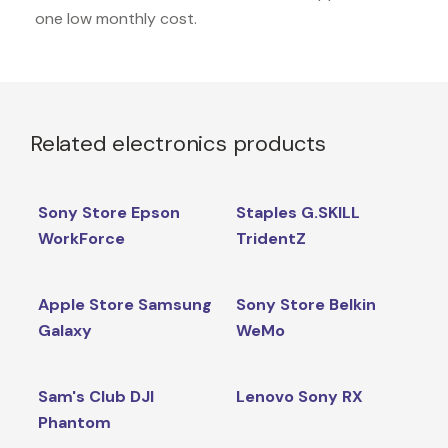
one low monthly cost.
Related electronics products
Sony Store Epson
Staples G.SKILL
WorkForce
TridentZ
Apple Store Samsung
Sony Store Belkin
Galaxy
WeMo
Sam's Club DJI
Lenovo Sony RX
Phantom