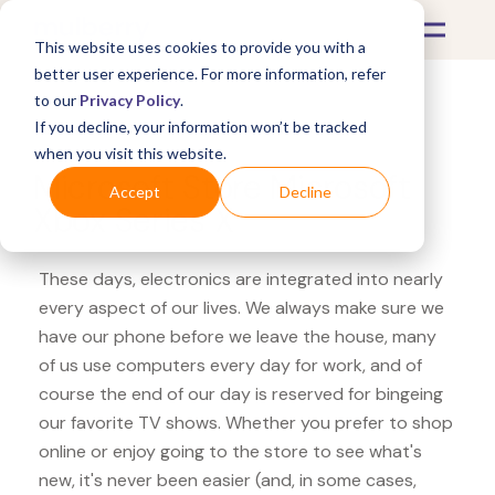
This website uses cookies to provide you with a
better user experience. For more information, refer
to our
Privacy Policy
.
If you decline, your information won’t be tracked
What's Covered >
Electronics
when you visit this website.
Microsoft Store Microsoft
Accept
Decline
Xbox Series X
These days, electronics are integrated into nearly
every aspect of our lives. We always make sure we
have our phone before we leave the house, many
of us use computers every day for work, and of
course the end of our day is reserved for bingeing
our favorite TV shows. Whether you prefer to shop
online or enjoy going to the store to see what's
new, it's never been easier (and, in some cases,