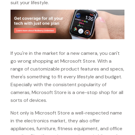
suit your lifestyle.
If you're in the market for a new camera, you can't
go wrong shopping at Microsoft Store. With a
range of customizable product features and specs,
there's something to fit every lifestyle and budget.
Especially with the consistent popularity of
cameras, Microsoft Store is a one-stop shop for all
sorts of devices.
Not only is Microsoft Store a well-respected name
in the electronics market, they also offer
appliances, furniture, fitness equipment, and office