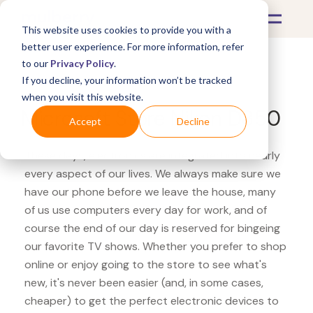
This website uses cookies to provide you with a
better user experience. For more information, refer
to our
Privacy Policy
.
If you decline, your information won’t be tracked
What's Covered >
Electronics
when you visit this website.
Microsoft Store Nikon D850
Accept
Decline
These days, electronics are integrated into nearly
every aspect of our lives. We always make sure we
have our phone before we leave the house, many
of us use computers every day for work, and of
course the end of our day is reserved for bingeing
our favorite TV shows. Whether you prefer to shop
online or enjoy going to the store to see what's
new, it's never been easier (and, in some cases,
cheaper) to get the perfect electronic devices to