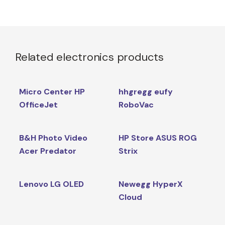
Related electronics products
Micro Center HP
hhgregg eufy
OfficeJet
RoboVac
B&H Photo Video
HP Store ASUS ROG
Acer Predator
Strix
Lenovo LG OLED
Newegg HyperX
Cloud