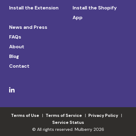
Install the Extension
Install the Shopify
App
News and Press
FAQs
About
Blog
Contact
Terms of Use
Terms of Service
Privacy Policy
Service Status
© All rights reserved. Mulberry 2026