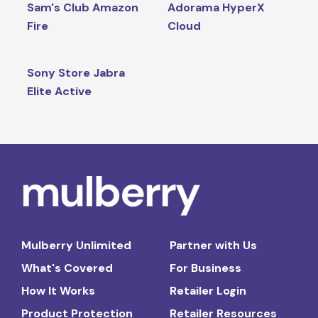
Sam's Club Amazon
Adorama HyperX
Fire
Cloud
Sony Store Jabra
Elite Active
Mulberry Unlimited
Partner with Us
What's Covered
For Business
How It Works
Retailer Login
Product Protection
Retailer Resources