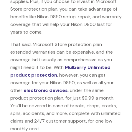
supplies. Plus, if you choose to invest in Microsoft
Store protection plan, you can take advantage of
benefits like
Nikon D850
setup, repair, and warranty
coverage that will help your Nikon D850 last for
years to come.
That said, Microsoft Store protection plan
extended warranties can be expensive, and the
coverage isn't usually as comprehensive as you
might need it to be. With
Mulberry Unlimited
product protection
, however, you can get
coverage for your Nikon D850, as well as all your
other
electronic devices
, under the same
product protection plan, for just $9.99 a month.
You'll be covered in case of breaks, drops, cracks,
spills, accidents, and more, complete with unlimited
claims and 24/7 customer support, for one low
monthly cost.