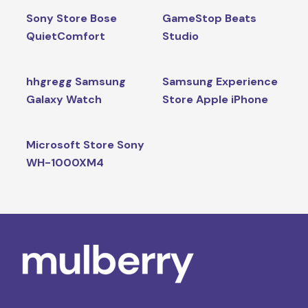
Sony Store Bose
GameStop Beats
QuietComfort
Studio
hhgregg Samsung
Samsung Experience
Galaxy Watch
Store Apple iPhone
Microsoft Store Sony
WH-1000XM4