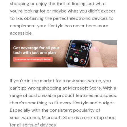
shopping or enjoy the thrill of finding just what
you're looking for or maybe what you didn't expect
to like, obtaining the perfect electronic devices to
complement your lifestyle has never been more
accessible.
If you're in the market for a new smartwatch, you
can't go wrong shopping at Microsoft Store. With a
range of customizable product features and specs,
there's something to fit every lifestyle and budget.
Especially with the consistent popularity of
smartwatches, Microsoft Store is a one-stop shop
for all sorts of devices.