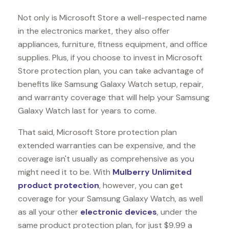
Not only is Microsoft Store a well-respected name
in the electronics market, they also offer
appliances, furniture, fitness equipment, and office
supplies. Plus, if you choose to invest in Microsoft
Store protection plan, you can take advantage of
benefits like
Samsung Galaxy Watch
setup, repair,
and warranty coverage that will help your Samsung
Galaxy Watch last for years to come.
That said, Microsoft Store protection plan
extended warranties can be expensive, and the
coverage isn't usually as comprehensive as you
might need it to be. With
Mulberry Unlimited
product protection
, however, you can get
coverage for your Samsung Galaxy Watch, as well
as all your other
electronic devices
, under the
same product protection plan, for just $9.99 a