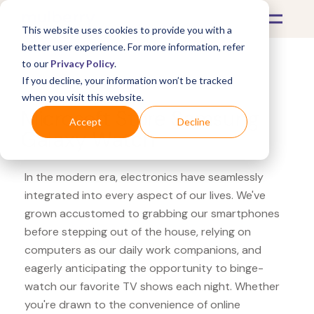
This website uses cookies to provide you with a
better user experience. For more information, refer
to our
Privacy Policy
.
If you decline, your information won’t be tracked
What's Covered >
Electronics
when you visit this website.
Microsoft Store Samsung
Accept
Decline
Galaxy Watch
In the modern era, electronics have seamlessly
integrated into every aspect of our lives. We've
grown accustomed to grabbing our smartphones
before stepping out of the house, relying on
computers as our daily work companions, and
eagerly anticipating the opportunity to binge-
watch our favorite TV shows each night. Whether
you're drawn to the convenience of online