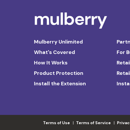
Mulberry Unlimited
Partn
What's Covered
For 
How It Works
Retai
Product Protection
Retai
Install the Extension
Insta
Terms of Use
Terms of Service
Privac