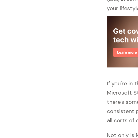
your lifestyl
If you're in
Microsoft S
there's some
consistent p
all sorts of 
Not only is