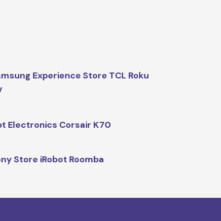
msung Experience Store TCL Roku
V
t Electronics Corsair K70
ny Store iRobot Roomba