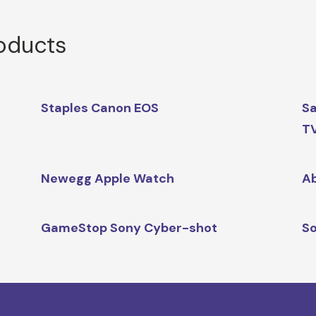
roducts
Staples Canon EOS
Sa
T
Newegg Apple Watch
Ab
GameStop Sony Cyber-shot
So