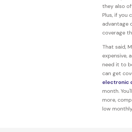
they also of
Plus, if you
advantage o
coverage tha
That said, 
expensive, 
need it to 
can get cove
electronic 
month. You'l
more, compl
low monthly