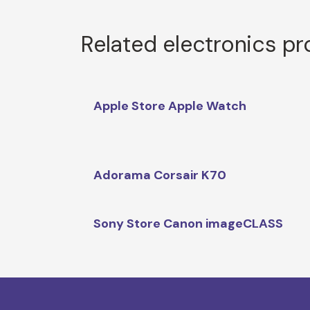
Related electronics p
Apple Store Apple Watch
Adorama Corsair K70
Sony Store Canon imageCLASS