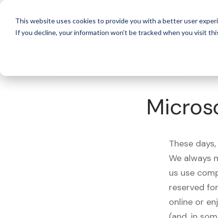
For 
This website uses cookies to provide you with a better user experi
If you decline, your information won’t be tracked when you visit thi
What's Covered >
Electronics
Microso
These days, 
We always m
us use comp
reserved fo
online or en
(and, in som