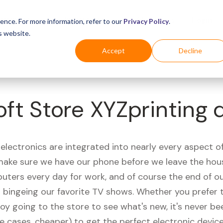
Business
Industries
For Shoppers
Login
ence. For more information, refer to our
Privacy Policy
.
s website.
Accept
Decline
ft Store XYZprinting 
electronics are integrated into nearly every aspect of 
ake sure we have our phone before we leave the hou
uters every day for work, and of course the end of ou
r bingeing our favorite TV shows. Whether you prefer 
joy going to the store to see what's new, it's never be
e cases, cheaper) to get the perfect electronic device