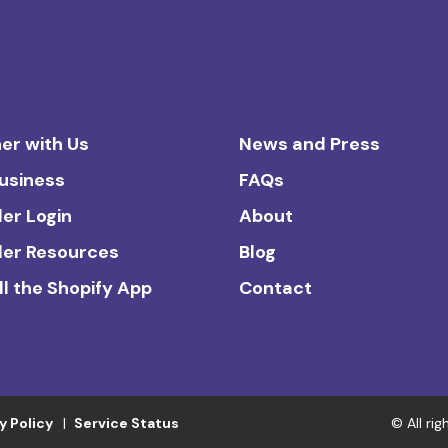
er with Us
News and Press
Business
FAQs
ler Login
About
ler Resources
Blog
ll the Shopify App
Contact
y Policy
Service Status
© All ri