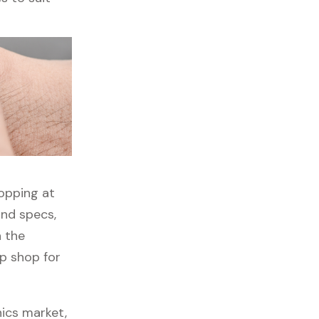
hopping at
and specs,
h the
op shop for
nics market,