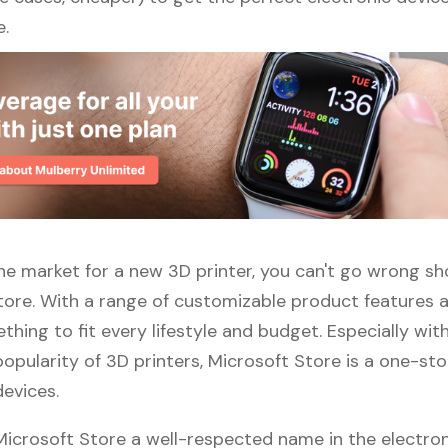
e.
 the market for a new 3D printer, you can't go wrong s
tore. With a range of customizable product features 
thing to fit every lifestyle and budget. Especially wit
opularity of 3D printers, Microsoft Store is a one-st
devices.
 Microsoft Store a well-respected name in the electro