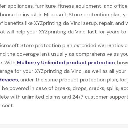
fer appliances, furniture, fitness equipment, and office
 choose to invest in Microsoft Store protection plan, y
f benefits like
XYZprinting da Vinci
setup, repair, and
t will help your XYZprinting da Vinci last for years to
Microsoft Store protection plan extended warranties 
and the coverage isn't usually as comprehensive as yo
be. With
Mulberry Unlimited product protection
, how
rage for your XYZprinting da Vinci, as well as all your
devices
, under the same product protection plan, for 
l be covered in case of breaks, drops, cracks, spills, ac
ete with unlimited claims and 24/7 customer support
 cost.