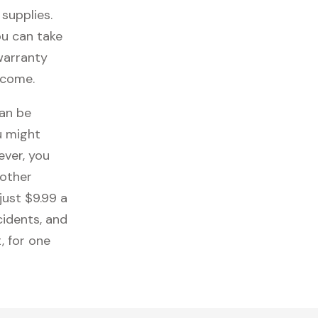
 supplies.
ou can take
 warranty
 come.
can be
u might
ever, you
 other
just $9.99 a
cidents, and
, for one