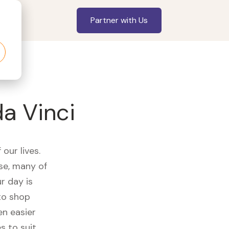
Partner with Us
da Vinci
our lives.
se, many of
r day is
to shop
en easier
s to suit