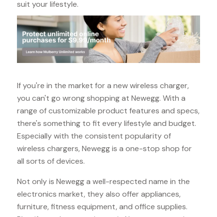
suit your lifestyle.
If you're in the market for a new wireless charger,
you can't go wrong shopping at Newegg. With a
range of customizable product features and specs,
there's something to fit every lifestyle and budget.
Especially with the consistent popularity of
wireless chargers, Newegg is a one-stop shop for
all sorts of devices.
Not only is Newegg a well-respected name in the
electronics market, they also offer appliances,
furniture, fitness equipment, and office supplies.