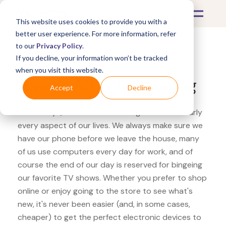
This website uses cookies to provide you with a
better user experience. For more information, refer
to our
Privacy Policy
.
If you decline, your information won’t be tracked
What's Covered >
Electronics
when you visit this website.
Newegg ASUS TUF Gaming
Accept
Decline
These days, electronics are integrated into nearly
every aspect of our lives. We always make sure we
have our phone before we leave the house, many
of us use computers every day for work, and of
course the end of our day is reserved for bingeing
our favorite TV shows. Whether you prefer to shop
online or enjoy going to the store to see what's
new, it's never been easier (and, in some cases,
cheaper) to get the perfect electronic devices to