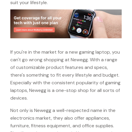
suit your lifestyle.
If you're in the market for a new gaming laptop, you
can't go wrong shopping at Newegg. With a range
of customizable product features and specs,
there's something to fit every lifestyle and budget.
Especially with the consistent popularity of gaming
laptops, Newegg is a one-stop shop for all sorts of
devices.
Not only is Newegg a well-respected name in the
electronics market, they also offer appliances,
furniture, fitness equipment, and office supplies.