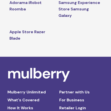
Adorama iRobot
Samsung Experience
Roomba
Store Samsung
Galaxy
Apple Store Razer
Blade
Mulberry Unlimited
Partner with Us
What's Covered
For Business
How It Works
Retailer Login