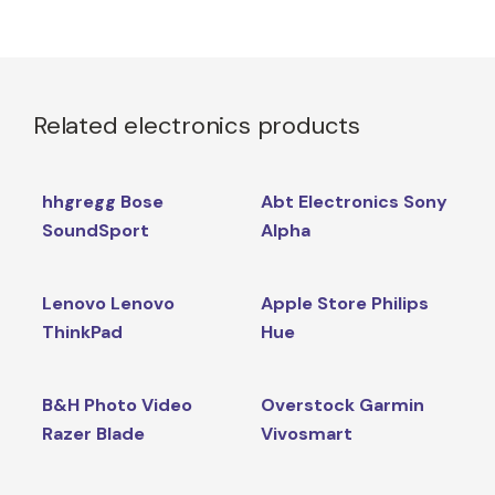
Related electronics products
hhgregg Bose
Abt Electronics Sony
SoundSport
Alpha
Lenovo Lenovo
Apple Store Philips
ThinkPad
Hue
B&H Photo Video
Overstock Garmin
Razer Blade
Vivosmart