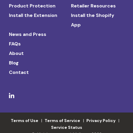
Product Protection
Retailer Resources
Install the Extension
Install the Shopify
App
News and Press
FAQs
About
Blog
Contact
Terms of Use
Terms of Service
Privacy Policy
Service Status