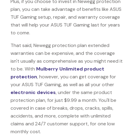
Plus, if you choose to invest in Newegg protection
plan, you can take advantage of benefits like
ASUS
TUF Gaming
setup, repair, and warranty coverage
that will help your ASUS TUF Gaming last for years
to come.
That said, Newegg protection plan extended
warranties can be expensive, and the coverage
isn't usually as comprehensive as you might need it
to be. With
Mulberry Unlimited product
protection
, however, you can get coverage for
your ASUS TUF Gaming, as well as all your other
electronic devices
, under the same product
protection plan, for just $9.99 a month. You'll be
covered in case of breaks, drops, cracks, spills,
accidents, and more, complete with unlimited
claims and 24/7 customer support, for one low
monthly cost.