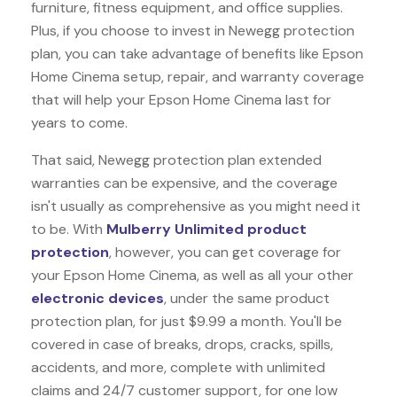
furniture, fitness equipment, and office supplies.
Plus, if you choose to invest in Newegg protection
plan, you can take advantage of benefits like
Epson
Home Cinema
setup, repair, and warranty coverage
that will help your Epson Home Cinema last for
years to come.
That said, Newegg protection plan extended
warranties can be expensive, and the coverage
isn't usually as comprehensive as you might need it
to be. With
Mulberry Unlimited product
protection
, however, you can get coverage for
your Epson Home Cinema, as well as all your other
electronic devices
, under the same product
protection plan, for just $9.99 a month. You'll be
covered in case of breaks, drops, cracks, spills,
accidents, and more, complete with unlimited
claims and 24/7 customer support, for one low