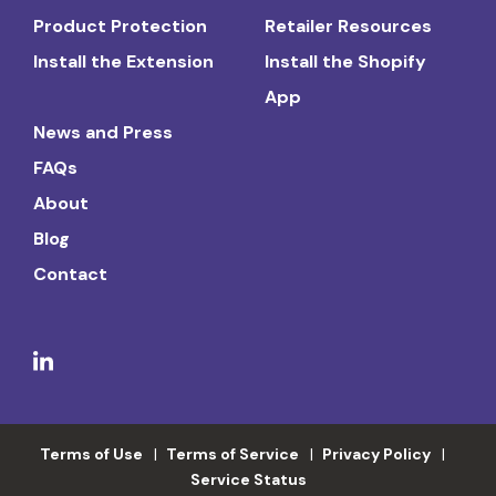
Product Protection
Retailer Resources
Install the Extension
Install the Shopify
App
News and Press
FAQs
About
Blog
Contact
Terms of Use
Terms of Service
Privacy Policy
Service Status