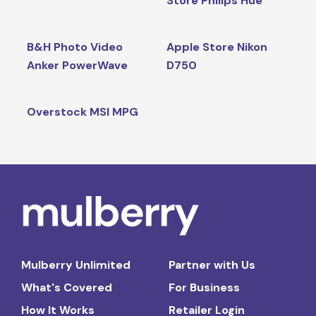
Store Philips Hue
B&H Photo Video
Apple Store Nikon
Anker PowerWave
D750
Overstock MSI MPG
Mulberry Unlimited
Partner with Us
What's Covered
For Business
How It Works
Retailer Login