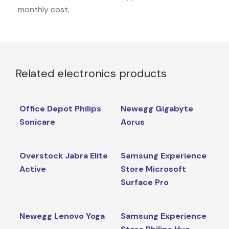
monthly cost.
Related electronics products
Office Depot Philips
Newegg Gigabyte
Sonicare
Aorus
Overstock Jabra Elite
Samsung Experience
Active
Store Microsoft
Surface Pro
Newegg Lenovo Yoga
Samsung Experience