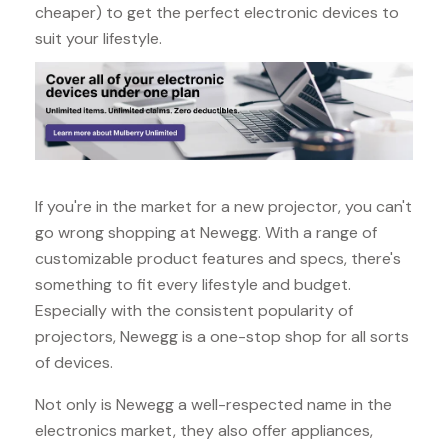
cheaper) to get the perfect electronic devices to
suit your lifestyle.
If you're in the market for a new projector, you can't
go wrong shopping at Newegg. With a range of
customizable product features and specs, there's
something to fit every lifestyle and budget.
Especially with the consistent popularity of
projectors, Newegg is a one-stop shop for all sorts
of devices.
Not only is Newegg a well-respected name in the
electronics market, they also offer appliances,