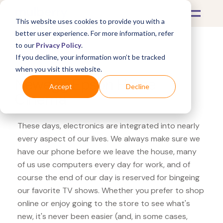
This website uses cookies to provide you with a
better user experience. For more information, refer
to our
Privacy Policy
.
If you decline, your information won’t be tracked
What's Covered >
Electronics
when you visit this website.
Newegg Epson Home
Accept
Decline
Cinema
These days, electronics are integrated into nearly
every aspect of our lives. We always make sure we
have our phone before we leave the house, many
of us use computers every day for work, and of
course the end of our day is reserved for bingeing
our favorite TV shows. Whether you prefer to shop
online or enjoy going to the store to see what's
new, it's never been easier (and, in some cases,