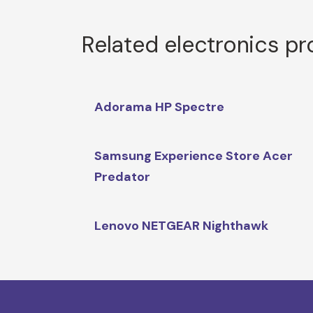
Related electronics p
Adorama HP Spectre
Samsung Experience Store Acer
Predator
Lenovo NETGEAR Nighthawk