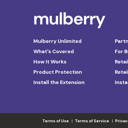
Mulberry Unlimited
Partn
What's Covered
For 
How It Works
Retai
Product Protection
Retai
Install the Extension
Insta
Terms of Use
Terms of Service
Privac