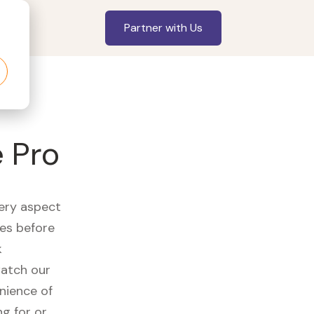
Partner with Us
 Pro
very aspect
es before
k
watch our
nience of
ng for or