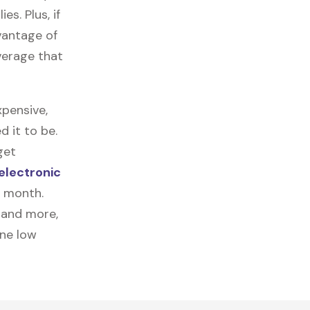
es. Plus, if
vantage of
verage that
pensive,
 it to be.
get
electronic
a month.
, and more,
one low