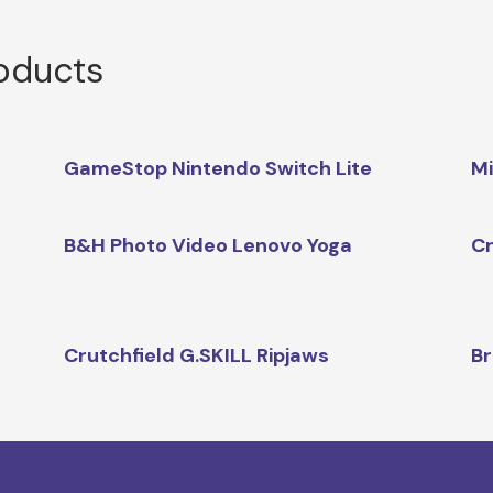
roducts
GameStop Nintendo Switch Lite
Mi
B&H Photo Video Lenovo Yoga
Cr
Crutchfield G.SKILL Ripjaws
Br