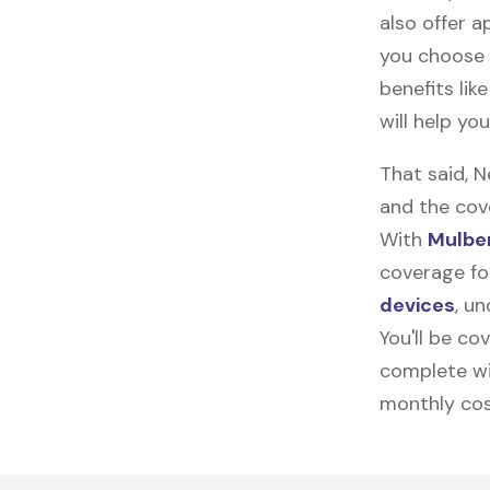
also offer ap
you choose 
benefits lik
will help yo
That said, 
and the cov
With
Mulber
coverage for
devices
, u
You'll be co
complete wi
monthly cos