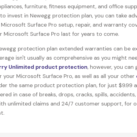
pliances, furniture, fitness equipment, and office suppli
to invest in Newegg protection plan, you can take ad
e
Microsoft Surface Pro
setup, repair, and warranty co
ur Microsoft Surface Pro last for years to come.
Newegg protection plan extended warranties can be ex
erage isn't usually as comprehensive as you might need
ry Unlimited product protection
, however, you can 
 your Microsoft Surface Pro, as well as all your other
nder the same product protection plan, for just $9.99 
vered in case of breaks, drops, cracks, spills, accidents
th unlimited claims and 24/7 customer support, for 
t.