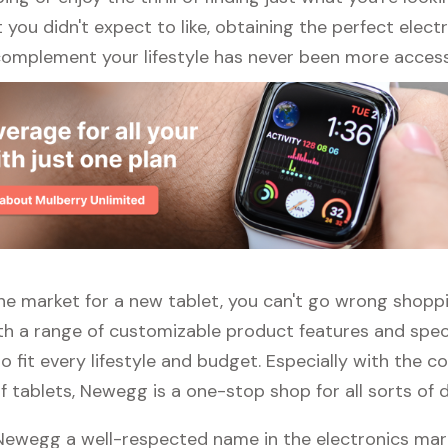
ou didn't expect to like, obtaining the perfect elect
complement your lifestyle has never been more access
 the market for a new tablet, you can't go wrong shopp
h a range of customizable product features and specs
 fit every lifestyle and budget. Especially with the c
f tablets, Newegg is a one-stop shop for all sorts of d
 Newegg a well-respected name in the electronics mar