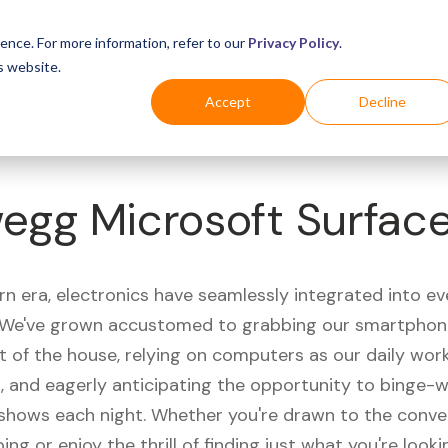
Business
Industries
For Shoppers
Login
ence. For more information, refer to our
Privacy Policy
.
s website.
Accept
Decline
egg Microsoft Surface
rn era, electronics have seamlessly integrated into e
s. We've grown accustomed to grabbing our smartphon
t of the house, relying on computers as our daily wor
 and eagerly anticipating the opportunity to binge-
 shows each night. Whether you're drawn to the conve
ing or enjoy the thrill of finding just what you're looki