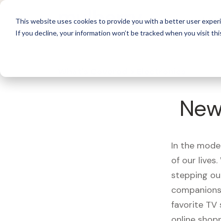
For 
This website uses cookies to provide you with a better user experi
If you decline, your information won’t be tracked when you visit thi
What's Covered >
Electronics
New
In the mode
of our live
stepping ou
companions,
favorite TV
online shopp