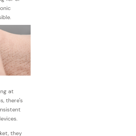
ronic
ible.
ing at
, there's
onsistent
evices.
ket, they