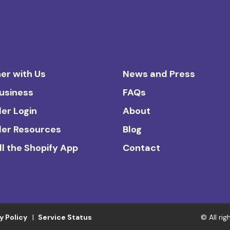
er with Us
News and Press
Business
FAQs
ler Login
About
ler Resources
Blog
ll the Shopify App
Contact
y Policy
Service Status
© All ri