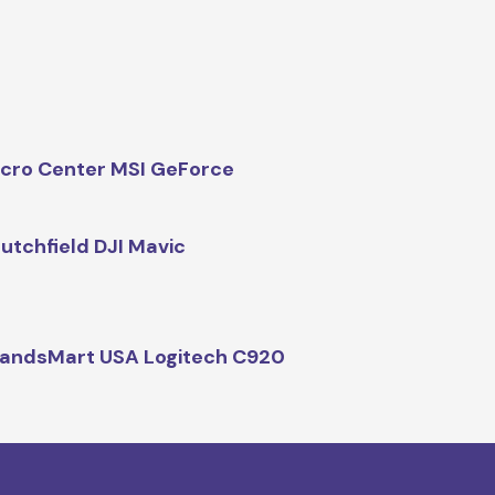
cro Center MSI GeForce
utchfield DJI Mavic
andsMart USA Logitech C920