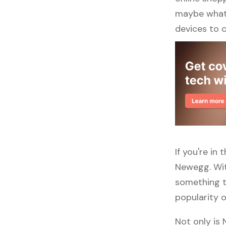
maybe what y
devices to 
If you're in
Newegg. Wit
something to
popularity o
Not only is