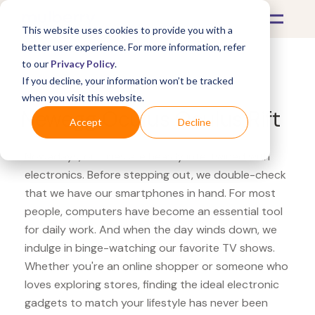
This website uses cookies to provide you with a
better user experience. For more information, refer
to our
Privacy Policy
.
If you decline, your information won’t be tracked
What's Covered >
Electronics
when you visit this website.
Newegg Oculus Oculus Rift
Accept
Decline
Nowadays, our lives are heavily intertwined with
electronics. Before stepping out, we double-check
that we have our smartphones in hand. For most
people, computers have become an essential tool
for daily work. And when the day winds down, we
indulge in binge-watching our favorite TV shows.
Whether you're an online shopper or someone who
loves exploring stores, finding the ideal electronic
gadgets to match your lifestyle has never been