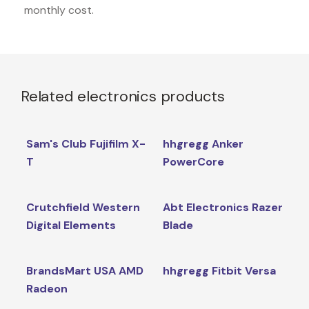
monthly cost.
Related electronics products
Sam's Club Fujifilm X-
hhgregg Anker
T
PowerCore
Crutchfield Western
Abt Electronics Razer
Digital Elements
Blade
BrandsMart USA AMD
hhgregg Fitbit Versa
Radeon