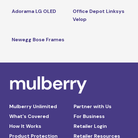
Adorama LG OLED
Office Depot Linksys
Velop
Newegg Bose Frames
Mulberry Unlimited
Partner with Us
What's Covered
For Business
How It Works
Retailer Login
Product Protection
Retailer Resources