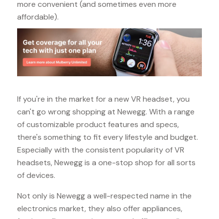
more convenient (and sometimes even more
affordable).
If you're in the market for a new VR headset, you
can't go wrong shopping at Newegg. With a range
of customizable product features and specs,
there's something to fit every lifestyle and budget.
Especially with the consistent popularity of VR
headsets, Newegg is a one-stop shop for all sorts
of devices.
Not only is Newegg a well-respected name in the
electronics market, they also offer appliances,