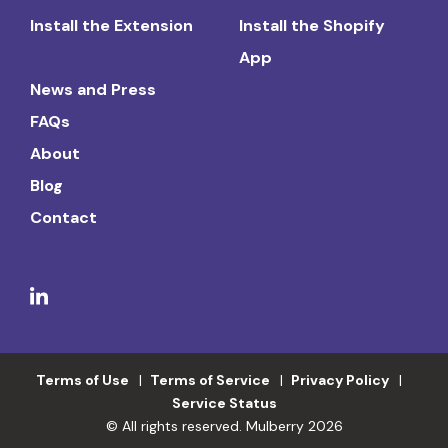
Install the Extension
Install the Shopify
App
News and Press
FAQs
About
Blog
Contact
Terms of Use
Terms of Service
Privacy Policy
Service Status
© All rights reserved. Mulberry 2026