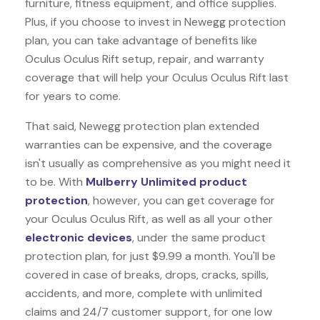
furniture, fitness equipment, and office supplies.
Plus, if you choose to invest in Newegg protection
plan, you can take advantage of benefits like
Oculus Oculus Rift
setup, repair, and warranty
coverage that will help your Oculus Oculus Rift last
for years to come.
That said, Newegg protection plan extended
warranties can be expensive, and the coverage
isn't usually as comprehensive as you might need it
to be. With
Mulberry Unlimited product
protection
, however, you can get coverage for
your Oculus Oculus Rift, as well as all your other
electronic devices
, under the same product
protection plan, for just $9.99 a month. You'll be
covered in case of breaks, drops, cracks, spills,
accidents, and more, complete with unlimited
claims and 24/7 customer support, for one low