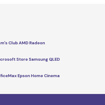
m's Club AMD Radeon
crosoft Store Samsung QLED
fficeMax Epson Home Cinema