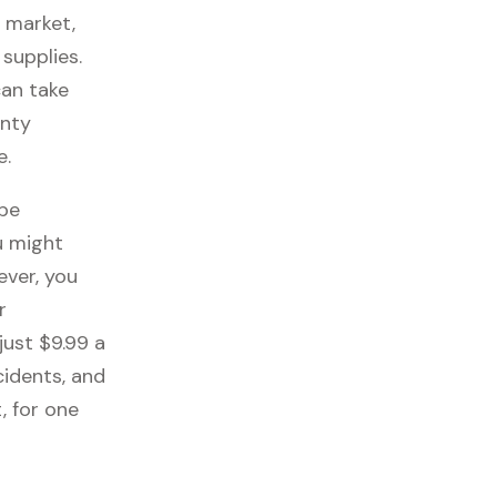
s market,
 supplies.
can take
anty
e.
 be
u might
ever, you
r
just $9.99 a
cidents, and
, for one