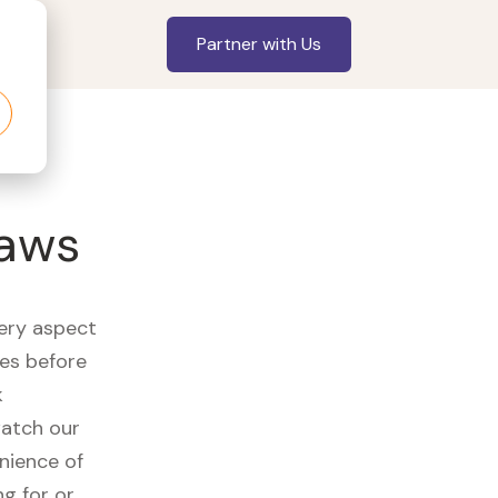
Partner with Us
jaws
very aspect
es before
k
watch our
nience of
ng for or