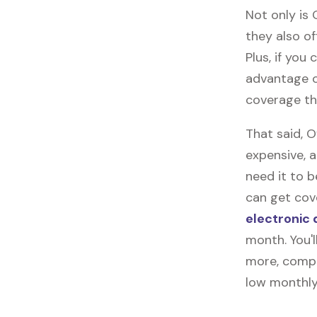
Not only is
they also of
Plus, if you
advantage o
coverage tha
That said, 
expensive, 
need it to 
can get cove
electronic 
month. You'l
more, compl
low monthly