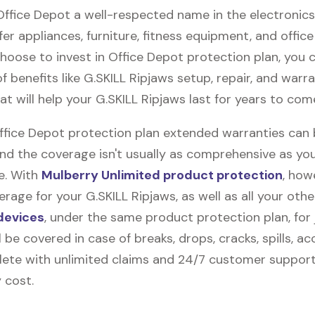
 Office Depot a well-respected name in the electronic
fer appliances, furniture, fitness equipment, and office
 choose to invest in Office Depot protection plan, you 
f benefits like
G.SKILL Ripjaws
setup, repair, and warr
t will help your G.SKILL Ripjaws last for years to com
Office Depot protection plan extended warranties can
and the coverage isn't usually as comprehensive as yo
be. With
Mulberry Unlimited product protection
, how
rage for your G.SKILL Ripjaws, as well as all your othe
devices
, under the same product protection plan, for 
l be covered in case of breaks, drops, cracks, spills, ac
ete with unlimited claims and 24/7 customer support
 cost.