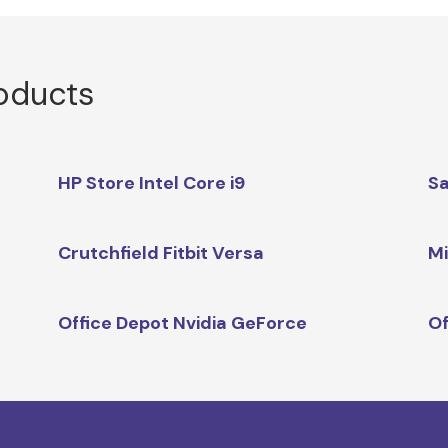
roducts
HP Store Intel Core i9
Sa
Crutchfield Fitbit Versa
Mi
Office Depot Nvidia GeForce
O