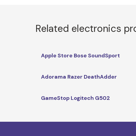
Related electronics p
Apple Store Bose SoundSport
Adorama Razer DeathAdder
GameStop Logitech G502