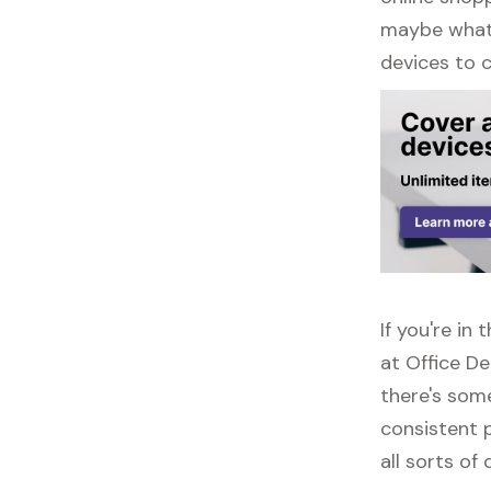
maybe what y
devices to 
If you're i
at Office D
there's some
consistent 
all sorts of 