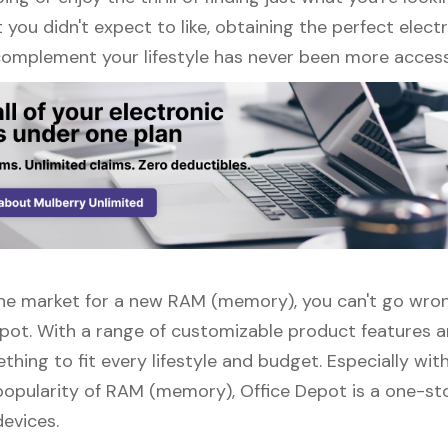
ou didn't expect to like, obtaining the perfect elect
complement your lifestyle has never been more access
n the market for a new RAM (memory), you can't go wr
epot. With a range of customizable product features a
thing to fit every lifestyle and budget. Especially wit
popularity of RAM (memory), Office Depot is a one-st
devices.