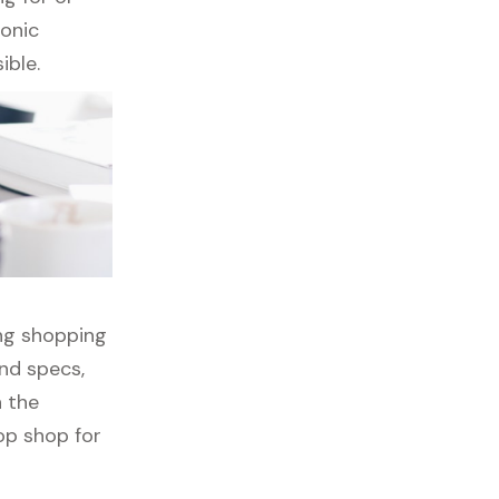
ronic
ible.
ong shopping
nd specs,
h the
op shop for