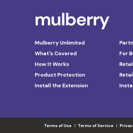
Mulberry Unlimited
Partn
What's Covered
For 
How It Works
Retai
Product Protection
Retai
Install the Extension
Insta
Terms of Use
Terms of Service
Privac