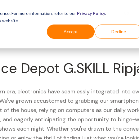
Business
Industries
For Shoppers
Login
ence. For more information, refer to our
Privacy Policy
.
s website.
Accept
Decline
ice Depot G.SKILL Rip
rn era, electronics have seamlessly integrated into e
s. We've grown accustomed to grabbing our smartphon
t of the house, relying on computers as our daily wor
 and eagerly anticipating the opportunity to binge-
 shows each night. Whether you're drawn to the conve
ing or enjoy the thrill of finding just what you're looki