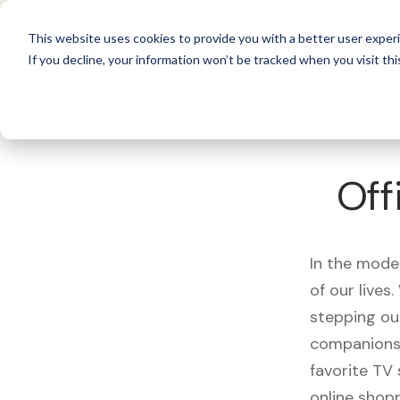
For 
This website uses cookies to provide you with a better user experi
If you decline, your information won’t be tracked when you visit thi
What's Covered >
Electronics
Off
In the mode
of our live
stepping ou
companions,
favorite TV
online shopp