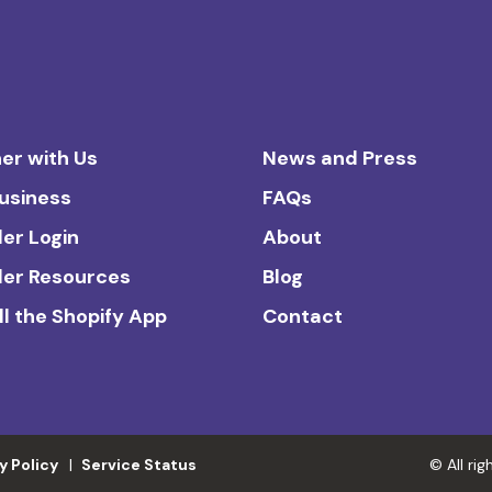
er with Us
News and Press
Business
FAQs
ler Login
About
ler Resources
Blog
ll the Shopify App
Contact
y Policy
Service Status
© All ri