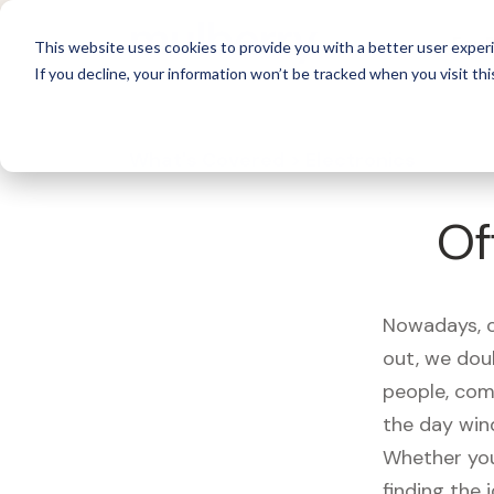
For 
This website uses cookies to provide you with a better user experi
If you decline, your information won’t be tracked when you visit thi
What's Covered >
Electronics
Of
Nowadays, ou
out, we dou
people, com
the day win
Whether you
finding the 