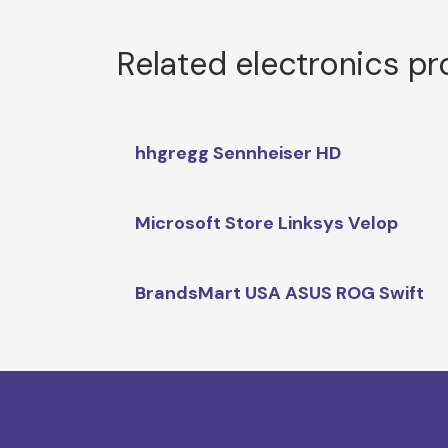
Related electronics p
hhgregg Sennheiser HD
Microsoft Store Linksys Velop
BrandsMart USA ASUS ROG Swift