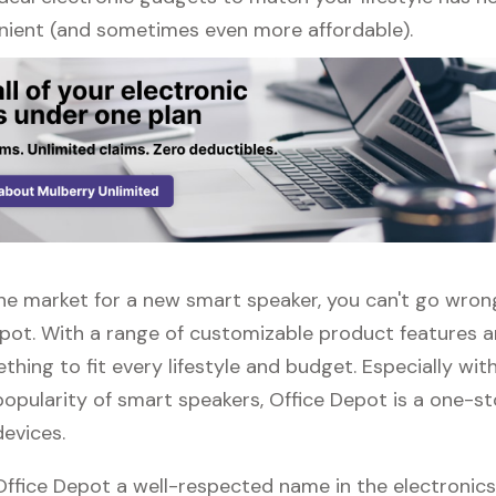
ient (and sometimes even more affordable).
 the market for a new smart speaker, you can't go wro
epot. With a range of customizable product features a
thing to fit every lifestyle and budget. Especially wit
popularity of smart speakers, Office Depot is a one-s
devices.
 Office Depot a well-respected name in the electronic