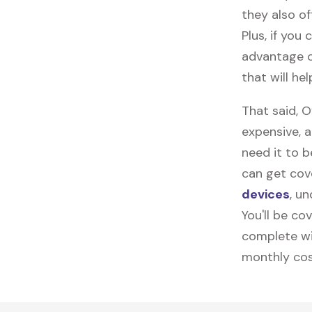
they also of
Plus, if you
advantage o
that will h
That said, 
expensive, 
need it to 
can get cov
devices
, u
You'll be co
complete wi
monthly cos