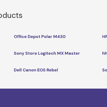
roducts
Office Depot Polar M430
HP
Sony Store Logitech MX Master
hh
Dell Canon EOS Rebel
So