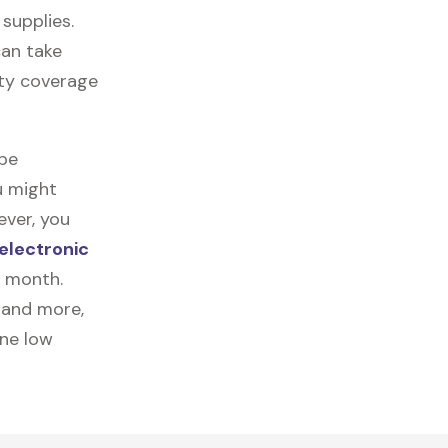
 supplies.
can take
nty coverage
 be
u might
ever, you
electronic
a month.
, and more,
one low