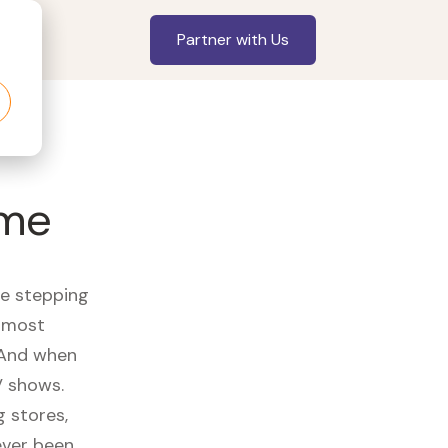
Partner with Us
ome
re stepping
r most
 And when
V shows.
 stores,
ever been