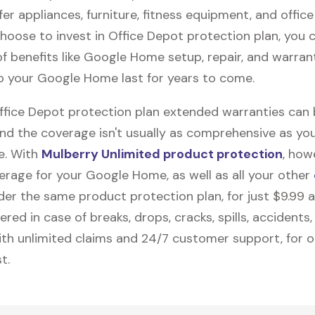
fer appliances, furniture, fitness equipment, and office
 choose to invest in Office Depot protection plan, you 
f benefits like
Google Home
setup, repair, and warra
elp your Google Home last for years to come.
Office Depot protection plan extended warranties can
and the coverage isn't usually as comprehensive as yo
be. With
Mulberry Unlimited product protection
, how
erage for your Google Home, as well as all your other
nder the same product protection plan, for just $9.99 
vered in case of breaks, drops, cracks, spills, accidents
th unlimited claims and 24/7 customer support, for 
t.