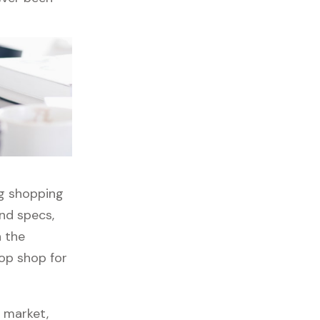
ng shopping
nd specs,
h the
top shop for
s market,