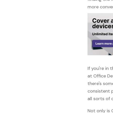
more conven
If you're in
at Office D
there's some
consistent 
all sorts of 
Not only is