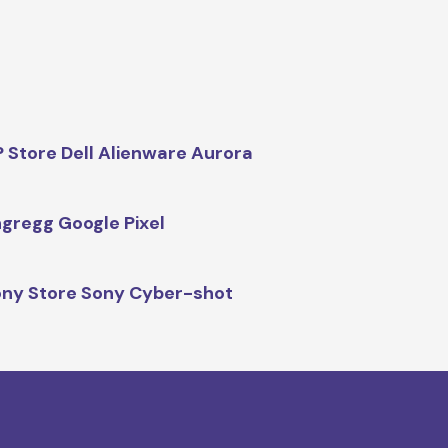
 Store Dell Alienware Aurora
gregg Google Pixel
ny Store Sony Cyber-shot