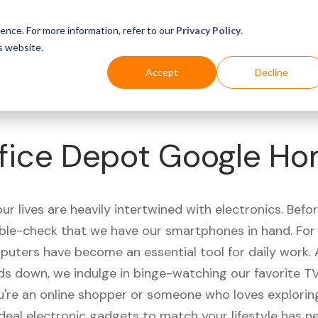
Business
Industries
For Shoppers
Login
ence. For more information, refer to our
Privacy Policy
.
s website.
Accept
Decline
fice Depot Google H
r lives are heavily intertwined with electronics. Befo
ble-check that we have our smartphones in hand. Fo
puters have become an essential tool for daily work.
ds down, we indulge in binge-watching our favorite T
're an online shopper or someone who loves exploring
ideal electronic gadgets to match your lifestyle has n