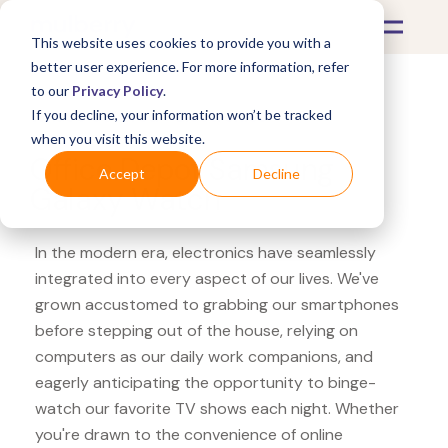
This website uses cookies to provide you with a
better user experience. For more information, refer
to our
Privacy Policy
.
If you decline, your information won’t be tracked
What's Covered >
Electronics
when you visit this website.
Office Depot Samsung
Accept
Decline
Galaxy Watch
In the modern era, electronics have seamlessly
integrated into every aspect of our lives. We've
grown accustomed to grabbing our smartphones
before stepping out of the house, relying on
computers as our daily work companions, and
eagerly anticipating the opportunity to binge-
watch our favorite TV shows each night. Whether
you're drawn to the convenience of online