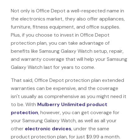
Not only is Office Depot a well-respected name in
the electronics market, they also offer appliances,
furniture, fitness equipment, and office supplies.
Plus, if you choose to invest in Office Depot
protection plan, you can take advantage of
benefits like
Samsung Galaxy Watch
setup, repair,
and warranty coverage that will help your Samsung
Galaxy Watch last for years to come.
That said, Office Depot protection plan extended
warranties can be expensive, and the coverage
isn't usually as comprehensive as you might need it
to be. With
Mulberry Unlimited product
protection
, however, you can get coverage for
your Samsung Galaxy Watch, as well as all your
other
electronic devices
, under the same
product protection plan, for just $9.99 a month.