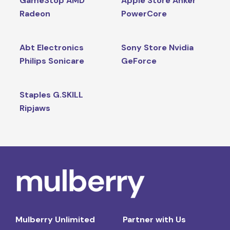
GameStop AMD
Apple Store Anker
Radeon
PowerCore
Abt Electronics
Sony Store Nvidia
Philips Sonicare
GeForce
Staples G.SKILL
Ripjaws
Mulberry Unlimited
Partner with Us