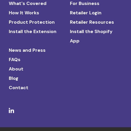
What's Covered
For Business
How It Works
Retailer Login
Product Protection
Retailer Resources
Install the Extension
Install the Shopify
App
News and Press
FAQs
About
Blog
Contact