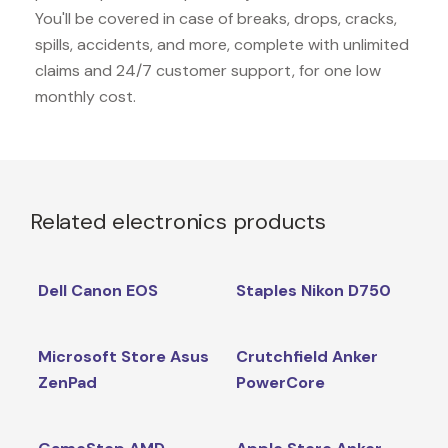
You'll be covered in case of breaks, drops, cracks,
spills, accidents, and more, complete with unlimited
claims and 24/7 customer support, for one low
monthly cost.
Related electronics products
Dell Canon EOS
Staples Nikon D750
Microsoft Store Asus
Crutchfield Anker
ZenPad
PowerCore