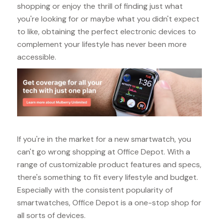
shopping or enjoy the thrill of finding just what
you're looking for or maybe what you didn't expect
to like, obtaining the perfect electronic devices to
complement your lifestyle has never been more
accessible.
If you're in the market for a new smartwatch, you
can't go wrong shopping at Office Depot. With a
range of customizable product features and specs,
there's something to fit every lifestyle and budget.
Especially with the consistent popularity of
smartwatches, Office Depot is a one-stop shop for
all sorts of devices.