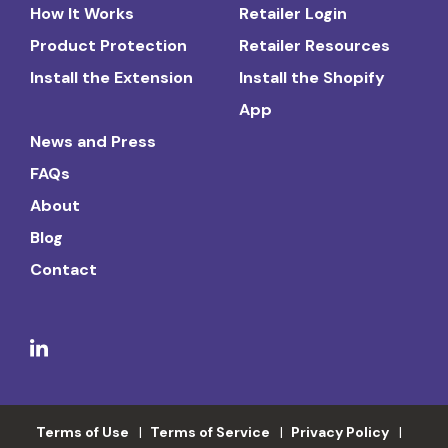
How It Works
Retailer Login
Product Protection
Retailer Resources
Install the Extension
Install the Shopify
App
News and Press
FAQs
About
Blog
Contact
Terms of Use
Terms of Service
Privacy Policy