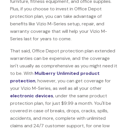
furniture, fitness equipment, and office supplies.
Plus, if you choose to invest in Office Depot
protection plan, you can take advantage of
benefits like
Vizio M-Series
setup, repair, and
warranty coverage that will help your Vizio M-
Series last for years to come.
That said, Office Depot protection plan extended
warranties can be expensive, and the coverage
isn't usually as comprehensive as you might need it
to be. With
Mulberry Unlimited product
protection
, however, you can get coverage for
your Vizio M-Series, as well as all your other
electronic devices
, under the same product
protection plan, for just $9.99 a month. You'll be
covered in case of breaks, drops, cracks, spills,
accidents, and more, complete with unlimited
claims and 24/7 customer support, for one low