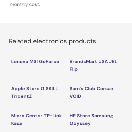
monthly cost.
Related electronics products
Lenovo MSI GeForce
BrandsMart USA JBL
Flip
Apple Store G.SKILL
Sam's Club Corsair
TridentZ
VOID
Micro Center TP-Link
HP Store Samsung
Kasa
Odyssey