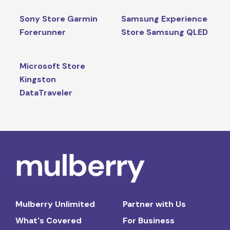
Sony Store Garmin
Samsung Experience
Forerunner
Store Samsung QLED
Microsoft Store
Kingston
DataTraveler
Mulberry Unlimited
Partner with Us
What's Covered
For Business