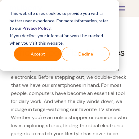
This website uses cookies to provide you with a
better user experience. For more information, refer
to our
Privacy Policy
.
If you decline, your information won’t be tracked
What's Covered >
Electronics
when you visit this website.
Office Depot Vizio M-Series
Accept
Decline
Nowadays, our lives are heavily intertwined with
electronics. Before stepping out, we double-check
that we have our smartphones in hand. For most
people, computers have become an essential tool
for daily work. And when the day winds down, we
indulge in binge-watching our favorite TV shows.
Whether you're an online shopper or someone who
loves exploring stores, finding the ideal electronic
gadgets to match your lifestyle has never been