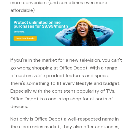
more convenient (and sometimes even more
affordable).
If you're in the market for a new television, you can't
go wrong shopping at Office Depot. With a range
of customizable product features and specs,
there's something to fit every lifestyle and budget.
Especially with the consistent popularity of TVs,
Office Depot is a one-stop shop for all sorts of
devices.
Not only is Office Depot a well-respected name in
the electronics market, they also offer appliances,