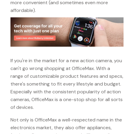
more convenient (and sometimes even more
affordable).
If you're in the market for a new action camera, you
can't go wrong shopping at OfficeMax. With a
range of customizable product features and specs,
there's something to fit every lifestyle and budget.
Especially with the consistent popularity of action
cameras, OfficeMax is a one-stop shop for all sorts
of devices.
Not only is OfficeMax a well-respected name in the
electronics market, they also offer appliances,