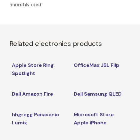
monthly cost.
Related electronics products
Apple Store Ring
OfficeMax JBL Flip
Spotlight
Dell Amazon Fire
Dell Samsung QLED
hhgregg Panasonic
Microsoft Store
Lumix
Apple iPhone