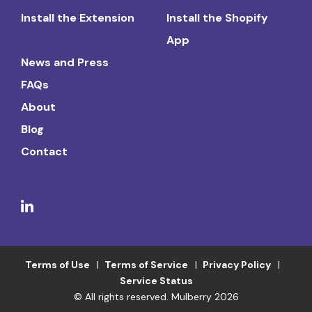
Install the Extension
Install the Shopify
App
News and Press
FAQs
About
Blog
Contact
Terms of Use
Terms of Service
Privacy Policy
Service Status
© All rights reserved. Mulberry 2026