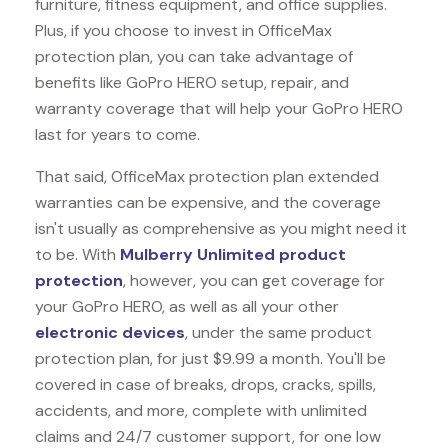
furniture, fitness equipment, and office supplies.
Plus, if you choose to invest in OfficeMax
protection plan, you can take advantage of
benefits like
GoPro HERO
setup, repair, and
warranty coverage that will help your GoPro HERO
last for years to come.
That said, OfficeMax protection plan extended
warranties can be expensive, and the coverage
isn't usually as comprehensive as you might need it
to be. With
Mulberry Unlimited product
protection
, however, you can get coverage for
your GoPro HERO, as well as all your other
electronic devices
, under the same product
protection plan, for just $9.99 a month. You'll be
covered in case of breaks, drops, cracks, spills,
accidents, and more, complete with unlimited
claims and 24/7 customer support, for one low