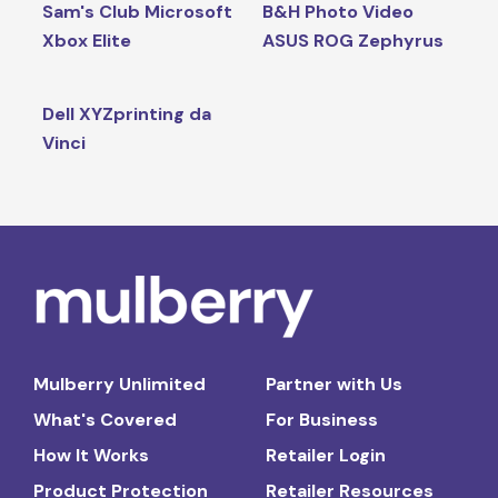
Sam's Club Microsoft
B&H Photo Video
Xbox Elite
ASUS ROG Zephyrus
Dell XYZprinting da
Vinci
Mulberry Unlimited
Partner with Us
What's Covered
For Business
How It Works
Retailer Login
Product Protection
Retailer Resources