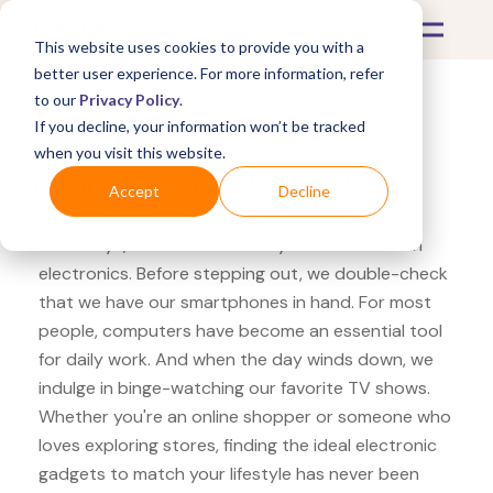
This website uses cookies to provide you with a
better user experience. For more information, refer
to our
Privacy Policy
.
If you decline, your information won’t be tracked
What's Covered >
Electronics
when you visit this website.
OfficeMax GoPro HERO
Accept
Decline
Nowadays, our lives are heavily intertwined with
electronics. Before stepping out, we double-check
that we have our smartphones in hand. For most
people, computers have become an essential tool
for daily work. And when the day winds down, we
indulge in binge-watching our favorite TV shows.
Whether you're an online shopper or someone who
loves exploring stores, finding the ideal electronic
gadgets to match your lifestyle has never been