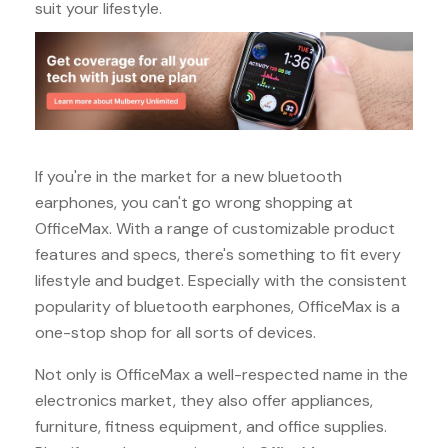
suit your lifestyle.
If you're in the market for a new bluetooth
earphones, you can't go wrong shopping at
OfficeMax. With a range of customizable product
features and specs, there's something to fit every
lifestyle and budget. Especially with the consistent
popularity of bluetooth earphones, OfficeMax is a
one-stop shop for all sorts of devices.
Not only is OfficeMax a well-respected name in the
electronics market, they also offer appliances,
furniture, fitness equipment, and office supplies.