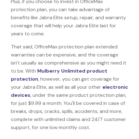
Plus, if you choose to invest in OfficeMax
protection plan, you can take advantage of
benefits like
Jabra Elite
setup, repair, and warranty
coverage that will help your Jabra Elite last for
years to come.
That said, OfficeMax protection plan extended
warranties can be expensive, and the coverage
isn't usually as comprehensive as you might need it
to be. With
Mulberry Unlimited product
protection
, however, you can get coverage for
your Jabra Elite, as well as all your other
electronic
devices
, under the same product protection plan,
for just $9.99 a month. You'll be covered in case of
breaks, drops, cracks, spills, accidents, and more,
complete with unlimited claims and 24/7 customer
support, for one low monthly cost.