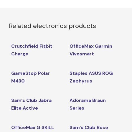
Related electronics products
Crutchfield Fitbit
OfficeMax Garmin
Charge
Vivosmart
GameStop Polar
Staples ASUS ROG
M430
Zephyrus
Sam's Club Jabra
Adorama Braun
Elite Active
Series
OfficeMax G.SKILL
Sam's Club Bose