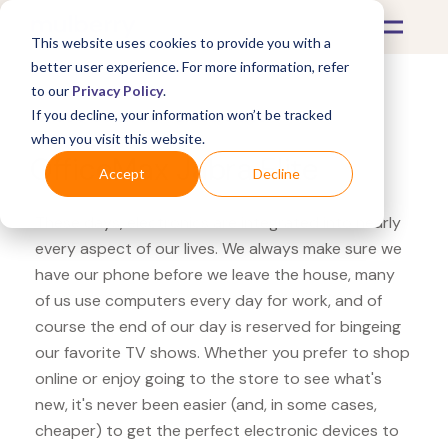
This website uses cookies to provide you with a
better user experience. For more information, refer
to our
Privacy Policy
.
If you decline, your information won’t be tracked
What's Covered >
Electronics
when you visit this website.
OfficeMax Jabra Elite
Accept
Decline
These days, electronics are integrated into nearly
every aspect of our lives. We always make sure we
have our phone before we leave the house, many
of us use computers every day for work, and of
course the end of our day is reserved for bingeing
our favorite TV shows. Whether you prefer to shop
online or enjoy going to the store to see what's
new, it's never been easier (and, in some cases,
cheaper) to get the perfect electronic devices to