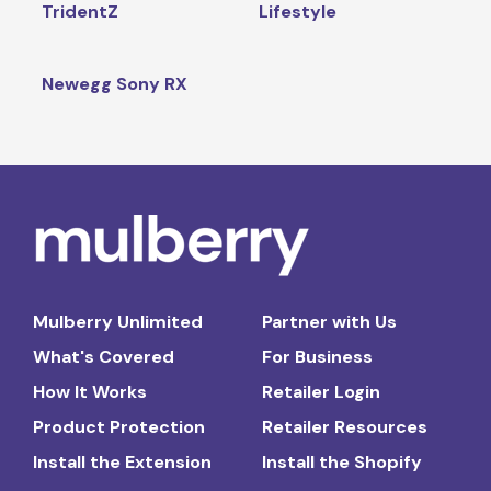
TridentZ
Lifestyle
Newegg Sony RX
Mulberry Unlimited
Partner with Us
What's Covered
For Business
How It Works
Retailer Login
Product Protection
Retailer Resources
Install the Extension
Install the Shopify