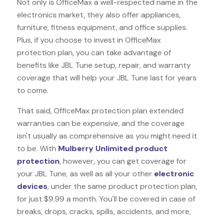
Not only is OfficeMax a well-respected name in the
electronics market, they also offer appliances,
furniture, fitness equipment, and office supplies.
Plus, if you choose to invest in OfficeMax
protection plan, you can take advantage of
benefits like
JBL Tune
setup, repair, and warranty
coverage that will help your JBL Tune last for years
to come.
That said, OfficeMax protection plan extended
warranties can be expensive, and the coverage
isn't usually as comprehensive as you might need it
to be. With
Mulberry Unlimited product
protection
, however, you can get coverage for
your JBL Tune, as well as all your other
electronic
devices
, under the same product protection plan,
for just $9.99 a month. You'll be covered in case of
breaks, drops, cracks, spills, accidents, and more,