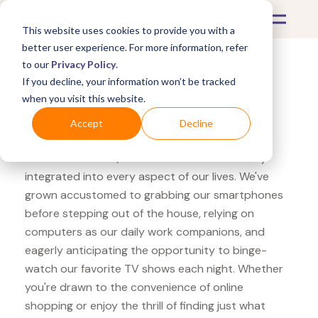
This website uses cookies to provide you with a
better user experience. For more information, refer
to our
Privacy Policy
.
If you decline, your information won’t be tracked
What's Covered >
Electronics
when you visit this website.
OfficeMax JBL Tune
Accept
Decline
In the modern era, electronics have seamlessly
integrated into every aspect of our lives. We've
grown accustomed to grabbing our smartphones
before stepping out of the house, relying on
computers as our daily work companions, and
eagerly anticipating the opportunity to binge-
watch our favorite TV shows each night. Whether
you're drawn to the convenience of online
shopping or enjoy the thrill of finding just what