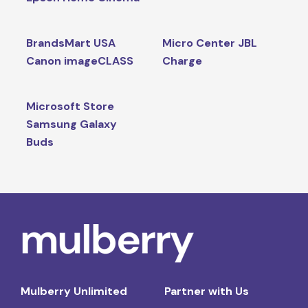
BrandsMart USA
Micro Center JBL
Canon imageCLASS
Charge
Microsoft Store
Samsung Galaxy
Buds
Mulberry Unlimited
Partner with Us