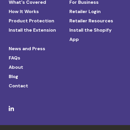
What's Covered
For Business
How It Works
Retailer Login
Product Protection
Retailer Resources
Install the Extension
Install the Shopify
App
News and Press
FAQs
About
Blog
Contact