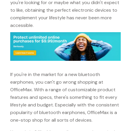
you're looking for or maybe what you didn't expect
to like, obtaining the perfect electronic devices to
complement your lifestyle has never been more
accessible.
If you're in the market for a new bluetooth
earphones, you can't go wrong shopping at
OfficeMax. With a range of customizable product
features and specs, there's something to fit every
lifestyle and budget. Especially with the consistent
popularity of bluetooth earphones, OfficeMax is a
one-stop shop for all sorts of devices.