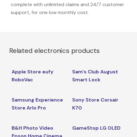
complete with unlimited claims and 24/7 customer
support, for one low monthly cost.
Related electronics products
Apple Store eufy
Sam's Club August
RoboVac
Smart Lock
Samsung Experience
Sony Store Corsair
Store Arlo Pro
K70
B&H Photo Video
GameStop LG OLED
Epson Home Cinema