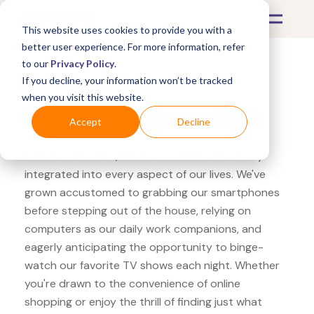
This website uses cookies to provide you with a
better user experience. For more information, refer
to our
Privacy Policy
.
If you decline, your information won’t be tracked
What's Covered >
Electronics
when you visit this website.
OfficeMax Logitech C920
Accept
Decline
In the modern era, electronics have seamlessly
integrated into every aspect of our lives. We've
grown accustomed to grabbing our smartphones
before stepping out of the house, relying on
computers as our daily work companions, and
eagerly anticipating the opportunity to binge-
watch our favorite TV shows each night. Whether
you're drawn to the convenience of online
shopping or enjoy the thrill of finding just what