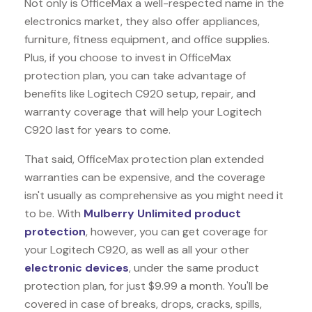
Not only is OfficeMax a well-respected name in the
electronics market, they also offer appliances,
furniture, fitness equipment, and office supplies.
Plus, if you choose to invest in OfficeMax
protection plan, you can take advantage of
benefits like
Logitech C920
setup, repair, and
warranty coverage that will help your Logitech
C920 last for years to come.
That said, OfficeMax protection plan extended
warranties can be expensive, and the coverage
isn't usually as comprehensive as you might need it
to be. With
Mulberry Unlimited product
protection
, however, you can get coverage for
your Logitech C920, as well as all your other
electronic devices
, under the same product
protection plan, for just $9.99 a month. You'll be
covered in case of breaks, drops, cracks, spills,