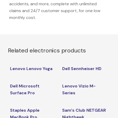
accidents, and more, complete with unlimited
claims and 24/7 customer support, for one low
monthly cost.
Related electronics products
Lenovo Lenovo Yoga
Dell Sennheiser HD
Dell Microsoft
Lenovo Vizio M-
Surface Pro
Series
Staples Apple
Sam's Club NETGEAR
MacBook Pro
Nighthawk