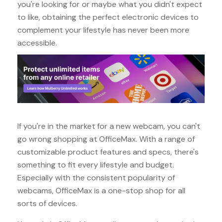
you're looking for or maybe what you didn't expect
to like, obtaining the perfect electronic devices to
complement your lifestyle has never been more
accessible.
If you're in the market for a new webcam, you can't
go wrong shopping at OfficeMax. With a range of
customizable product features and specs, there's
something to fit every lifestyle and budget.
Especially with the consistent popularity of
webcams, OfficeMax is a one-stop shop for all
sorts of devices.