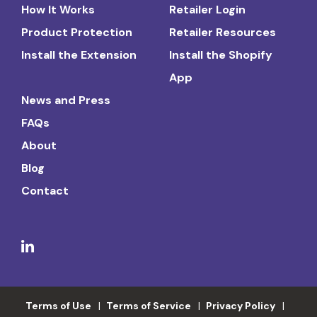
How It Works
Retailer Login
Product Protection
Retailer Resources
Install the Extension
Install the Shopify
App
News and Press
FAQs
About
Blog
Contact
Terms of Use
Terms of Service
Privacy Policy