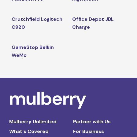
Crutchfield Logitech
Office Depot JBL
C920
Charge
GameStop Belkin
WeMo
Mulberry Unlimited
Partner with Us
What's Covered
For Business