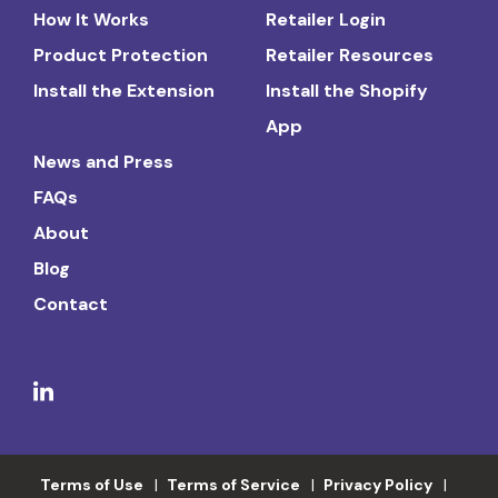
How It Works
Retailer Login
Product Protection
Retailer Resources
Install the Extension
Install the Shopify
App
News and Press
FAQs
About
Blog
Contact
Terms of Use
Terms of Service
Privacy Policy