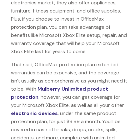
electronics market, they also offer appliances,
furniture, fitness equipment, and office supplies.
Plus, if you choose to invest in OfficeMax
protection plan, you can take advantage of
benefits like
Microsoft Xbox Elite
setup, repair, and
warranty coverage that will help your Microsoft
Xbox Elite last for years to come.
That said, OfficeMax protection plan extended
warranties can be expensive, and the coverage
isn't usually as comprehensive as you might need it
to be. With
Mulberry Unlimited product
protection
, however, you can get coverage for
your Microsoft Xbox Elite, as well as all your other
electronic devices
, under the same product
protection plan, for just $9.99 a month. You'll be
covered in case of breaks, drops, cracks, spills,
accidents, and more, complete with unlimited