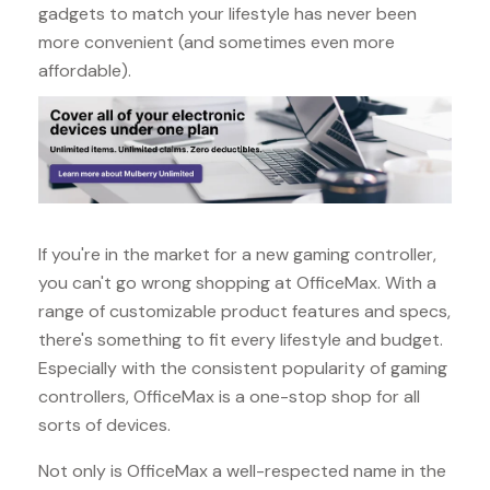
gadgets to match your lifestyle has never been
more convenient (and sometimes even more
affordable).
If you're in the market for a new gaming controller,
you can't go wrong shopping at OfficeMax. With a
range of customizable product features and specs,
there's something to fit every lifestyle and budget.
Especially with the consistent popularity of gaming
controllers, OfficeMax is a one-stop shop for all
sorts of devices.
Not only is OfficeMax a well-respected name in the