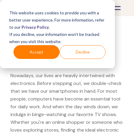
This website uses cookies to provide you with a
better user experience. For more information, refer
to our
Privacy Policy
.
If you decline, your information won’t be tracked
What's Covered >
Electronics
when you visit this website.
OfficeMax Microsoft Xbox
Accept
Decline
Elite
Nowadays, our lives are heavily intertwined with
electronics. Before stepping out, we double-check
that we have our smartphones in hand. For most
people, computers have become an essential tool
for daily work. And when the day winds down, we
indulge in binge-watching our favorite TV shows.
Whether you're an online shopper or someone who
loves exploring stores, finding the ideal electronic