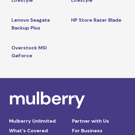
Lifestyle
Lifestyle
Lenovo Seagate
HP Store Razer Blade
Backup Plus
Overstock MSI
GeForce
Mulberry Unlimited
Partner with Us
What's Covered
For Business