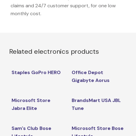
claims and 24/7 customer support, for one low
monthly cost.
Related electronics products
Staples GoPro HERO
Office Depot
Gigabyte Aorus
Microsoft Store
BrandsMart USA JBL
Jabra Elite
Tune
Sam's Club Bose
Microsoft Store Bose