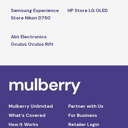
Samsung Experience
HP Store LG OLED
Store Nikon D750
Abt Electronics
Oculus Oculus Rift
Mulberry Unlimited
Partner with Us
What's Covered
For Business
How It Works
Retailer Login