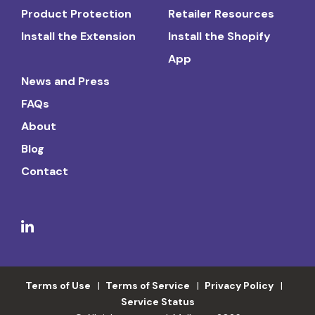
Product Protection
Retailer Resources
Install the Extension
Install the Shopify
App
News and Press
FAQs
About
Blog
Contact
Terms of Use
Terms of Service
Privacy Policy
Service Status