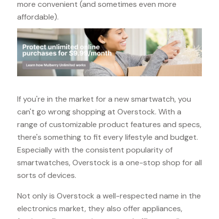
more convenient (and sometimes even more
affordable).
If you're in the market for a new smartwatch, you
can't go wrong shopping at Overstock. With a
range of customizable product features and specs,
there's something to fit every lifestyle and budget.
Especially with the consistent popularity of
smartwatches, Overstock is a one-stop shop for all
sorts of devices.
Not only is Overstock a well-respected name in the
electronics market, they also offer appliances,