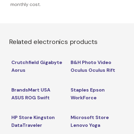
monthly cost.
Related electronics products
Crutchfield Gigabyte
B&H Photo Video
Aorus
Oculus Oculus Rift
BrandsMart USA
Staples Epson
ASUS ROG Swift
WorkForce
HP Store Kingston
Microsoft Store
DataTraveler
Lenovo Yoga