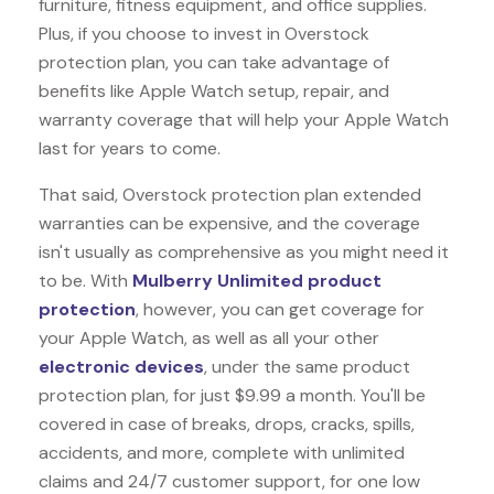
furniture, fitness equipment, and office supplies.
Plus, if you choose to invest in Overstock
protection plan, you can take advantage of
benefits like
Apple Watch
setup, repair, and
warranty coverage that will help your Apple Watch
last for years to come.
That said, Overstock protection plan extended
warranties can be expensive, and the coverage
isn't usually as comprehensive as you might need it
to be. With
Mulberry Unlimited product
protection
, however, you can get coverage for
your Apple Watch, as well as all your other
electronic devices
, under the same product
protection plan, for just $9.99 a month. You'll be
covered in case of breaks, drops, cracks, spills,
accidents, and more, complete with unlimited
claims and 24/7 customer support, for one low