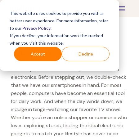
This website uses cookies to provide you with a
better user experience. For more information, refer
to our
Privacy Policy
.
If you decline, your information won’t be tracked
What's Covered >
Electronics
when you visit this website.
Overstock Apple Watch
Accept
Decline
Nowadays, our lives are heavily intertwined with
electronics. Before stepping out, we double-check
that we have our smartphones in hand. For most
people, computers have become an essential tool
for daily work. And when the day winds down, we
indulge in binge-watching our favorite TV shows.
Whether you're an online shopper or someone who
loves exploring stores, finding the ideal electronic
gadgets to match your lifestyle has never been