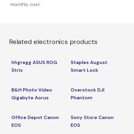
monthly cost.
Related electronics products
hhgregg ASUS ROG
Staples August
Strix
Smart Lock
B&H Photo Video
Overstock DJI
Gigabyte Aorus
Phantom
Office Depot Canon
Sony Store Canon
EOS
EOS