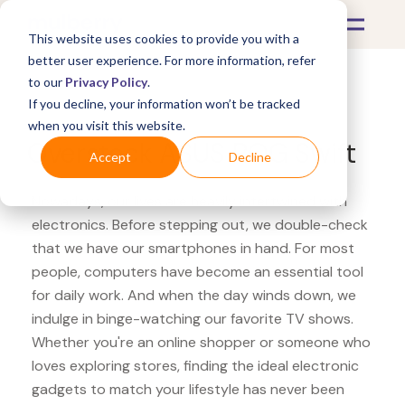
This website uses cookies to provide you with a
better user experience. For more information, refer
to our
Privacy Policy
.
If you decline, your information won’t be tracked
What's Covered >
Electronics
when you visit this website.
Overstock ASUS ROG Swift
Accept
Decline
Nowadays, our lives are heavily intertwined with
electronics. Before stepping out, we double-check
that we have our smartphones in hand. For most
people, computers have become an essential tool
for daily work. And when the day winds down, we
indulge in binge-watching our favorite TV shows.
Whether you're an online shopper or someone who
loves exploring stores, finding the ideal electronic
gadgets to match your lifestyle has never been