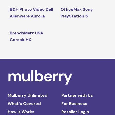
B&H Photo Video Dell
OfficeMax Sony
Alienware Aurora
PlayStation 5
BrandsMart USA
Corsair HX
Mulberry Unlimited
Partner with Us
What's Covered
For Business
How It Works
Retailer Login