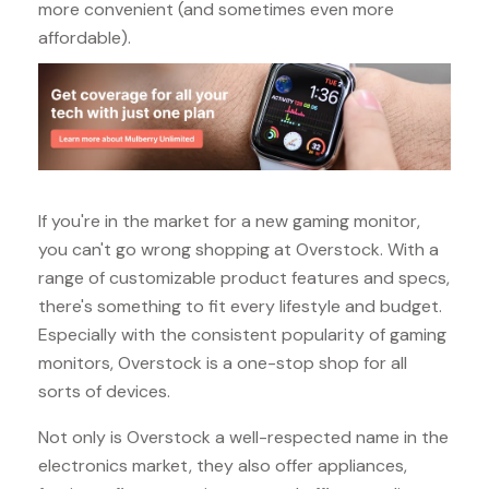
more convenient (and sometimes even more
affordable).
If you're in the market for a new gaming monitor,
you can't go wrong shopping at Overstock. With a
range of customizable product features and specs,
there's something to fit every lifestyle and budget.
Especially with the consistent popularity of gaming
monitors, Overstock is a one-stop shop for all
sorts of devices.
Not only is Overstock a well-respected name in the
electronics market, they also offer appliances,