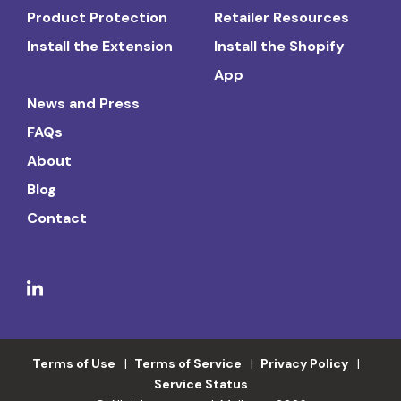
Product Protection
Retailer Resources
Install the Extension
Install the Shopify
App
News and Press
FAQs
About
Blog
Contact
Terms of Use
Terms of Service
Privacy Policy
Service Status