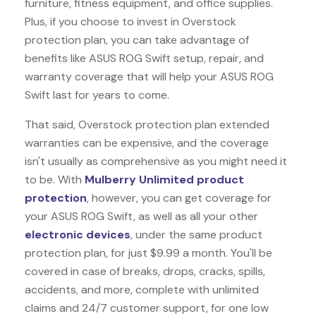
furniture, fitness equipment, and office supplies.
Plus, if you choose to invest in Overstock
protection plan, you can take advantage of
benefits like
ASUS ROG Swift
setup, repair, and
warranty coverage that will help your ASUS ROG
Swift last for years to come.
That said, Overstock protection plan extended
warranties can be expensive, and the coverage
isn't usually as comprehensive as you might need it
to be. With
Mulberry Unlimited product
protection
, however, you can get coverage for
your ASUS ROG Swift, as well as all your other
electronic devices
, under the same product
protection plan, for just $9.99 a month. You'll be
covered in case of breaks, drops, cracks, spills,
accidents, and more, complete with unlimited
claims and 24/7 customer support, for one low