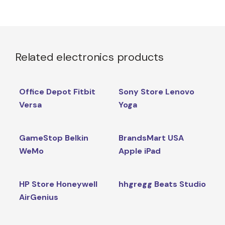
Related electronics products
Office Depot Fitbit
Sony Store Lenovo
Versa
Yoga
GameStop Belkin
BrandsMart USA
WeMo
Apple iPad
HP Store Honeywell
hhgregg Beats Studio
AirGenius