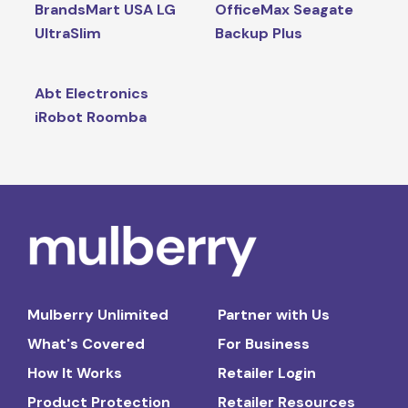
BrandsMart USA LG
OfficeMax Seagate
UltraSlim
Backup Plus
Abt Electronics
iRobot Roomba
Mulberry Unlimited
Partner with Us
What's Covered
For Business
How It Works
Retailer Login
Product Protection
Retailer Resources