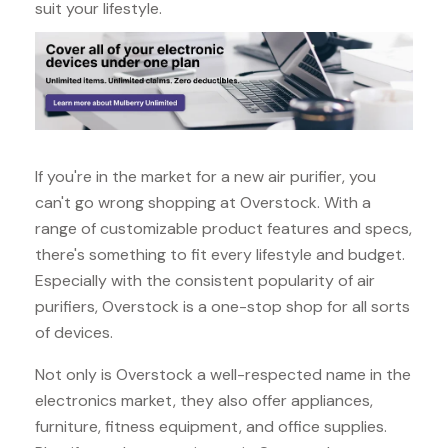
suit your lifestyle.
If you're in the market for a new air purifier, you
can't go wrong shopping at Overstock. With a
range of customizable product features and specs,
there's something to fit every lifestyle and budget.
Especially with the consistent popularity of air
purifiers, Overstock is a one-stop shop for all sorts
of devices.
Not only is Overstock a well-respected name in the
electronics market, they also offer appliances,
furniture, fitness equipment, and office supplies.