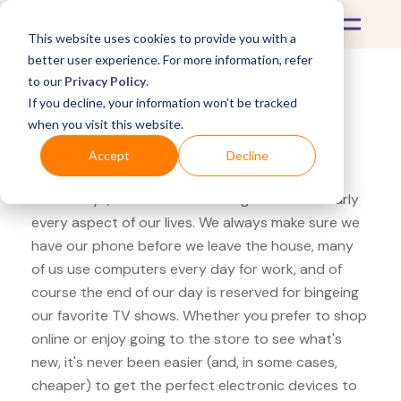
This website uses cookies to provide you with a
better user experience. For more information, refer
to our
Privacy Policy
.
If you decline, your information won’t be tracked
What's Covered >
Electronics
when you visit this website.
Overstock Coway Mighty
Accept
Decline
These days, electronics are integrated into nearly
every aspect of our lives. We always make sure we
have our phone before we leave the house, many
of us use computers every day for work, and of
course the end of our day is reserved for bingeing
our favorite TV shows. Whether you prefer to shop
online or enjoy going to the store to see what's
new, it's never been easier (and, in some cases,
cheaper) to get the perfect electronic devices to