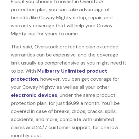
Plus, if you choose to invest in Overstock
protection plan, you can take advantage of
benefits like
Coway Mighty
setup, repair, and
warranty coverage that will help your Coway
Mighty last for years to come.
That said, Overstock protection plan extended
warranties can be expensive, and the coverage
isn't usually as comprehensive as you might need it
to be. With
Mulberry Unlimited product
protection
, however, you can get coverage for
your Coway Mighty, as well as all your other
electronic devices
, under the same product
protection plan, for just $9.99 a month. You'll be
covered in case of breaks, drops, cracks, spills,
accidents, and more, complete with unlimited
claims and 24/7 customer support, for one low
monthly cost.