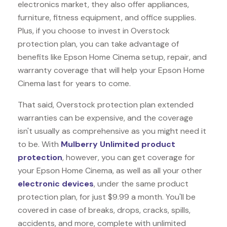
electronics market, they also offer appliances,
furniture, fitness equipment, and office supplies.
Plus, if you choose to invest in Overstock
protection plan, you can take advantage of
benefits like
Epson Home Cinema
setup, repair, and
warranty coverage that will help your Epson Home
Cinema last for years to come.
That said, Overstock protection plan extended
warranties can be expensive, and the coverage
isn't usually as comprehensive as you might need it
to be. With
Mulberry Unlimited product
protection
, however, you can get coverage for
your Epson Home Cinema, as well as all your other
electronic devices
, under the same product
protection plan, for just $9.99 a month. You'll be
covered in case of breaks, drops, cracks, spills,
accidents, and more, complete with unlimited