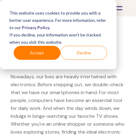
This website uses cookies to provide you with a
better user experience. For more information, refer
to our
Privacy Policy
.
If you decline, your information won’t be tracked
What's Covered >
Electronics
when you visit this website.
Overstock Epson Home
Accept
Decline
Cinema
Nowadays, our lives are heavily intertwined with
electronics. Before stepping out, we double-check
that we have our smartphones in hand. For most
people, computers have become an essential tool
for daily work. And when the day winds down, we
indulge in binge-watching our favorite TV shows.
Whether you're an online shopper or someone who
loves exploring stores, finding the ideal electronic