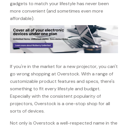
gadgets to match your lifestyle has never been
more convenient (and sometimes even more
affordable).
If you're in the market for a new projector, you can't
go wrong shopping at Overstock. With a range of
customizable product features and specs, there's
something to fit every lifestyle and budget.
Especially with the consistent popularity of
projectors, Overstock is a one-stop shop for all
sorts of devices.
Not only is Overstock a well-respected name in the