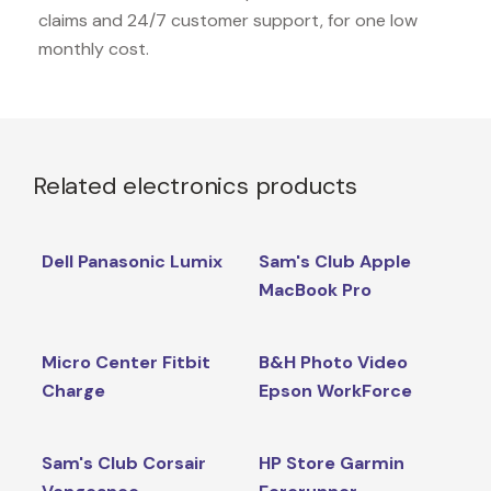
claims and 24/7 customer support, for one low
monthly cost.
Related electronics products
Dell Panasonic Lumix
Sam's Club Apple
MacBook Pro
Micro Center Fitbit
B&H Photo Video
Charge
Epson WorkForce
Sam's Club Corsair
HP Store Garmin