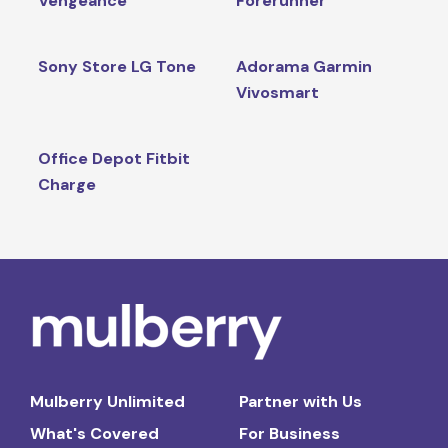
Vengeance
Forerunner
Sony Store LG Tone
Adorama Garmin
Vivosmart
Office Depot Fitbit
Charge
Mulberry Unlimited
Partner with Us
What's Covered
For Business