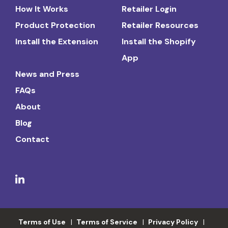
How It Works
Retailer Login
Product Protection
Retailer Resources
Install the Extension
Install the Shopify
App
News and Press
FAQs
About
Blog
Contact
Terms of Use
Terms of Service
Privacy Policy