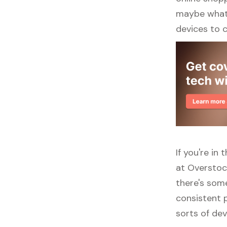
maybe what y
devices to 
If you're i
at Overstoc
there's some
consistent p
sorts of dev