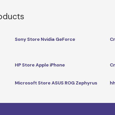
roducts
Sony Store Nvidia GeForce
Cr
HP Store Apple iPhone
Cr
Microsoft Store ASUS ROG Zephyrus
hh