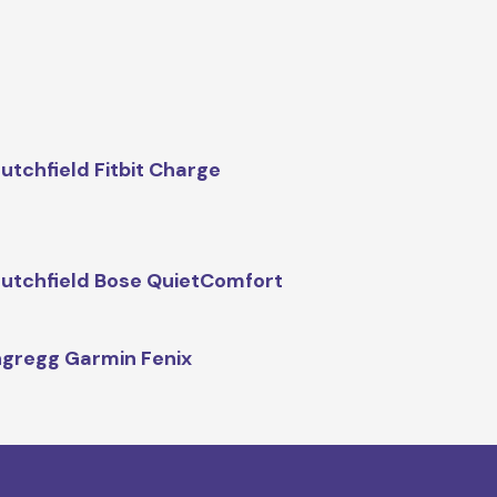
utchfield Fitbit Charge
utchfield Bose QuietComfort
gregg Garmin Fenix