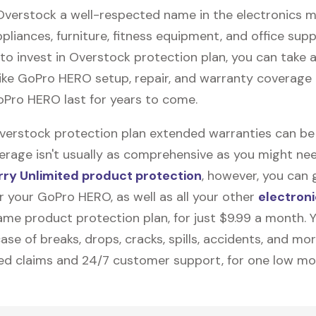
 Overstock a well-respected name in the electronics m
pliances, furniture, fitness equipment, and office suppli
to invest in Overstock protection plan, you can take
like
GoPro HERO
setup, repair, and warranty coverage 
oPro HERO last for years to come.
Overstock protection plan extended warranties can be
erage isn't usually as comprehensive as you might need
ry Unlimited product protection
, however, you can 
r your GoPro HERO, as well as all your other
electroni
me product protection plan, for just $9.99 a month. Yo
ase of breaks, drops, cracks, spills, accidents, and mo
ted claims and 24/7 customer support, for one low mo