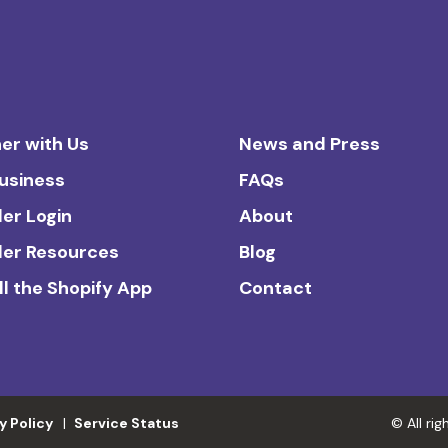
er with Us
News and Press
Business
FAQs
ler Login
About
ler Resources
Blog
ll the Shopify App
Contact
y Policy
Service Status
© All ri