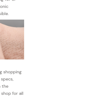
ronic
ible.
ng shopping
 specs,
h the
shop for all