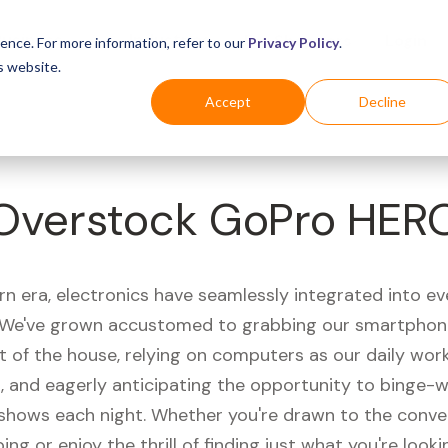
Business
Industries
For Shoppers
Login
ence. For more information, refer to our
Privacy Policy
.
s website.
Accept
Decline
Overstock GoPro HER
rn era, electronics have seamlessly integrated into e
s. We've grown accustomed to grabbing our smartphon
t of the house, relying on computers as our daily wor
 and eagerly anticipating the opportunity to binge-
 shows each night. Whether you're drawn to the conve
ing or enjoy the thrill of finding just what you're looki