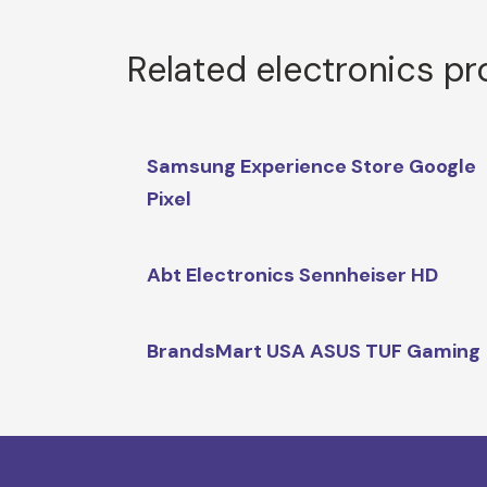
Related electronics p
Samsung Experience Store Google
Pixel
Abt Electronics Sennheiser HD
BrandsMart USA ASUS TUF Gaming