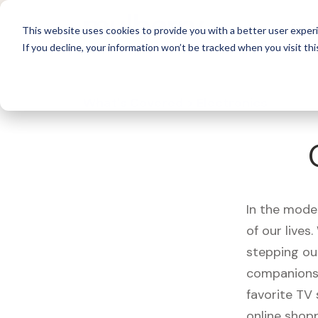
For 
This website uses cookies to provide you with a better user experi
If you decline, your information won’t be tracked when you visit thi
What's Covered >
Electronics
In the mode
of our live
stepping ou
companions,
favorite TV
online shopp