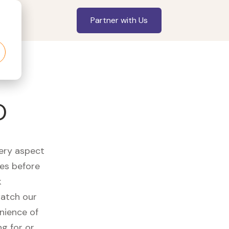
Partner with Us
O
very aspect
es before
k
watch our
nience of
ng for or