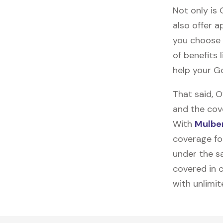
Not only is
also offer ap
you choose 
of benefits 
help your G
That said, 
and the cov
With
Mulber
coverage fo
under the sa
covered in c
with unlimi