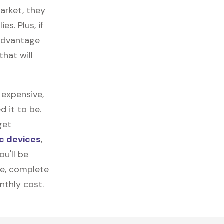
arket, they
es. Plus, if
 advantage
that will
 expensive,
 it to be.
get
c devices
,
u'll be
re, complete
nthly cost.