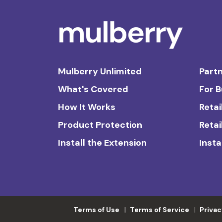
Mulberry Unlimited
Partn
What's Covered
For 
How It Works
Retai
Product Protection
Retai
Install the Extension
Insta
Terms of Use
Terms of Service
Privac