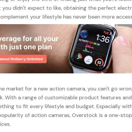
ou didn't expect to like, obtaining the perfect elect
complement your lifestyle has never been more access
n the market for a new action camera, you can't go wro
k. With a range of customizable product features and
thing to fit every lifestyle and budget. Especially wit
opularity of action cameras, Overstock is a one-stop 
ices.