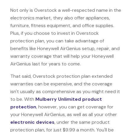
Not only is Overstock a well-respected name in the
electronics market, they also offer appliances,
furniture, fitness equipment, and office supplies.
Plus, if you choose to invest in Overstock
protection plan, you can take advantage of
benefits like
Honeywell AirGenius
setup, repair, and
warranty coverage that will help your Honeywell
AirGenius last for years to come.
That said, Overstock protection plan extended
warranties can be expensive, and the coverage
isn't usually as comprehensive as you might need it
to be. With
Mulberry Unlimited product
protection
, however, you can get coverage for
your Honeywell AirGenius, as well as all your other
electronic devices
, under the same product
protection plan, for just $9.99 a month. You'll be