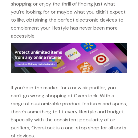
shopping or enjoy the thrill of finding just what
you're looking for or maybe what you didn't expect
to like, obtaining the perfect electronic devices to
complement your lifestyle has never been more
accessible.
If you're in the market for a new air purifier, you
can't go wrong shopping at Overstock. With a
range of customizable product features and specs,
there's something to fit every lifestyle and budget.
Especially with the consistent popularity of air
purifiers, Overstock is a one-stop shop for all sorts
of devices.