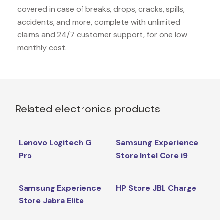
covered in case of breaks, drops, cracks, spills,
accidents, and more, complete with unlimited
claims and 24/7 customer support, for one low
monthly cost.
Related electronics products
Lenovo Logitech G
Samsung Experience
Pro
Store Intel Core i9
Samsung Experience
HP Store JBL Charge
Store Jabra Elite