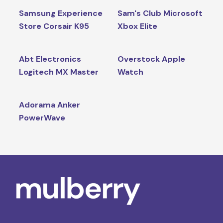
Samsung Experience
Sam's Club Microsoft
Store Corsair K95
Xbox Elite
Abt Electronics
Overstock Apple
Logitech MX Master
Watch
Adorama Anker
PowerWave