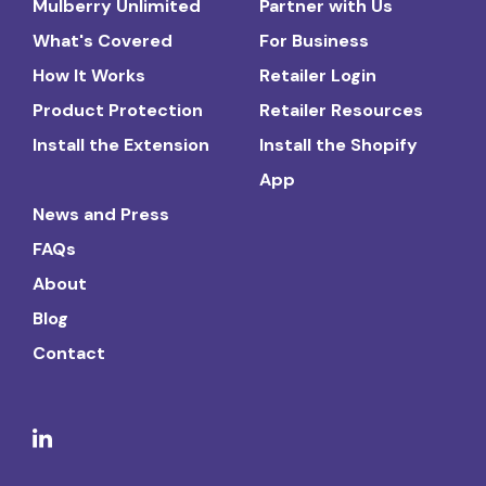
Mulberry Unlimited
Partner with Us
What's Covered
For Business
How It Works
Retailer Login
Product Protection
Retailer Resources
Install the Extension
Install the Shopify
App
News and Press
FAQs
About
Blog
Contact