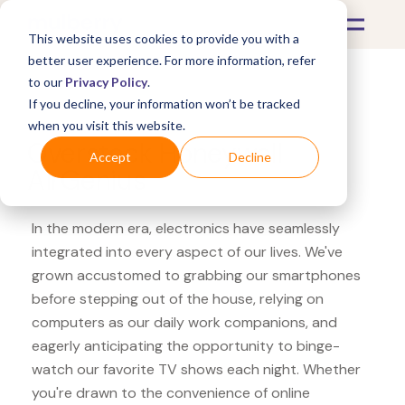
This website uses cookies to provide you with a
better user experience. For more information, refer
to our
Privacy Policy
.
If you decline, your information won’t be tracked
What's Covered >
Electronics
when you visit this website.
Overstock Honeywell
Accept
Decline
AirGenius
In the modern era, electronics have seamlessly
integrated into every aspect of our lives. We've
grown accustomed to grabbing our smartphones
before stepping out of the house, relying on
computers as our daily work companions, and
eagerly anticipating the opportunity to binge-
watch our favorite TV shows each night. Whether
you're drawn to the convenience of online