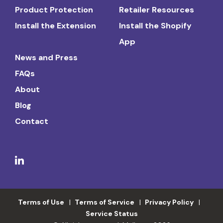
Product Protection
Retailer Resources
Install the Extension
Install the Shopify
App
News and Press
FAQs
About
Blog
Contact
Terms of Use
Terms of Service
Privacy Policy
Service Status