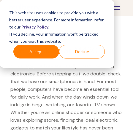
This website uses cookies to provide you with a
better user experience. For more information, refer
to our
Privacy Policy
.
If you decline, your information won’t be tracked
What's Covered >
Electronics
when you visit this website.
Overstock Polar M430
Accept
Decline
Nowadays, our lives are heavily intertwined with
electronics. Before stepping out, we double-check
that we have our smartphones in hand. For most
people, computers have become an essential tool
for daily work. And when the day winds down, we
indulge in binge-watching our favorite TV shows.
Whether you're an online shopper or someone who
loves exploring stores, finding the ideal electronic
gadgets to match your lifestyle has never been