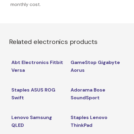
monthly cost.
Related electronics products
Abt Electronics Fitbit
GameStop Gigabyte
Versa
Aorus
Staples ASUS ROG
Adorama Bose
Swift
SoundSport
Lenovo Samsung
Staples Lenovo
QLED
ThinkPad