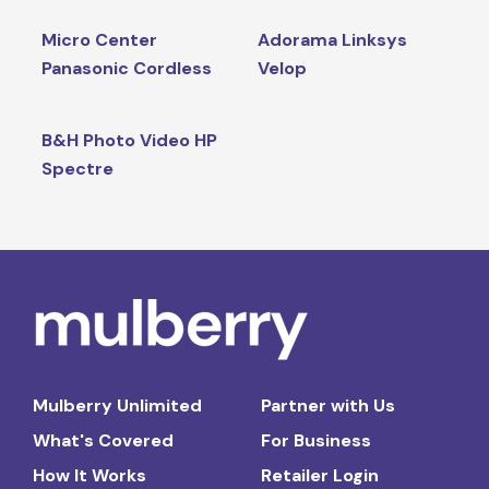
Micro Center
Adorama Linksys
Panasonic Cordless
Velop
B&H Photo Video HP
Spectre
Mulberry Unlimited
Partner with Us
What's Covered
For Business
How It Works
Retailer Login