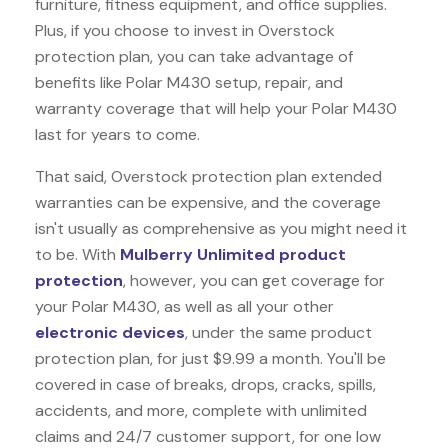
furniture, fitness equipment, and office supplies.
Plus, if you choose to invest in Overstock
protection plan, you can take advantage of
benefits like
Polar M430
setup, repair, and
warranty coverage that will help your Polar M430
last for years to come.
That said, Overstock protection plan extended
warranties can be expensive, and the coverage
isn't usually as comprehensive as you might need it
to be. With
Mulberry Unlimited product
protection
, however, you can get coverage for
your Polar M430, as well as all your other
electronic devices
, under the same product
protection plan, for just $9.99 a month. You'll be
covered in case of breaks, drops, cracks, spills,
accidents, and more, complete with unlimited
claims and 24/7 customer support, for one low