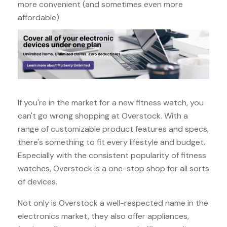
more convenient (and sometimes even more
affordable).
If you're in the market for a new fitness watch, you
can't go wrong shopping at Overstock. With a
range of customizable product features and specs,
there's something to fit every lifestyle and budget.
Especially with the consistent popularity of fitness
watches, Overstock is a one-stop shop for all sorts
of devices.
Not only is Overstock a well-respected name in the
electronics market, they also offer appliances,