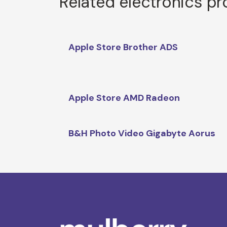
Related electronics p
Apple Store Brother ADS
Apple Store AMD Radeon
B&H Photo Video Gigabyte Aorus