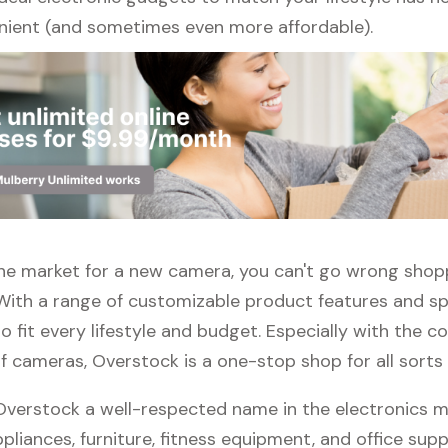
ient (and sometimes even more affordable).
 the market for a new camera, you can't go wrong shop
With a range of customizable product features and spe
 fit every lifestyle and budget. Especially with the c
f cameras, Overstock is a one-stop shop for all sorts 
 Overstock a well-respected name in the electronics m
pliances, furniture, fitness equipment, and office suppli