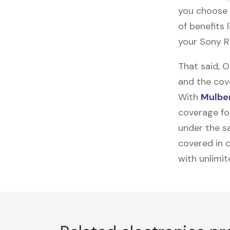
you choose 
of benefits 
your Sony R
That said, 
and the cov
With
Mulber
coverage for
under the sa
covered in c
with unlimi