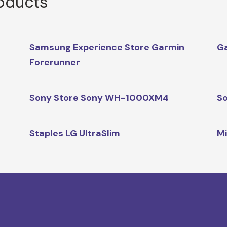
roducts
Samsung Experience Store Garmin
G
Forerunner
Sony Store Sony WH-1000XM4
So
Staples LG UltraSlim
Mi