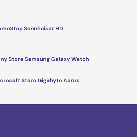
ameStop Sennheiser HD
ny Store Samsung Galaxy Watch
crosoft Store Gigabyte Aorus