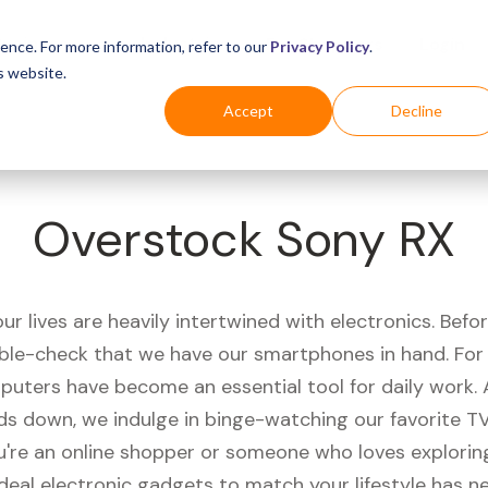
Business
Industries
For Shoppers
Login
ence. For more information, refer to our
Privacy Policy
.
s website.
Accept
Decline
Overstock Sony RX
r lives are heavily intertwined with electronics. Befo
ble-check that we have our smartphones in hand. Fo
puters have become an essential tool for daily work.
ds down, we indulge in binge-watching our favorite T
're an online shopper or someone who loves exploring
ideal electronic gadgets to match your lifestyle has n