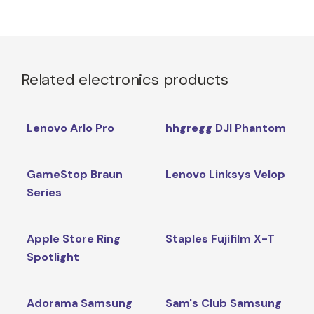
Related electronics products
Lenovo Arlo Pro
hhgregg DJI Phantom
GameStop Braun
Lenovo Linksys Velop
Series
Apple Store Ring
Staples Fujifilm X-T
Spotlight
Adorama Samsung
Sam's Club Samsung