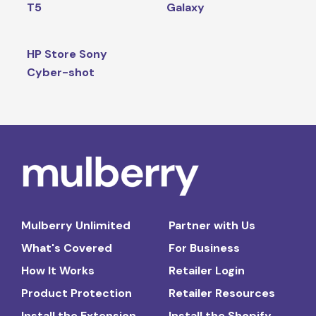
T5
Galaxy
HP Store Sony
Cyber-shot
Mulberry Unlimited
Partner with Us
What's Covered
For Business
How It Works
Retailer Login
Product Protection
Retailer Resources
Install the Extension
Install the Shopify