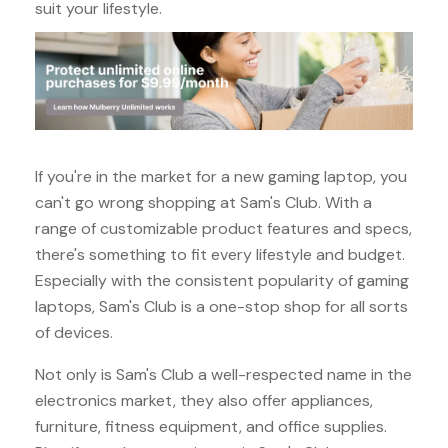
suit your lifestyle.
If you're in the market for a new gaming laptop, you
can't go wrong shopping at Sam's Club. With a
range of customizable product features and specs,
there's something to fit every lifestyle and budget.
Especially with the consistent popularity of gaming
laptops, Sam's Club is a one-stop shop for all sorts
of devices.
Not only is Sam's Club a well-respected name in the
electronics market, they also offer appliances,
furniture, fitness equipment, and office supplies.