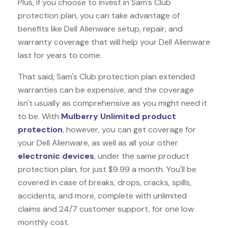
Plus, if you choose to invest in Sam's Club
protection plan, you can take advantage of
benefits like
Dell Alienware
setup, repair, and
warranty coverage that will help your Dell Alienware
last for years to come.
That said, Sam's Club protection plan extended
warranties can be expensive, and the coverage
isn't usually as comprehensive as you might need it
to be. With
Mulberry Unlimited product
protection
, however, you can get coverage for
your Dell Alienware, as well as all your other
electronic devices
, under the same product
protection plan, for just $9.99 a month. You'll be
covered in case of breaks, drops, cracks, spills,
accidents, and more, complete with unlimited
claims and 24/7 customer support, for one low
monthly cost.