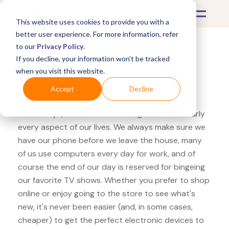
This website uses cookies to provide you with a
better user experience. For more information, refer
to our
Privacy Policy
.
If you decline, your information won’t be tracked
What's Covered >
Electronics
when you visit this website.
Sam's Club Dell Alienware
Accept
Decline
These days, electronics are integrated into nearly
every aspect of our lives. We always make sure we
have our phone before we leave the house, many
of us use computers every day for work, and of
course the end of our day is reserved for bingeing
our favorite TV shows. Whether you prefer to shop
online or enjoy going to the store to see what's
new, it's never been easier (and, in some cases,
cheaper) to get the perfect electronic devices to