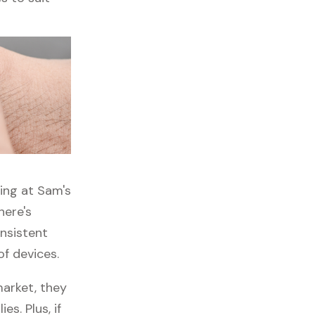
ping at Sam's
here's
onsistent
of devices.
market, they
es. Plus, if