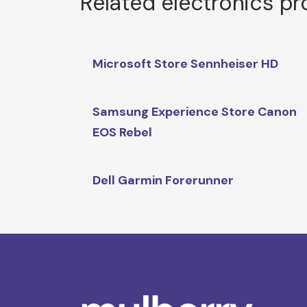
Related electronics p
Microsoft Store Sennheiser HD
Samsung Experience Store Canon
EOS Rebel
Dell Garmin Forerunner