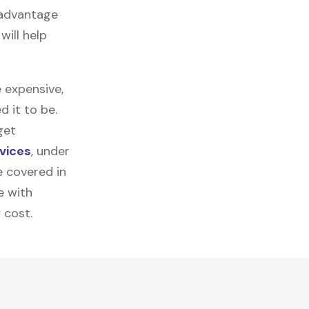
 advantage
will help
 expensive,
 it to be.
get
vices
, under
e covered in
e with
 cost.