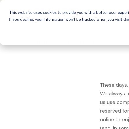
For 
This website uses cookies to provide you with a better user experi
If you decline, your information won’t be tracked when you visit thi
What's Covered >
Electronics
These days, 
We always m
us use comp
reserved fo
online or en
(and, in som