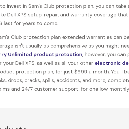
to invest in Sam's Club protection plan, you can take
like
Dell XPS
setup, repair, and warranty coverage that 
S last for years to come.
Sam's Club protection plan extended warranties can be
erage isn't usually as comprehensive as you might need
ry Unlimited product protection
, however, you can 
 your Dell XPS, as well as all your other
electronic de
duct protection plan, for just $9.99 a month. You'll b
ks, drops, cracks, spills, accidents, and more, complet
laims and 24/7 customer support, for one low monthly