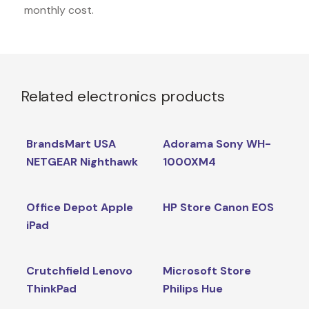
monthly cost.
Related electronics products
BrandsMart USA
Adorama Sony WH-
NETGEAR Nighthawk
1000XM4
Office Depot Apple
HP Store Canon EOS
iPad
Crutchfield Lenovo
Microsoft Store
ThinkPad
Philips Hue