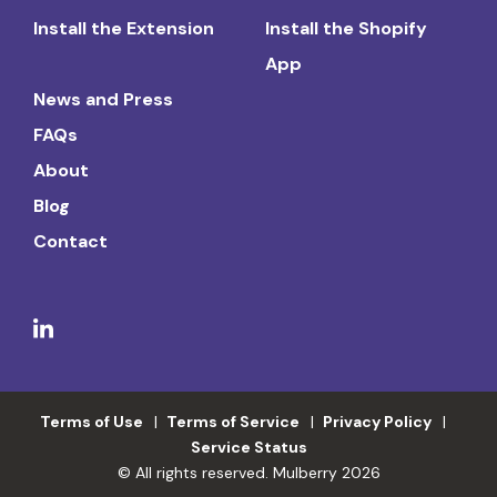
Install the Extension
Install the Shopify
App
News and Press
FAQs
About
Blog
Contact
Terms of Use
Terms of Service
Privacy Policy
Service Status
© All rights reserved. Mulberry 2026