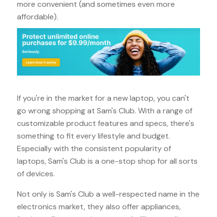
more convenient (and sometimes even more
affordable).
If you're in the market for a new laptop, you can't
go wrong shopping at Sam's Club. With a range of
customizable product features and specs, there's
something to fit every lifestyle and budget.
Especially with the consistent popularity of
laptops, Sam's Club is a one-stop shop for all sorts
of devices.
Not only is Sam's Club a well-respected name in the
electronics market, they also offer appliances,