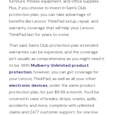
furniture, fitness equipment, and office supplies.
Plus, if you choose to invest in Sam's Club
protection plan, you can take advantage of
benefits like
Lenovo ThinkPad
setup, repair, and
warranty coverage that will help your Lenovo
ThinkPad last for years to come.
That said, Sam's Club protection plan extended
warranties can be expensive, and the coverage
isn't usually as comprehensive as you might need it
to be. With
Mulberry Unlimited product
protection
, however, you can get coverage for
your Lenovo ThinkPad, as well as all your other
electronic devices
, under the same product
protection plan, for just $9.99 a month. You'll be
covered in case of breaks, drops, cracks, spills,
accidents, and more, complete with unlimited
claims and 24/7 customer support, for one low