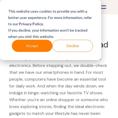
This website uses cookies to provide you with a
better user experience. For more information, refer
to our
Privacy Policy
.
If you decline, your information won’t be tracked
What's Covered >
Electronics
when you visit this website.
Sam's Club Lenovo ThinkPad
Accept
Decline
Nowadays, our lives are heavily intertwined with
electronics. Before stepping out, we double-check
that we have our smartphones in hand. For most
people, computers have become an essential tool
for daily work. And when the day winds down, we
indulge in binge-watching our favorite TV shows.
Whether you're an online shopper or someone who
loves exploring stores, finding the ideal electronic
gadgets to match your lifestyle has never been