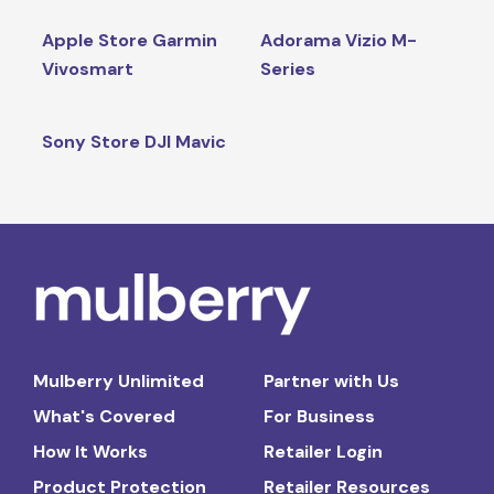
Apple Store Garmin
Adorama Vizio M-
Vivosmart
Series
Sony Store DJI Mavic
Mulberry Unlimited
Partner with Us
What's Covered
For Business
How It Works
Retailer Login
Product Protection
Retailer Resources